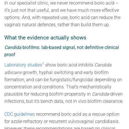
In our specialist clinic, we never recommend boric acid –
it’s just not that useful, and we have much more effective
options. And, with repeated use, boric acid can reduce the
vagina’s natural defences, rather than build them up.
What the evidence actually shows
Candida
biofilms: lab-based signal, not definitive clinical
proof
1
Laboratory studies
show boric acid inhibits
Candida
albicans
growth, hyphal switching and early biofilm
formation, and can be fungistatic/fungicidal depending on
concentration and conditions. That’s mechanistically
plausible for reducing biofilm propensity in
Candida
-driven
infections, but it’s bench data, not in vivo biofilm clearance.
CDC guidelines
recommend boric acid as a rescue option
for azole-refractory or recurrent vulvovaginal candidiasis.
However, these recommendations are based on clinical