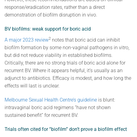
response/eradication rates, rather than a direct
demonstration of biofilm disruption in vivo.
BV biofilms: weak support for boric acid
2
A major 2023 review
notes that boric acid can inhibit
biofilm formation by some non-vaginal pathogens in vitro,
but did not reduce viability in established biofilms.
Critically, there are no strong trials of boric acid alone for
recurrent BV. Where it appears helpful, it’s usually as an
adjunct to antibiotics. Efficacy is modest, and how long the
effects will last is unclear.
Melbourne Sexual Health Centre’s guideline
is blunt:
intravaginal boric acid regimens “have not shown
sustained benefit” for recurrent BV.
Trials often cited for “biofilm” don’t prove a biofilm effect