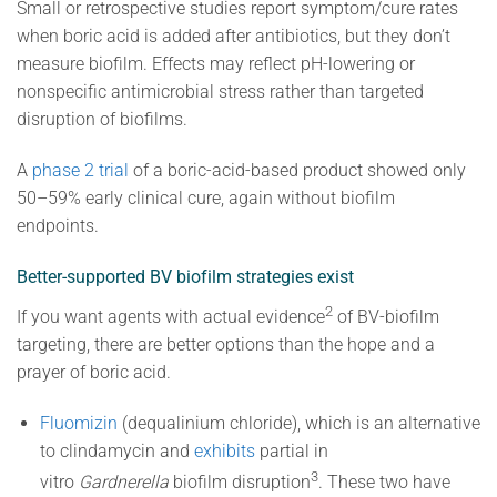
Small or retrospective studies report symptom/cure rates
when boric acid is added after antibiotics, but they don’t
measure biofilm. Effects may reflect pH-lowering or
nonspecific antimicrobial stress rather than targeted
disruption of biofilms.
A
phase 2 trial
of a boric-acid-based product showed only
50–59% early clinical cure, again without biofilm
endpoints.
Better-supported BV biofilm strategies exist
2
If you want agents with actual evidence
of BV-biofilm
targeting, there are better options than the hope and a
prayer of boric acid.
Fluomizin
(dequalinium chloride), which is an
alternative
to clindamycin and
exhibits
partial in
3
vitro
Gardnerella
biofilm disruption
. These two have