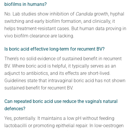
biofilms in humans?
No. Lab studies show inhibition of
Candida
growth, hyphal
switching and early biofilm formation, and clinically, it
helps treatment-resistant cases. But human data proving in
vivo biofilm clearance are lacking.
Is boric acid effective long-term for recurrent BV?
There’s no solid evidence of sustained benefit in recurrent
BV. Where boric acid is helpful, it typically serves as an
adjunct to antibiotics, and its effects are short-lived.
Guidelines state that intravaginal boric acid has not shown
sustained benefit for recurrent BV.
Can repeated boric acid use reduce the vagina’s natural
defences?
Yes, potentially. It maintains a low pH without feeding
lactobacilli or promoting epithelial repair. In low-oestrogen