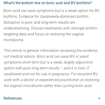
What’s the bottom line on boric acid and BV biofilms?
Boric acid can ease symptoms but is a weak option for BV
biofilms. Evidence for
Gardnerella
-dominant biofilm
disruption is poor, and long-term results are
underwhelming. Choose treatments with stronger biofilm-
targeting data and focus on restoring the vaginal
microbiome.
This article is general information reviewing the evidence,
not medical advice. Boric acid can ease BV or yeast
symptoms short-term but is a weak, largely adjunctive
option with poor long-term results – and it is toxic if
swallowed and not for use in pregnancy. For recurrent BV,
work with a doctor or experienced practitioner on restoring
the vaginal microbiome rather than cycling boric acid.
References
+