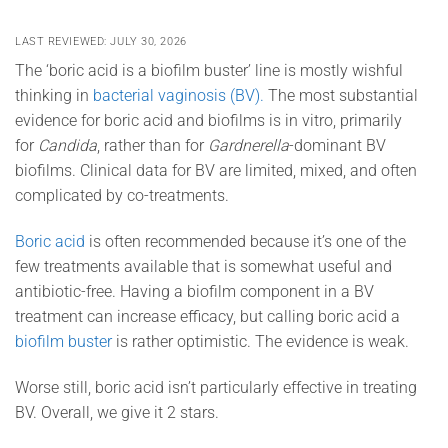
LAST REVIEWED: JULY 30, 2026
The ‘boric acid is a biofilm buster’ line is mostly wishful
thinking in
bacterial vaginosis (BV).
The most substantial
evidence for boric acid and biofilms is in vitro
, primarily
for
Candida
, rather than
for
Gardnerella
-dominant BV
biofilms. Clinical data for BV are limited, mixed, and often
complicated by co-treatments.
Boric acid
is often recommended because it’s one of the
few treatments available that is somewhat useful and
antibiotic-free. Having a biofilm component in a BV
treatment can increase efficacy, but calling boric acid a
biofilm buster
is rather optimistic. The evidence is weak.
Worse still, boric acid isn’t particularly effective in treating
BV. Overall, we give it 2 stars.