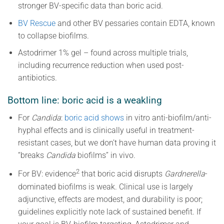
stronger BV-specific data than boric acid.
BV Rescue
and other BV pessaries contain EDTA, known
to collapse biofilms.
Astodrimer 1% gel – found across multiple trials,
including recurrence reduction when used post-
antibiotics.
Bottom line: boric acid is a weakling
For
Candida
:
boric acid shows
in vitro anti-biofilm/anti-
hyphal effects and is clinically useful in treatment-
resistant cases, but we don’t have human data proving it
“breaks
Candida
biofilms” in vivo.
2
For BV: evidence
that boric acid disrupts
Gardnerella
-
dominated biofilms is weak. Clinical use is largely
adjunctive, effects are modest, and durability is poor;
guidelines explicitly note lack of sustained benefit. If