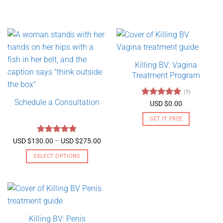
Killing BV: Vagina
Treatment Program
(9)
Schedule a Consultation
Rated
4.89
USD $
0.00
out of 5
GET IT FREE
Rated
5
Price
USD $
130.00
–
USD $
275.00
range:
out of 5
USD
SELECT OPTIONS
$130.00
through
This
USD
product
$275.00
has
multiple
variants.
Killing BV: Penis
The