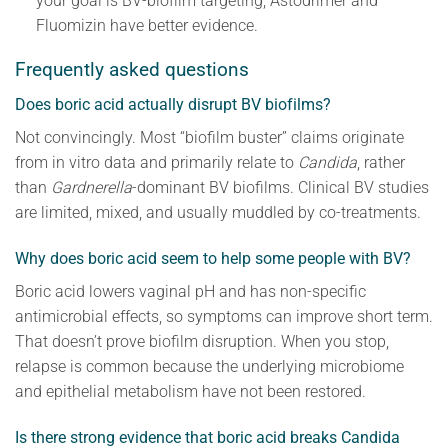
your goal is BV-biofilm targeting, Astodrimer and
Fluomizin have better evidence.
Frequently asked questions
Does boric acid actually disrupt BV biofilms?
Not convincingly. Most “biofilm buster” claims originate
from in vitro data and primarily relate to
Candida
, rather
than
Gardnerella
-dominant BV biofilms. Clinical BV studies
are limited, mixed, and usually muddled by co-treatments.
Why does boric acid seem to help some people with BV?
Boric acid lowers vaginal pH and has non-specific
antimicrobial effects, so symptoms can improve short term.
That doesn’t prove biofilm disruption. When you stop,
relapse is common because the underlying microbiome
and epithelial metabolism have not been restored.
Is there strong evidence that boric acid breaks Candida