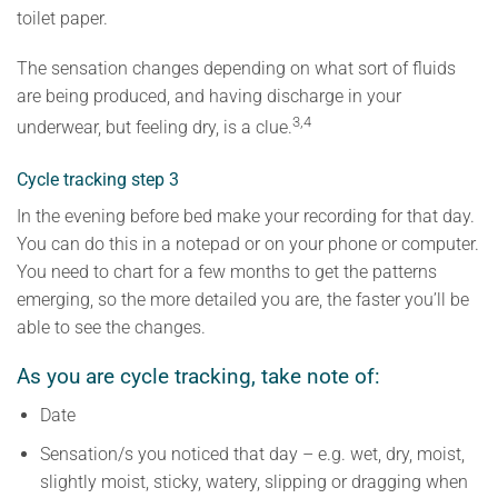
toilet paper.
The sensation changes depending on what sort of fluids
are being produced, and having discharge in your
3,4
underwear, but feeling dry, is a clue.
Cycle tracking step 3
In the evening before bed make your recording for that day.
You can do this in a notepad or on your phone or computer.
You need to chart for a few months to get the patterns
emerging, so the more detailed you are, the faster you’ll be
able to see the changes.
As you are cycle tracking, take note of:
Date
Sensation/s you noticed that day – e.g. wet, dry, moist,
slightly moist, sticky, watery, slipping or dragging when