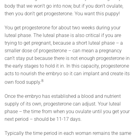
body that we won’t go into now, but if you don’t ovulate,
then you don’t get progesterone. You want this puppy!
You get progesterone for about two weeks during your
luteal phase. The luteal phase is also critical if you are
trying to get pregnant, because a short luteal phase – a
smaller dose of progesterone – can mean a pregnancy
can’t stay put because there is not enough progesterone in
the early stages to hold it in. In this capacity, progesterone
acts to nourish the embryo so it can implant and create its
8
own food supply.
Once the embryo has established a blood and nutrient
supply of its own, progesterone can adjust. Your luteal
phase – the time from when you ovulate until you get your
next period – should be 11-17 days.
Typically the time period in each woman remains the same