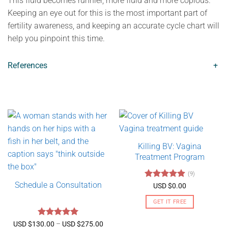
This fluid becomes runnier, more fluid and more copious.
Keeping an eye out for this is the most important part of
fertility awareness, and keeping an accurate cycle chart will
help you pinpoint this time.
References
+
Killing BV: Vagina
Treatment Program
(9)
Schedule a Consultation
Rated
4.89
USD $
0.00
out of 5
GET IT FREE
Rated
5
Price
USD $
130.00
–
USD $
275.00