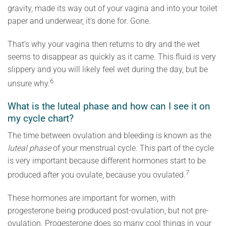
gravity, made its way out of your vagina and into your toilet
paper and underwear, it’s done for. Gone.
That’s why your vagina then returns to dry and the wet
seems to disappear as quickly as it came. This fluid is very
slippery and you will likely feel wet during the day, but be
6
unsure why.
What is the luteal phase and how can I see it on
my cycle chart?
The time between ovulation and bleeding is known as the
luteal phase
of your menstrual cycle. This part of the cycle
is very important because different hormones start to be
7
produced after you ovulate, because you ovulated.
These hormones are important for women, with
progesterone being produced post-ovulation, but not pre-
ovulation. Progesterone does so many cool things in your