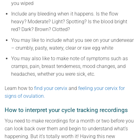
you wiped
Include any bleeding when it happens. Is the flow
heavy? Moderate? Light? Spotting? Is the blood bright
red? Dark? Brown? Clotted?
You may like to include what you see on your underwear
– crumbly, pasty, watery, clear or raw egg white
You may also like to make note of symptoms such as
cramps, pain, breast tenderness, mood changes, and
headaches, whether you were sick, etc.
Learn how to
find your cervix
and
feeling your cervix for
signs of ovulation.
How to interpret your cycle tracking recordings
You need to make recordings for a month or two before you
can look back over them and begin to understand what’s
happening. But it’s totally worth it! Having this new