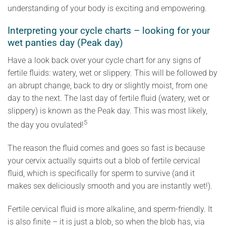
understanding of your body is exciting and empowering.
Interpreting your cycle charts – looking for your
wet panties day (Peak day)
Have a look back over your cycle chart for any signs of
fertile fluids: watery, wet or slippery. This will be followed by
an abrupt change, back to dry or slightly moist, from one
day to the next. The last day of fertile fluid (watery, wet or
slippery) is known as the Peak day. This was most likely,
5
the day you ovulated!
The reason the fluid comes and goes so fast is because
your cervix actually squirts out a blob of fertile cervical
fluid, which is specifically for sperm to survive (and it
makes sex deliciously smooth and you are instantly wet!).
Fertile cervical fluid is more alkaline, and sperm-friendly. It
is also finite – it is just a blob, so when the blob has, via