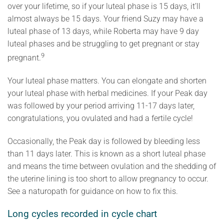
over your lifetime, so if your luteal phase is 15 days, it’ll
almost always be 15 days. Your friend Suzy may have a
luteal phase of 13 days, while Roberta may have 9 day
luteal phases and be struggling to get pregnant or stay
9
pregnant.
Your luteal phase matters. You can elongate and shorten
your luteal phase with herbal medicines. If your Peak day
was followed by your period arriving 11-17 days later,
congratulations, you ovulated and had a fertile cycle!
Occasionally, the Peak day is followed by bleeding less
than 11 days later. This is known as a short luteal phase
and means the time between ovulation and the shedding of
the uterine lining is too short to allow pregnancy to occur.
See a naturopath for guidance on how to fix this.
Long cycles recorded in cycle chart