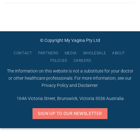
© Copyright My Vagina Pty Ltd
CONTACT
PARTNERS
MEDIA
WHOLESALE
ABOUT
POLICIES
CAREERS
The information on this website is not a substitute for your doctor
or other healthcare professionals. For more information, see our
Privacy Policy
and
Disclaimer
.
164A Victoria Street, Brunswick, Victoria 3056 Australia
SIGN UP TO OUR NEWSLETTER