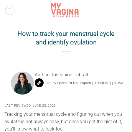
Skip
to
content
How to track your menstrual cycle
and identify ovulation
Author:
Josephine Cabrall
Fertility Specialist Naturopath | BHSc(NAT) | NHAA
LAST REVIEWED: JUNE 25, 2026
Tracking your menstrual cycle and figuring out when you
ovulate is not always easy, but once you get the gist of it,
you’ll know what to look for.