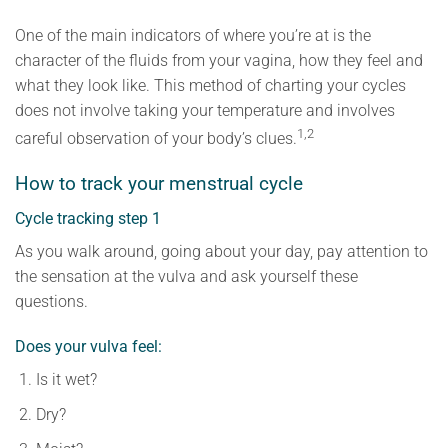
One of the main indicators of where you’re at is the
character of the fluids from your vagina, how they feel and
what they look like. This method of charting your cycles
does not involve taking your temperature and involves
1,2
careful observation of your body’s clues.
How to track your menstrual cycle
Cycle tracking step 1
As you walk around, going about your day, pay attention to
the sensation at the vulva and ask yourself these
questions.
Does your vulva feel:
Is it wet?
Dry?