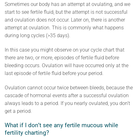
Sometimes our body has an attempt at ovulating, and we
start to see fertile fluid, but the attempt is not successful
and ovulation does not occur. Later on, there is another
attempt at ovulation. This is commonly what happens
during long cycles (>35 days).
In this case you might observe on your cycle chart that
there are two, or more, episodes of fertile fluid before
bleeding occurs. Ovulation will have occurred only at the
last episode of fertile fluid before your period.
Ovulation cannot occur twice between bleeds, because the
cascade of hormonal events after a successful ovulation
always leads to a period. If you nearly ovulated, you don’t
get a period.
What if I don’t see any fertile mucous while
fertility charting?