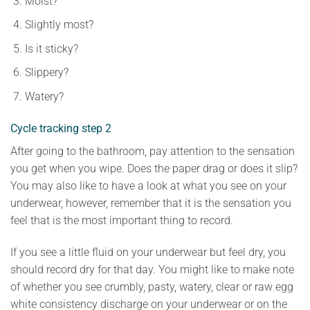
Moist?
Slightly most?
Is it sticky?
Slippery?
Watery?
Cycle tracking step 2
After going to the bathroom, pay attention to the sensation
you get when you wipe. Does the paper drag or does it slip?
You may also like to have a look at what you see on your
underwear, however, remember that it is the sensation you
feel that is the most important thing to record.
If you see a little fluid on your underwear but feel dry, you
should record dry for that day. You might like to make note
of whether you see crumbly, pasty, watery, clear or raw egg
white consistency discharge on your underwear or on the