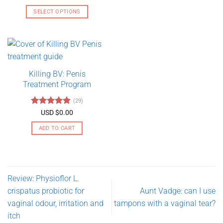
range:
out of 5
USD
SELECT OPTIONS
$130.00
through
This
USD
product
$275.00
has
multiple
variants.
Killing BV: Penis
The
Treatment Program
options
may
(29)
be
Rated
4.79
USD $
0.00
chosen
out of 5
on
ADD TO CART
the
product
page
Review: Physioflor L.
crispatus probiotic for
Aunt Vadge: can I use
vaginal odour, irritation and
tampons with a vaginal tear?
itch