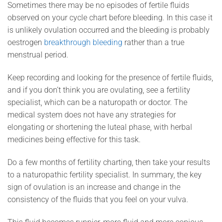
Sometimes there may be no episodes of fertile fluids
observed on your cycle chart before bleeding. In this case it
is unlikely ovulation occurred and the bleeding is probably
oestrogen
breakthrough bleeding
rather than a true
menstrual period.
Keep recording and looking for the presence of fertile fluids,
and if you don’t think you are ovulating, see a fertility
specialist, which can be a naturopath or doctor. The
medical system does not have any strategies for
elongating or shortening the luteal phase, with herbal
medicines being effective for this task.
Do a few months of fertility charting, then take your results
to a naturopathic fertility specialist. In summary, the key
sign of ovulation is an increase and change in the
consistency of the fluids that you feel on your vulva.