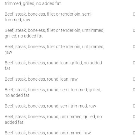
trimmed, grilled, no added fat
Beef, steak, boneless, fillet or tenderloin, semi-
0
trimmed, raw
Beef, steak, boneless, fillet or tenderloin, untrimmed,
0
grilled, no added fat
Beef, steak, boneless, fillet or tenderloin, untrimmed,
0
raw
Beef, steak, boneless, round, lean, grilled, no added
0
fat
Beef, steak, boneless, round, lean, raw
0
Beef, steak, boneless, round, semi-trimmed, grilled,
0
no added fat
Beef, steak, boneless, round, semi-trimmed, raw
0
Beef, steak, boneless, round, untrimmed, grilled, no
0
added fat
Beef, steak, boneless, round, untrimmed, raw
0