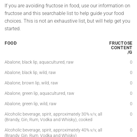
If you are avoiding fructose in food, use our information on
fructose and this searchable list to help guide your food
choices. This is not an exhaustive list, but will help get you
started.
FOOD
FRUCTOSE
CONTENT
/G
Abalone, black lip, aquacultured, raw
0
Abalone, black lip, wild, raw
0
Abalone, brown lip, wild, raw
0
Abalone, green lip, aquacultured, raw
0
Abalone, green lip, wild, raw
0
Alcoholic beverage, spirit, approximately 30% v/v, all
0
(Brandy, Gin, Rum, Vodka and Whisky), cooked
Alcoholic beverage, spirit, approximately 40% v/v, all
0
(Brandy, Gin, Rum, Vodka and Whisky)