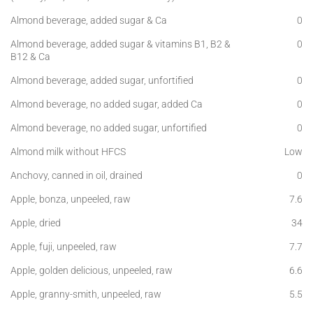
Almond beverage, added sugar & Ca
0
Almond beverage, added sugar & vitamins B1, B2 &
0
B12 & Ca
Almond beverage, added sugar, unfortified
0
Almond beverage, no added sugar, added Ca
0
Almond beverage, no added sugar, unfortified
0
Almond milk without HFCS
Low
Anchovy, canned in oil, drained
0
Apple, bonza, unpeeled, raw
7.6
Apple, dried
34
Apple, fuji, unpeeled, raw
7.7
Apple, golden delicious, unpeeled, raw
6.6
Apple, granny-smith, unpeeled, raw
5.5