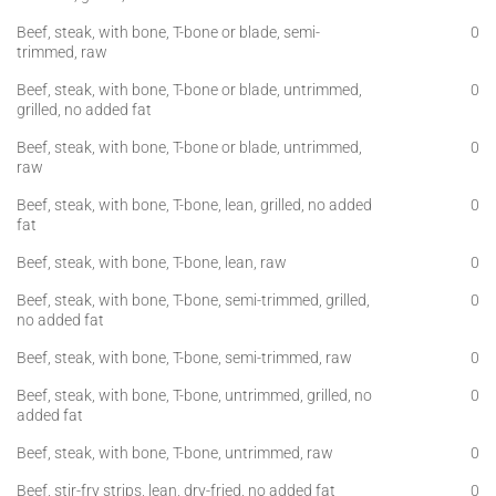
Beef, steak, with bone, T-bone or blade, semi-
0
trimmed, raw
Beef, steak, with bone, T-bone or blade, untrimmed,
0
grilled, no added fat
Beef, steak, with bone, T-bone or blade, untrimmed,
0
raw
Beef, steak, with bone, T-bone, lean, grilled, no added
0
fat
Beef, steak, with bone, T-bone, lean, raw
0
Beef, steak, with bone, T-bone, semi-trimmed, grilled,
0
no added fat
Beef, steak, with bone, T-bone, semi-trimmed, raw
0
Beef, steak, with bone, T-bone, untrimmed, grilled, no
0
added fat
Beef, steak, with bone, T-bone, untrimmed, raw
0
Beef, stir-fry strips, lean, dry-fried, no added fat
0