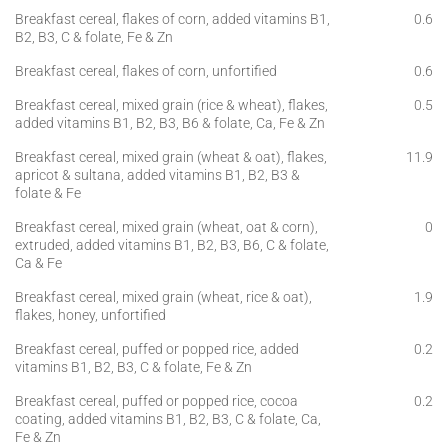
Breakfast cereal, flakes of corn, added vitamins B1,
0.6
B2, B3, C & folate, Fe & Zn
Breakfast cereal, flakes of corn, unfortified
0.6
Breakfast cereal, mixed grain (rice & wheat), flakes,
0.5
added vitamins B1, B2, B3, B6 & folate, Ca, Fe & Zn
Breakfast cereal, mixed grain (wheat & oat), flakes,
11.9
apricot & sultana, added vitamins B1, B2, B3 &
folate & Fe
Breakfast cereal, mixed grain (wheat, oat & corn),
0
extruded, added vitamins B1, B2, B3, B6, C & folate,
Ca & Fe
Breakfast cereal, mixed grain (wheat, rice & oat),
1.9
flakes, honey, unfortified
Breakfast cereal, puffed or popped rice, added
0.2
vitamins B1, B2, B3, C & folate, Fe & Zn
Breakfast cereal, puffed or popped rice, cocoa
0.2
coating, added vitamins B1, B2, B3, C & folate, Ca,
Fe & Zn