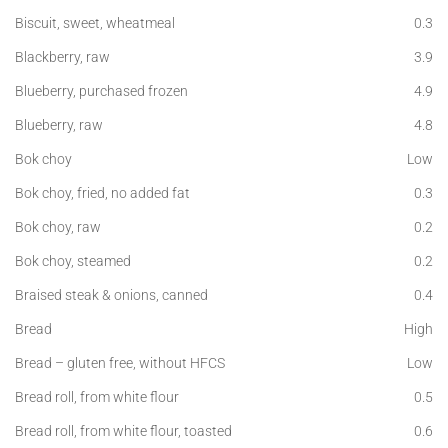
Biscuit, sweet, wheatmeal
0.3
Blackberry, raw
3.9
Blueberry, purchased frozen
4.9
Blueberry, raw
4.8
Bok choy
Low
Bok choy, fried, no added fat
0.3
Bok choy, raw
0.2
Bok choy, steamed
0.2
Braised steak & onions, canned
0.4
Bread
High
Bread – gluten free, without HFCS
Low
Bread roll, from white flour
0.5
Bread roll, from white flour, toasted
0.6