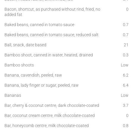
Bacon, shortcut, as purchased without rind, fried, no
0
added fat
Baked beans, canned in tomato sauce
0.7
Baked beans, canned in tomato sauce, reduced salt
0.7
Ball, snack, date based
21
Bamboo shoot, canned in water, heated, drained
0.3
Bamboo shoots
Low
Banana, cavendish, peeled, raw
6.2
Banana, lady finger or sugar, peeled, raw
6.4
Bananas
Low
Bar, cherry & coconut centre, dark chocolate-coated
3.7
Bar, coconut cream centre, milk chocolate-coated
0
Bar, honeycomb centre, milk chocolate-coated
0.8