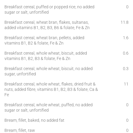
Breakfast cereal, puffed or popped rice, no added
0
sugar or salt, unfortified
Breakfast cereal, wheat bran, flakes, sultanas,
11.8
added vitamins B1, B2, B3, B6 & folate, Fe & Zn
Breakfast cereal, wheat bran, pellets, added
1.6
vitamins B1, B2 & folate, Fe & Zn
Breakfast cereal, whole wheat, biscuit, added
0.6
vitamins B1, B2, B3 & folate, Fe & Zn
Breakfast cereal, whole wheat, biscuit, no added
0.3
sugar, unfortified
Breakfast cereal, whole wheat, flakes, dried fruit &
11
nuts, added fibre, vitamins B1, B2, B3 & folate, Ca &
Fe
Breakfast cereal, whole wheat, puffed, no added
0
sugar or salt, unfortified
Bream, fillet, baked, no added fat
0
Bream, fillet, raw
0