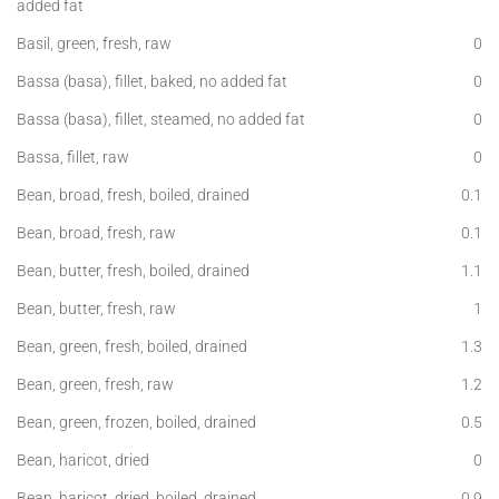
added fat
Basil, green, fresh, raw
0
Bassa (basa), fillet, baked, no added fat
0
Bassa (basa), fillet, steamed, no added fat
0
Bassa, fillet, raw
0
Bean, broad, fresh, boiled, drained
0.1
Bean, broad, fresh, raw
0.1
Bean, butter, fresh, boiled, drained
1.1
Bean, butter, fresh, raw
1
Bean, green, fresh, boiled, drained
1.3
Bean, green, fresh, raw
1.2
Bean, green, frozen, boiled, drained
0.5
Bean, haricot, dried
0
Bean, haricot, dried, boiled, drained
0.9