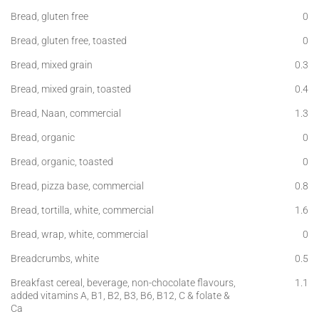
Bread, gluten free
0
Bread, gluten free, toasted
0
Bread, mixed grain
0.3
Bread, mixed grain, toasted
0.4
Bread, Naan, commercial
1.3
Bread, organic
0
Bread, organic, toasted
0
Bread, pizza base, commercial
0.8
Bread, tortilla, white, commercial
1.6
Bread, wrap, white, commercial
0
Breadcrumbs, white
0.5
Breakfast cereal, beverage, non-chocolate flavours,
1.1
added vitamins A, B1, B2, B3, B6, B12, C & folate &
Ca