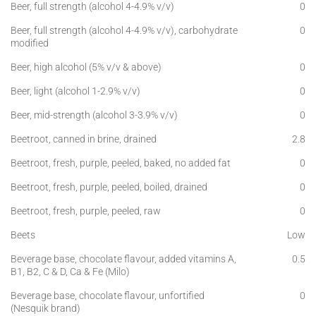
Beer, full strength (alcohol 4-4.9% v/v)
0
Beer, full strength (alcohol 4-4.9% v/v), carbohydrate
0
modified
Beer, high alcohol (5% v/v & above)
0
Beer, light (alcohol 1-2.9% v/v)
0
Beer, mid-strength (alcohol 3-3.9% v/v)
0
Beetroot, canned in brine, drained
2.8
Beetroot, fresh, purple, peeled, baked, no added fat
0
Beetroot, fresh, purple, peeled, boiled, drained
0
Beetroot, fresh, purple, peeled, raw
0
Beets
Low
Beverage base, chocolate flavour, added vitamins A,
0.5
B1, B2, C & D, Ca & Fe (Milo)
Beverage base, chocolate flavour, unfortified
0
(Nesquik brand)