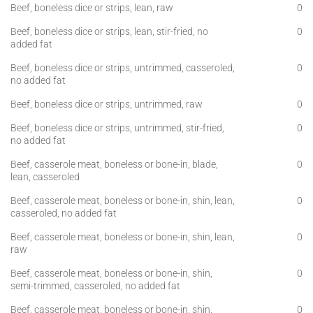
Beef, boneless dice or strips, lean, raw
0
Beef, boneless dice or strips, lean, stir-fried, no
0
added fat
Beef, boneless dice or strips, untrimmed, casseroled,
0
no added fat
Beef, boneless dice or strips, untrimmed, raw
0
Beef, boneless dice or strips, untrimmed, stir-fried,
0
no added fat
Beef, casserole meat, boneless or bone-in, blade,
0
lean, casseroled
Beef, casserole meat, boneless or bone-in, shin, lean,
0
casseroled, no added fat
Beef, casserole meat, boneless or bone-in, shin, lean,
0
raw
Beef, casserole meat, boneless or bone-in, shin,
0
semi-trimmed, casseroled, no added fat
Beef, casserole meat, boneless or bone-in, shin,
0