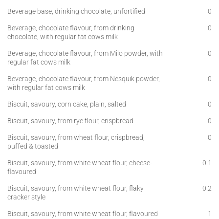
Beverage base, drinking chocolate, unfortified
0
Beverage, chocolate flavour, from drinking
0
chocolate, with regular fat cows milk
Beverage, chocolate flavour, from Milo powder, with
0
regular fat cows milk
Beverage, chocolate flavour, from Nesquik powder,
0
with regular fat cows milk
Biscuit, savoury, corn cake, plain, salted
0
Biscuit, savoury, from rye flour, crispbread
0
Biscuit, savoury, from wheat flour, crispbread,
0
puffed & toasted
Biscuit, savoury, from white wheat flour, cheese-
0.1
flavoured
Biscuit, savoury, from white wheat flour, flaky
0.2
cracker style
Biscuit, savoury, from white wheat flour, flavoured
1