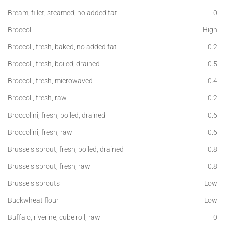
Bream, fillet, steamed, no added fat
0
Broccoli
High
Broccoli, fresh, baked, no added fat
0.2
Broccoli, fresh, boiled, drained
0.5
Broccoli, fresh, microwaved
0.4
Broccoli, fresh, raw
0.2
Broccolini, fresh, boiled, drained
0.6
Broccolini, fresh, raw
0.6
Brussels sprout, fresh, boiled, drained
0.8
Brussels sprout, fresh, raw
0.8
Brussels sprouts
Low
Buckwheat flour
Low
Buffalo, riverine, cube roll, raw
0