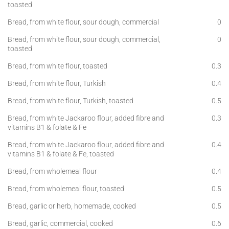
toasted
Bread, from white flour, sour dough, commercial
0
Bread, from white flour, sour dough, commercial,
0
toasted
Bread, from white flour, toasted
0.3
Bread, from white flour, Turkish
0.4
Bread, from white flour, Turkish, toasted
0.5
Bread, from white Jackaroo flour, added fibre and
0.3
vitamins B1 & folate & Fe
Bread, from white Jackaroo flour, added fibre and
0.4
vitamins B1 & folate & Fe, toasted
Bread, from wholemeal flour
0.4
Bread, from wholemeal flour, toasted
0.5
Bread, garlic or herb, homemade, cooked
0.5
Bread, garlic, commercial, cooked
0.6