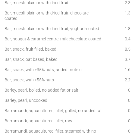
Bar, muesli, plain or with dried fruit
2.3
Bar, muesli, plain or with dried fruit, chocolate-
1.3
coated
Bar, muesli, plain or with dried fruit, yoghurt-coated
1.8
Bar, nougat & caramel centre, milk chocolate-coated
0.4
Bar, snack, fruit filled, baked
8.5
Bar, snack, oat based, baked
3.7
Bar, snack, with >35% nuts, added protein
1.6
Bar, snack, with >55% nuts
2.2
Barley, pearl, boiled, no added fat or salt
0
Barley, pearl, uncooked
0
Barramundi, aquacultured, fillet, grilled, no added fat
0
Barramundi, aquacultured, fillet, raw
0
Barramundi, aquacultured, fillet, steamed with no
0