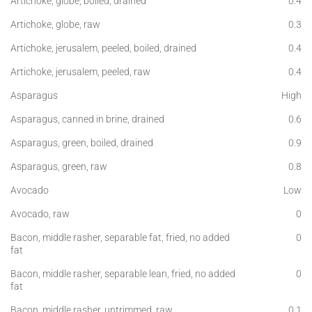
Artichoke, globe, boiled, drained
0.4
Artichoke, globe, raw
0.3
Artichoke, jerusalem, peeled, boiled, drained
0.4
Artichoke, jerusalem, peeled, raw
0.4
Asparagus
High
Asparagus, canned in brine, drained
0.6
Asparagus, green, boiled, drained
0.9
Asparagus, green, raw
0.8
Avocado
Low
Avocado, raw
0
Bacon, middle rasher, separable fat, fried, no added
0
fat
Bacon, middle rasher, separable lean, fried, no added
0
fat
Bacon, middle rasher, untrimmed, raw
0.1