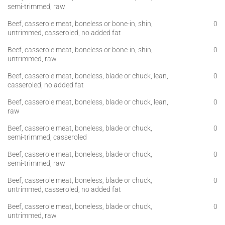
semi-trimmed, raw
Beef, casserole meat, boneless or bone-in, shin,
0
untrimmed, casseroled, no added fat
Beef, casserole meat, boneless or bone-in, shin,
0
untrimmed, raw
Beef, casserole meat, boneless, blade or chuck, lean,
0
casseroled, no added fat
Beef, casserole meat, boneless, blade or chuck, lean,
0
raw
Beef, casserole meat, boneless, blade or chuck,
0
semi-trimmed, casseroled
Beef, casserole meat, boneless, blade or chuck,
0
semi-trimmed, raw
Beef, casserole meat, boneless, blade or chuck,
0
untrimmed, casseroled, no added fat
Beef, casserole meat, boneless, blade or chuck,
0
untrimmed, raw