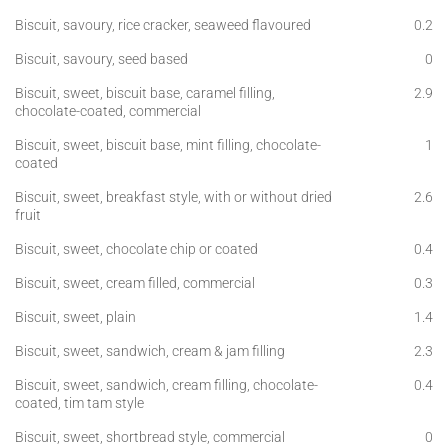
Biscuit, savoury, rice cracker, seaweed flavoured
0.2
Biscuit, savoury, seed based
0
Biscuit, sweet, biscuit base, caramel filling,
2.9
chocolate-coated, commercial
Biscuit, sweet, biscuit base, mint filling, chocolate-
1
coated
Biscuit, sweet, breakfast style, with or without dried
2.6
fruit
Biscuit, sweet, chocolate chip or coated
0.4
Biscuit, sweet, cream filled, commercial
0.3
Biscuit, sweet, plain
1.4
Biscuit, sweet, sandwich, cream & jam filling
2.3
Biscuit, sweet, sandwich, cream filling, chocolate-
0.4
coated, tim tam style
Biscuit, sweet, shortbread style, commercial
0