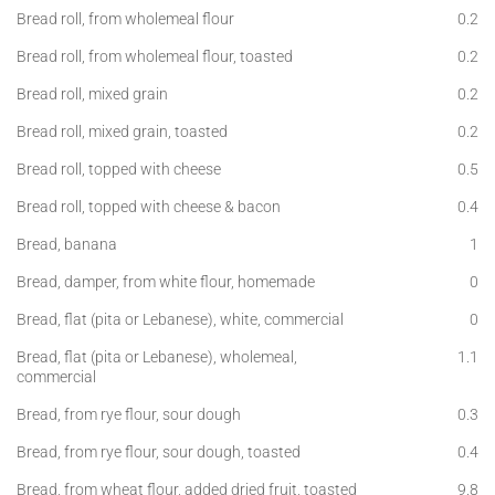
Bread roll, from wholemeal flour
0.2
Bread roll, from wholemeal flour, toasted
0.2
Bread roll, mixed grain
0.2
Bread roll, mixed grain, toasted
0.2
Bread roll, topped with cheese
0.5
Bread roll, topped with cheese & bacon
0.4
Bread, banana
1
Bread, damper, from white flour, homemade
0
Bread, flat (pita or Lebanese), white, commercial
0
Bread, flat (pita or Lebanese), wholemeal,
1.1
commercial
Bread, from rye flour, sour dough
0.3
Bread, from rye flour, sour dough, toasted
0.4
Bread, from wheat flour, added dried fruit, toasted
9.8