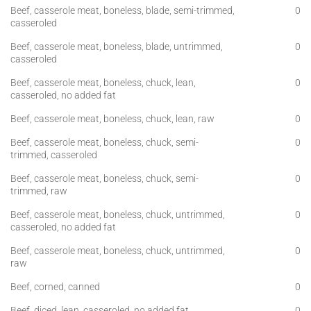
Beef, casserole meat, boneless, blade, semi-trimmed,
0
casseroled
Beef, casserole meat, boneless, blade, untrimmed,
0
casseroled
Beef, casserole meat, boneless, chuck, lean,
0
casseroled, no added fat
Beef, casserole meat, boneless, chuck, lean, raw
0
Beef, casserole meat, boneless, chuck, semi-
0
trimmed, casseroled
Beef, casserole meat, boneless, chuck, semi-
0
trimmed, raw
Beef, casserole meat, boneless, chuck, untrimmed,
0
casseroled, no added fat
Beef, casserole meat, boneless, chuck, untrimmed,
0
raw
Beef, corned, canned
0
Beef, diced, lean, casseroled, no added fat
0