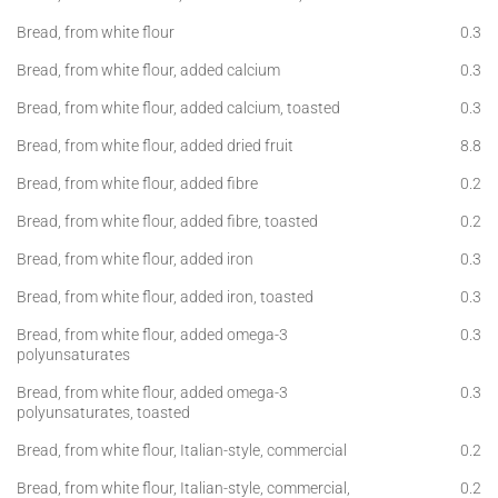
Bread, from white flour
0.3
Bread, from white flour, added calcium
0.3
Bread, from white flour, added calcium, toasted
0.3
Bread, from white flour, added dried fruit
8.8
Bread, from white flour, added fibre
0.2
Bread, from white flour, added fibre, toasted
0.2
Bread, from white flour, added iron
0.3
Bread, from white flour, added iron, toasted
0.3
Bread, from white flour, added omega-3
0.3
polyunsaturates
Bread, from white flour, added omega-3
0.3
polyunsaturates, toasted
Bread, from white flour, Italian-style, commercial
0.2
Bread, from white flour, Italian-style, commercial,
0.2