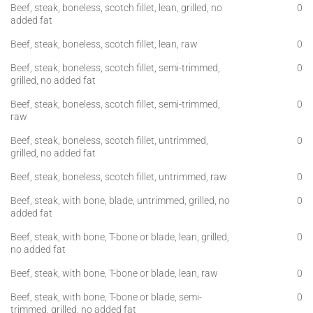
Beef, steak, boneless, scotch fillet, lean, grilled, no
0
added fat
Beef, steak, boneless, scotch fillet, lean, raw
0
Beef, steak, boneless, scotch fillet, semi-trimmed,
0
grilled, no added fat
Beef, steak, boneless, scotch fillet, semi-trimmed,
0
raw
Beef, steak, boneless, scotch fillet, untrimmed,
0
grilled, no added fat
Beef, steak, boneless, scotch fillet, untrimmed, raw
0
Beef, steak, with bone, blade, untrimmed, grilled, no
0
added fat
Beef, steak, with bone, T-bone or blade, lean, grilled,
0
no added fat
Beef, steak, with bone, T-bone or blade, lean, raw
0
Beef, steak, with bone, T-bone or blade, semi-
0
trimmed, grilled, no added fat