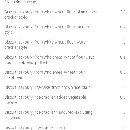
(excluding cheese)
Biscuit, savoury, from white wheat flour, plain snack
2.3
cracker style
Biscuit, savoury, from white wheat flour, Salada
0.2
style
Biscuit, savoury, from white wheat flour, water
0
cracker style
Biscuit, savoury, from wholemeal wheat flour & rye
0.1
flour, crispbread, puffed
Biscuit, savoury, from wholemeal wheat flour,
0.5
crispbread
Biscuit, savoury, rice cake, from brown rice, plain
0
Biscuit, savoury, rice cracker, added vegetable
0.3
powder
Biscuit, savoury, rice cracker, flavoured (excluding
0
seaweed)
Biscuit, savoury, rice cracker, plain
0