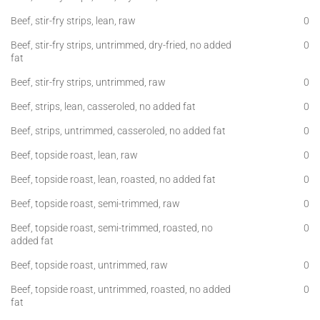
Beef, stir-fry strips, lean, raw
0
Beef, stir-fry strips, untrimmed, dry-fried, no added
0
fat
Beef, stir-fry strips, untrimmed, raw
0
Beef, strips, lean, casseroled, no added fat
0
Beef, strips, untrimmed, casseroled, no added fat
0
Beef, topside roast, lean, raw
0
Beef, topside roast, lean, roasted, no added fat
0
Beef, topside roast, semi-trimmed, raw
0
Beef, topside roast, semi-trimmed, roasted, no
0
added fat
Beef, topside roast, untrimmed, raw
0
Beef, topside roast, untrimmed, roasted, no added
0
fat