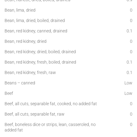
Bean, lima, dried
0
Bean, lima, dried, boiled, drained
0
Bean, red kidney, canned, drained
0.1
Bean, red kidney, dried
0
Bean, red kidney, dried, boiled, drained
0
Bean, red kidney, fresh, boiled, drained
0.1
Bean, red kidney, fresh, raw
0.1
Beans – canned
Low
Beef
Low
Beef, all cuts, separable fat, cooked, no added fat
0
Beef, all cuts, separable fat, raw
0
Beef, boneless dice or strips, lean, casseroled, no
0
added fat