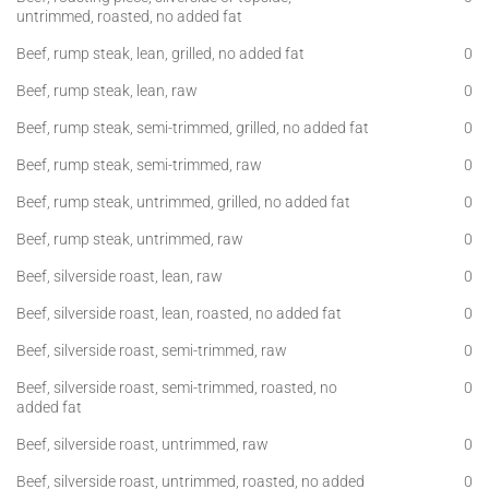
untrimmed, roasted, no added fat
Beef, rump steak, lean, grilled, no added fat
0
Beef, rump steak, lean, raw
0
Beef, rump steak, semi-trimmed, grilled, no added fat
0
Beef, rump steak, semi-trimmed, raw
0
Beef, rump steak, untrimmed, grilled, no added fat
0
Beef, rump steak, untrimmed, raw
0
Beef, silverside roast, lean, raw
0
Beef, silverside roast, lean, roasted, no added fat
0
Beef, silverside roast, semi-trimmed, raw
0
Beef, silverside roast, semi-trimmed, roasted, no
0
added fat
Beef, silverside roast, untrimmed, raw
0
Beef, silverside roast, untrimmed, roasted, no added
0