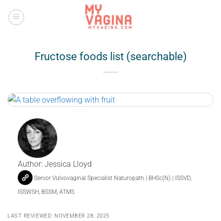
Skip
to
content
Fructose foods list (searchable)
Author:
Jessica Lloyd
Senior Vulvovaginal Specialist Naturopath | BHSc(N) | ISSVD,
ISSWSH, BSSM, ATMS
LAST REVIEWED: NOVEMBER 28, 2025