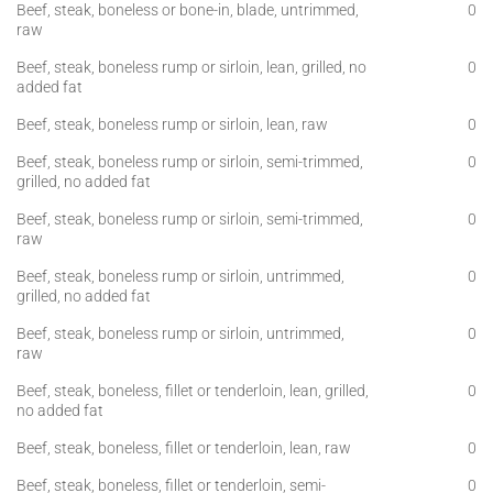
Beef, steak, boneless or bone-in, blade, untrimmed,
0
raw
Beef, steak, boneless rump or sirloin, lean, grilled, no
0
added fat
Beef, steak, boneless rump or sirloin, lean, raw
0
Beef, steak, boneless rump or sirloin, semi-trimmed,
0
grilled, no added fat
Beef, steak, boneless rump or sirloin, semi-trimmed,
0
raw
Beef, steak, boneless rump or sirloin, untrimmed,
0
grilled, no added fat
Beef, steak, boneless rump or sirloin, untrimmed,
0
raw
Beef, steak, boneless, fillet or tenderloin, lean, grilled,
0
no added fat
Beef, steak, boneless, fillet or tenderloin, lean, raw
0
Beef, steak, boneless, fillet or tenderloin, semi-
0