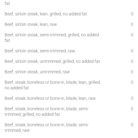
fat
Beef, sirloin steak, lean, grilled, no added fat
0
Beef, sirloin steak, lean, raw
0
Beef, sirloin steak, semi-trimmed, grilled, no added
0
fat
Beef, sirloin steak, semi-trimmed, raw
0
Beef, sirloin steak, untrimmed, grilled, no added fat
0
Beef, sirloin steak, untrimmed, raw
0
Beef, steak, boneless or bone-in, blade, lean, grilled,
0
no added fat
Beef, steak, boneless or bone-in, blade, lean, raw
0
Beef, steak, boneless or bone-in, blade, semi-
0
trimmed, grilled, no added fat
Beef, steak, boneless or bone-in, blade, semi-
0
trimmed, raw