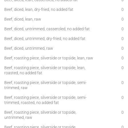
Beef, diced, lean, dry-fried, no added fat
0
Beef, diced, lean, raw
0
Beef, diced, untrimmed, casseroled, no added fat
0
Beef, diced, untrimmed, dry-fried, no added fat
0
Beef, diced, untrimmed, raw
0
Beef, roasting piece, silverside or topside, lean, raw
0
Beef, roasting piece, silverside or topside, lean,
0
roasted, no added fat
Beef, roasting piece, silverside or topside, semi-
0
trimmed, raw
Beef, roasting piece, silverside or topside, semi-
0
trimmed, roasted, no added fat
Beef, roasting piece, silverside or topside,
0
untrimmed, raw
Beef, roasting piece, silverside or topside,
0