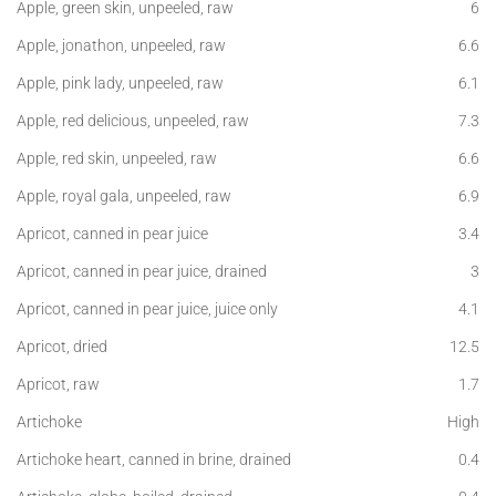
Apple, green skin, unpeeled, raw
6
Apple, jonathon, unpeeled, raw
6.6
Apple, pink lady, unpeeled, raw
6.1
Apple, red delicious, unpeeled, raw
7.3
Apple, red skin, unpeeled, raw
6.6
Apple, royal gala, unpeeled, raw
6.9
Apricot, canned in pear juice
3.4
Apricot, canned in pear juice, drained
3
Apricot, canned in pear juice, juice only
4.1
Apricot, dried
12.5
Apricot, raw
1.7
Artichoke
High
Artichoke heart, canned in brine, drained
0.4