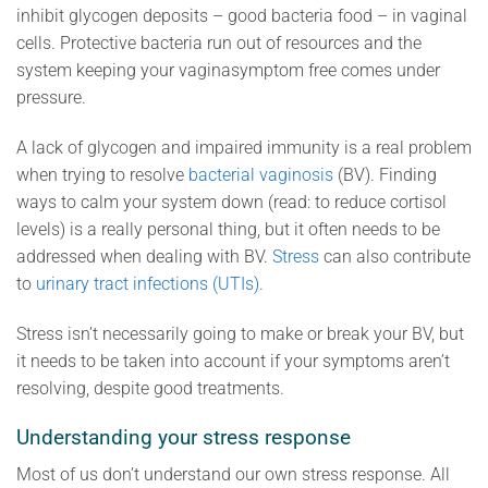
inhibit glycogen deposits – good bacteria food – in vaginal
cells. Protective bacteria run out of resources and the
system keeping your vaginasymptom free comes under
pressure.
A lack of glycogen and impaired immunity is a real problem
when trying to resolve
bacterial vaginosis
(BV). Finding
ways to calm your system down (read: to reduce cortisol
levels) is a really personal thing, but it often needs to be
addressed when dealing with BV.
Stress
can also contribute
to
urinary tract infections (UTIs)
.
Stress isn’t necessarily going to make or break your BV, but
it needs to be taken into account if your symptoms aren’t
resolving, despite good treatments.
Understanding your stress response
Most of us don’t understand our own stress response. All