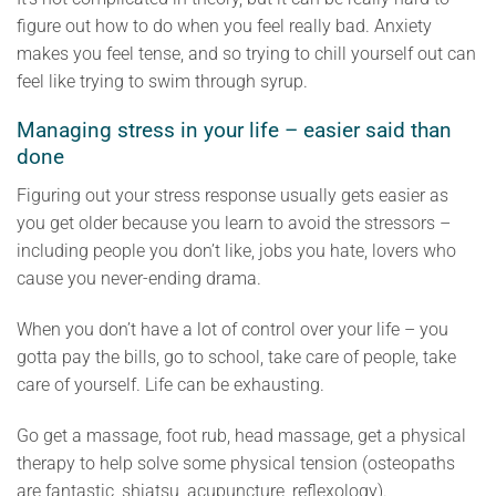
figure out how to do when you feel really bad. Anxiety
makes you feel tense, and so trying to chill yourself out can
feel like trying to swim through syrup.
Managing stress in your life – easier said than
done
Figuring out your stress response usually gets easier as
you get older because you learn to avoid the stressors –
including people you don’t like, jobs you hate, lovers who
cause you never-ending drama.
When you don’t have a lot of control over your life – you
gotta pay the bills, go to school, take care of people, take
care of yourself. Life can be exhausting.
Go get a massage, foot rub, head massage, get a physical
therapy to help solve some physical tension (osteopaths
are fantastic, shiatsu, acupuncture, reflexology).