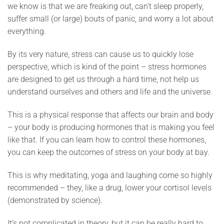
we know is that we are freaking out, can’t sleep properly,
suffer small (or large) bouts of panic, and worry a lot about
everything.
By its very nature, stress can cause us to quickly lose
perspective, which is kind of the point – stress hormones
are designed to get us through a hard time, not help us
understand ourselves and others and life and the universe.
This is a physical response that affects our brain and body
– your body is producing hormones that is making you feel
like that. If you can learn how to control these hormones,
you can keep the outcomes of stress on your body at bay.
This is why meditating, yoga and laughing come so highly
recommended – they, like a drug, lower your cortisol levels
(demonstrated by science).
It’s not complicated in theory, but it can be really hard to