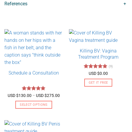
References
+
Killing BV: Vagina
Treatment Program
(9)
Schedule a Consultation
Rated
4.89
USD $
0.00
out of 5
GET IT FREE
Rated
5
Price
USD $
130.00
–
USD $
275.00
range:
out of 5
USD
SELECT OPTIONS
$130.00
through
This
USD
product
$275.00
has
multiple