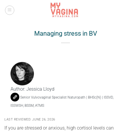
Skip
to
content
Managing stress in BV
Author:
Jessica Lloyd
Senior Vulvovaginal Specialist Naturopath | BHSc(N) | ISSVD,
ISSWSH, BSSM, ATMS
LAST REVIEWED: JUNE 26, 2026
If you are stressed or anxious, high cortisol levels can