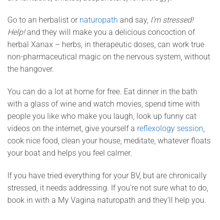
Go to an herbalist or
naturopath
and say,
I’m stressed!
Help!
and they will make you a delicious concoction of
herbal Xanax – herbs, in therapeutic doses, can work true
non-pharmaceutical magic on the nervous system, without
the hangover.
You can do a lot at home for free. Eat dinner in the bath
with a glass of wine and watch movies, spend time with
people you like who make you laugh, look up funny cat
videos on the internet, give yourself a
reflexology session
,
cook nice food, clean your house, meditate, whatever floats
your boat and helps you feel calmer.
If you have tried everything for your BV, but are chronically
stressed, it needs addressing. If you’re not sure what to do,
book in with a My Vagina naturopath and they’ll help you.