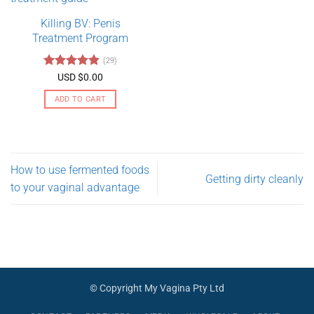
variants.
Killing BV: Penis
The
Treatment Program
options
may
(29)
be
Rated
4.79
USD $
0.00
chosen
out of 5
on
ADD TO CART
the
product
page
How to use fermented foods
Getting dirty cleanly
to your vaginal advantage
© Copyright My Vagina Pty Ltd