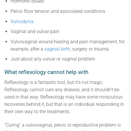
Hormone issues
Pelvic floor tension and associated conditions
Vulvodynia
Vaginal and vulvar pain
Vulvovaginal wound healing and pain management, for
example, after a
vaginal birth
, surgery or trauma
Just about any vulvar or vaginal problem
What reflexology cannot help with
Reflexology is a fantastic tool, but it’s not magic.
Reflexology cannot cure any disease, and it shouldn’t be
used in that way. Reflexology may have some miraculous
recoveries behind it, but that is an individual responding in
their own way to the treatments.
“Curing” a vulvovaginal, pelvic or reproductive problem is