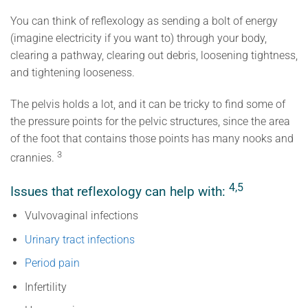
You can think of reflexology as sending a bolt of energy
(imagine electricity if you want to) through your body,
clearing a pathway, clearing out debris, loosening tightness,
and tightening looseness.
The pelvis holds a lot, and it can be tricky to find some of
the pressure points for the pelvic structures, since the area
of the foot that contains those points has many nooks and
3
crannies.
4,5
Issues that reflexology can help with:
Vulvovaginal infections
Urinary tract infections
Period pain
Infertility