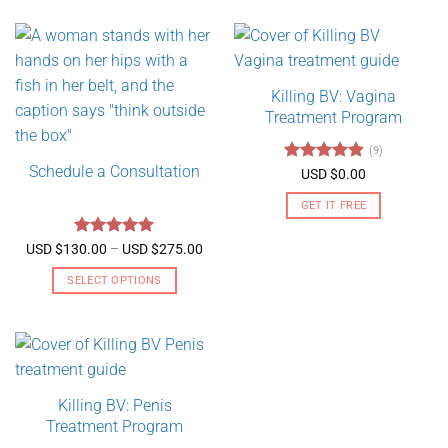
Killing BV: Vagina
Treatment Program
(9)
Schedule a Consultation
Rated
4.89
USD $
0.00
out of 5
GET IT FREE
Rated
5
Price
USD $
130.00
–
USD $
275.00
range:
out of 5
USD
SELECT OPTIONS
$130.00
through
This
USD
product
$275.00
has
multiple
variants.
Killing BV: Penis
The
Treatment Program
options