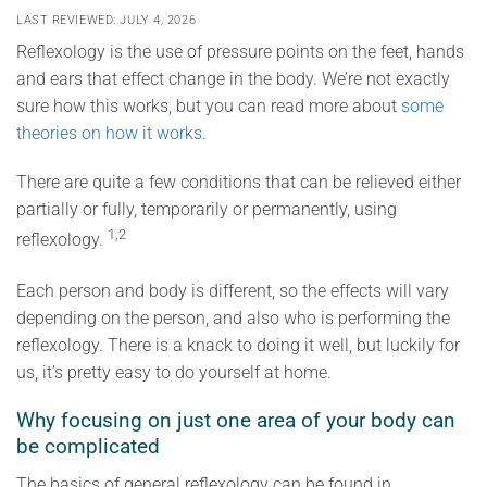
LAST REVIEWED: JULY 4, 2026
Reflexology is the use of pressure points on the feet, hands
and ears that effect change in the body. We’re not exactly
sure how this works, but you can read more about
some
theories on how it works
.
There are quite a few conditions that can be relieved either
partially or fully, temporarily or permanently, using
1,2
reflexology.
Each person and body is different, so the effects will vary
depending on the person, and also who is performing the
reflexology. There is a knack to doing it well, but luckily for
us, it’s pretty easy to do yourself at home.
Why focusing on just one area of your body can
be complicated
The basics of general reflexology can be found in