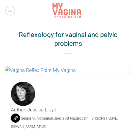
Skip
to
content
Reflexology for vaginal and pelvic
problems
Author:
Jessica Lloyd
Senior Vulvovaginal Specialist Naturopath | BHSc(N) | ISSVD,
ISSWSH, BSSM, ATMS