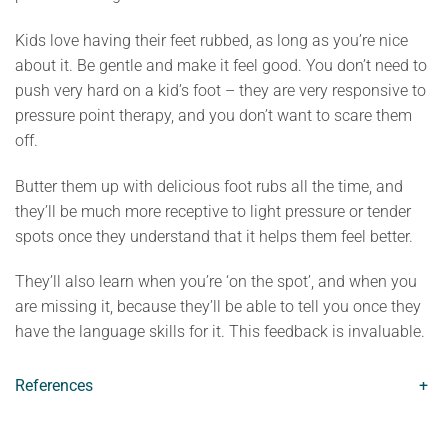
Kids love having their feet rubbed, as long as you’re nice
about it. Be gentle and make it feel good. You don’t need to
push very hard on a kid’s foot – they are very responsive to
pressure point therapy, and you don’t want to scare them
off.
Butter them up with delicious foot rubs all the time, and
they’ll be much more receptive to light pressure or tender
spots once they understand that it helps them feel better.
They’ll also learn when you’re ‘on the spot’, and when you
are missing it, because they’ll be able to tell you once they
have the language skills for it. This feedback is invaluable.
References
+