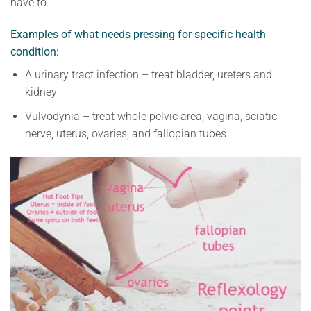
have to.
Examples of what needs pressing for specific health
condition:
A urinary tract infection – treat bladder, ureters and
kidney
Vulvodynia – treat whole pelvic area, vagina, sciatic
nerve, uterus, ovaries, and fallopian tubes