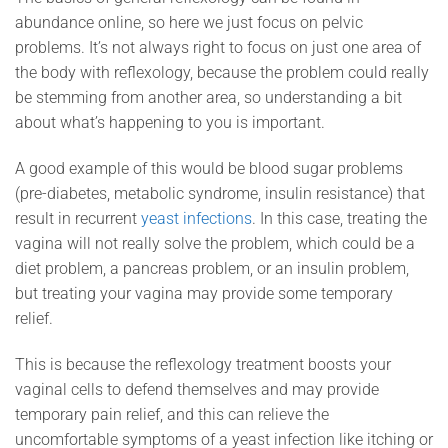
abundance online, so here we just focus on pelvic
problems. It’s not always right to focus on just one area of
the body with reflexology, because the problem could really
be stemming from another area, so understanding a bit
about what’s happening to you is important.
A good example of this would be blood sugar problems
(pre-diabetes, metabolic syndrome, insulin resistance) that
result in recurrent
yeast infections
. In this case, treating the
vagina will not really solve the problem, which could be a
diet problem, a pancreas problem, or an insulin problem,
but treating your vagina may provide some temporary
relief.
This is because the reflexology treatment boosts your
vaginal cells to defend themselves and may provide
temporary pain relief, and this can relieve the
uncomfortable symptoms of a yeast infection like itching or