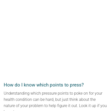
How do I know which points to press?
Understanding which pressure points to poke on for your
health condition can be hard, but just think about the
nature of your problem to help figure it out. Look it up if you