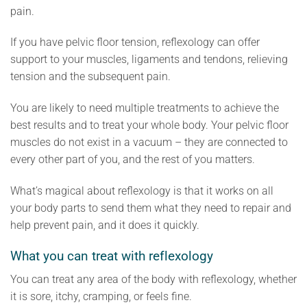
pain.
If you have pelvic floor tension, reflexology can offer
support to your muscles, ligaments and tendons, relieving
tension and the subsequent pain.
You are likely to need multiple treatments to achieve the
best results and to treat your whole body. Your pelvic floor
muscles do not exist in a vacuum – they are connected to
every other part of you, and the rest of you matters.
What’s magical about reflexology is that it works on all
your body parts to send them what they need to repair and
help prevent pain, and it does it quickly.
What you can treat with reflexology
You can treat any area of the body with reflexology, whether
it is sore, itchy, cramping, or feels fine.