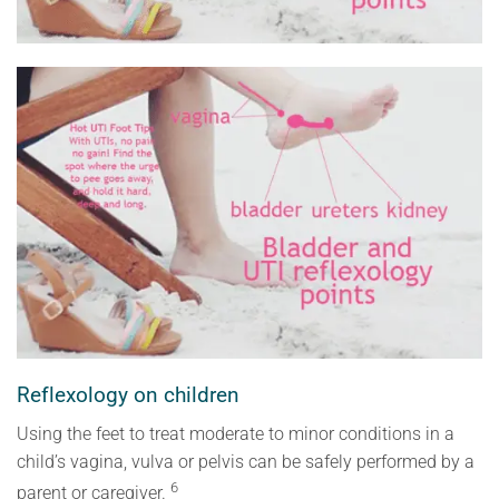
Reflexology on children
Using the feet to treat moderate to minor conditions in a
child’s vagina, vulva or pelvis can be safely performed by a
6
parent or caregiver.