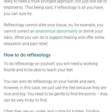
likely to need a multi-pronged approach, not just one set of
treatments. That being said, if reflexology is all you have,
you can sure try.
Reflexology cannot alter your tissue, so, for example, you
cannot correct an
anatomical abnormality
or shrink your
labia. What you can do is support healing and offer some
relaxation and pain relief.
How to do reflexology
To do reflexology on yourself, you will need a working
thumb and to be able to reach your feet.
You can also do reflexology on your hands and ears;
however, in this case, we just use the feet because they are
nice and big. You need to be gentle to find the points – they
can be very tricky to find.
Often they are up, under, and a little bit hidden. Finding