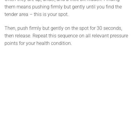
them means pushing firmly but gently until you find the
tender area – this is your spot.
Then, push firmly but gently on the spot for 30 seconds,
then release. Repeat this sequence on all relevant pressure
points for your health condition.