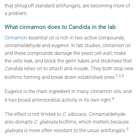
that shrug off standard antifungals, are becoming more of
a problem.
What cinnamon does to Candida in the lab
Cinnamon
essential oil is rich in two active compounds,
cinnamaldehyde and eugenol. In lab studies, cinnamon oil
and these compounds damage the yeast cell wall, make
the cells leak, and block the germ tubes and stickiness that
Candida
relies on to attach and invade. They both stop new
1,2,3
biofilms forming and break down established ones.
Eugenol is the main ingredient in many cinnamon oils, and
4
it has broad antimicrobial activity in its own right.
The effect is not limited to
C. albicans
. Cinnamaldehyde
also disrupts
C. glabrata
biofilms, which matters because
5
glabrata
is more often resistant to the usual antifungals.