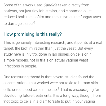
Some of this work used
Candida
taken directly from
patients, not just tidy lab strains, and cinnamon oil still
reduced both the biofilm and the enzymes the fungus uses
6
to damage tissue.
How promising is this really?
This is genuinely interesting research, and it points at a real
target: the biofilm, rather than just the yeast. But every
study here is in vitro, done in lab dishes, on cells or in
simple models, not in trials on actual vaginal yeast
infections in people.
One reassuring thread is that several studies found the
concentrations that worked were not toxic to human skin
3
cells or red blood cells in the lab.
That is encouraging for
developing future treatments. It is a long way, though, from
‘not toxic to cells in a dish’ to ‘safe to put in your vagina’.