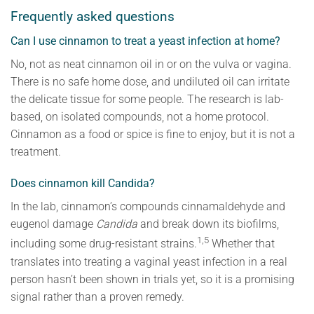
Frequently asked questions
Can I use cinnamon to treat a yeast infection at home?
No, not as neat cinnamon oil in or on the vulva or vagina.
There is no safe home dose, and undiluted oil can irritate
the delicate tissue for some people. The research is lab-
based, on isolated compounds, not a home protocol.
Cinnamon as a food or spice is fine to enjoy, but it is not a
treatment.
Does cinnamon kill Candida?
In the lab, cinnamon’s compounds cinnamaldehyde and
eugenol damage
Candida
and break down its biofilms,
1,5
including some drug-resistant strains.
Whether that
translates into treating a vaginal yeast infection in a real
person hasn’t been shown in trials yet, so it is a promising
signal rather than a proven remedy.