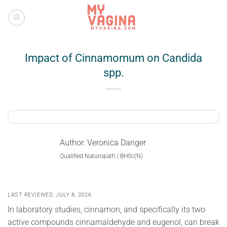
Skip
to
content
Impact of Cinnamomum on Candida
spp.
Author:
Veronica Danger
Qualified Naturopath | BHSc(N)
LAST REVIEWED: JULY 8, 2026
In laboratory studies, cinnamon, and specifically its two
active compounds cinnamaldehyde and eugenol, can break