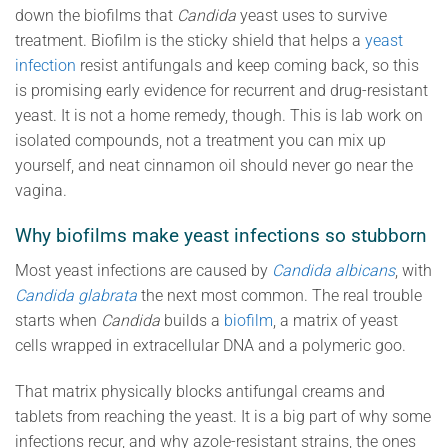
down the biofilms that
Candida
yeast uses to survive
treatment. Biofilm is the sticky shield that helps a
yeast
infection
resist antifungals and keep coming back, so this
is promising early evidence for recurrent and drug-resistant
yeast. It is not a home remedy, though. This is lab work on
isolated compounds, not a treatment you can mix up
yourself, and neat cinnamon oil should never go near the
vagina.
Why biofilms make yeast infections so stubborn
Most yeast infections are caused by
Candida albicans
, with
Candida glabrata
the next most common. The real trouble
starts when
Candida
builds a
biofilm
, a matrix of yeast
cells wrapped in extracellular DNA and a polymeric goo.
That matrix physically blocks antifungal creams and
tablets from reaching the yeast. It is a big part of why some
infections recur, and why azole-resistant strains, the ones