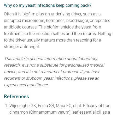
Why do my yeast infections keep coming back?
Often it is biofilm plus an underlying driver, such as a
disrupted microbiome, hormones, blood sugar, or repeated
antibiotic courses. The biofilm shields the yeast from
treatment, so the infection settles and then returns. Getting
to the driver usually matters more than reaching for a
stronger antifungal.
This article is general information about laboratory
research. It is not a substitute for personalised medical
advice, and it is not a treatment protocol. If you have
recurrent or stubborn yeast infections, please see an
experienced practitioner.
References
Wijesinghe GK, Feiria SB, Maia FC, et al. Efficacy of true
cinnamon (Cinnamomum verum) leaf essential oil as a