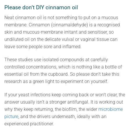
Please don’t DIY cinnamon oil
Neat cinnamon oil is not something to put on a mucous
membrane. Cinnamon (cinnamaldehyde) is a recognised
skin and mucous-membrane irritant and sensitiser, so
undiluted oil on the delicate vulval or vaginal tissue can
leave some people sore and inflamed.
These studies use isolated compounds at carefully
controlled concentrations, which is nothing like a bottle of
essential oil from the cupboard. So please don’t take this
research as a green light to experiment on yourself.
If your yeast infections keep coming back or won’t clear, the
answer usually isn’t a stronger antifungal. It is working out
why they keep returning, the biofilm, the wider
microbiome
picture
, and the drivers underneath, ideally with an
experienced practitioner.