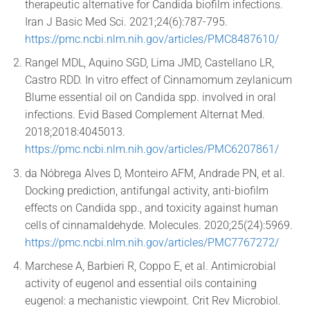
therapeutic alternative for Candida biofilm infections.
Iran J Basic Med Sci. 2021;24(6):787-795.
https://pmc.ncbi.nlm.nih.gov/articles/PMC8487610/
Rangel MDL, Aquino SGD, Lima JMD, Castellano LR,
Castro RDD. In vitro effect of Cinnamomum zeylanicum
Blume essential oil on Candida spp. involved in oral
infections. Evid Based Complement Alternat Med.
2018;2018:4045013.
https://pmc.ncbi.nlm.nih.gov/articles/PMC6207861/
da Nóbrega Alves D, Monteiro AFM, Andrade PN, et al.
Docking prediction, antifungal activity, anti-biofilm
effects on Candida spp., and toxicity against human
cells of cinnamaldehyde. Molecules. 2020;25(24):5969.
https://pmc.ncbi.nlm.nih.gov/articles/PMC7767272/
Marchese A, Barbieri R, Coppo E, et al. Antimicrobial
activity of eugenol and essential oils containing
eugenol: a mechanistic viewpoint. Crit Rev Microbiol.