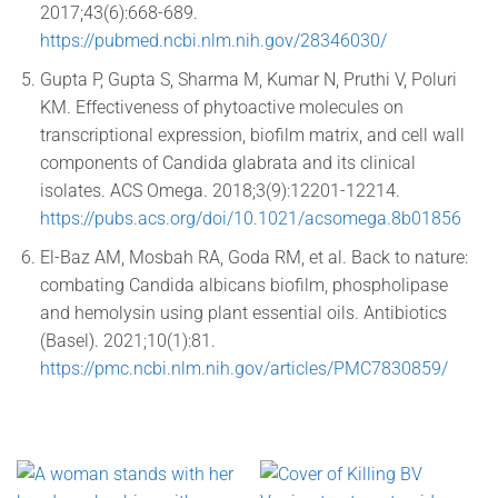
2017;43(6):668-689.
https://pubmed.ncbi.nlm.nih.gov/28346030/
Gupta P, Gupta S, Sharma M, Kumar N, Pruthi V, Poluri
KM. Effectiveness of phytoactive molecules on
transcriptional expression, biofilm matrix, and cell wall
components of Candida glabrata and its clinical
isolates. ACS Omega. 2018;3(9):12201-12214.
https://pubs.acs.org/doi/10.1021/acsomega.8b01856
El-Baz AM, Mosbah RA, Goda RM, et al. Back to nature:
combating Candida albicans biofilm, phospholipase
and hemolysin using plant essential oils. Antibiotics
(Basel). 2021;10(1):81.
https://pmc.ncbi.nlm.nih.gov/articles/PMC7830859/