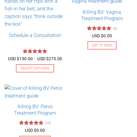
Killing BV: Vagina
Treatment Program
(9)
Schedule a Consultation
Rated
4.89
USD $
0.00
out of 5
GET IT FREE
Rated
5
Price
USD $
130.00
–
USD $
275.00
range:
out of 5
USD
SELECT OPTIONS
$130.00
through
This
USD
product
$275.00
has
multiple
variants.
Killing BV: Penis
The
Treatment Program
options
may
(29)
be
Rated
4.79
USD $
0.00
chosen
out of 5