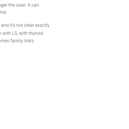
nger the case. It can
ime.
nd it’s not clear exactly
with LS, with thyroid
mes family links.