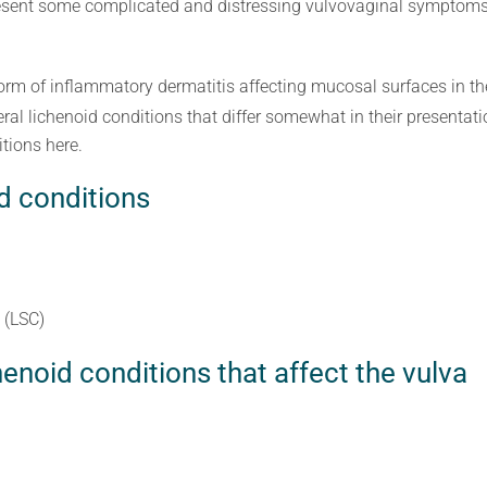
sent some complicated and distressing vulvovaginal symptoms, 
orm of inflammatory dermatitis affecting mucosal surfaces in th
ral lichenoid conditions that differ somewhat in their presentati
tions here.
d conditions
 (LSC)
noid conditions that affect the vulva