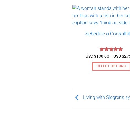
Schedule a Consulta
Rated
5
USD $
130.00
–
USD $
27
out of 5
SELECT OPTIONS
This
product
has
multiple
Living with Sjogren’s 
variants.
The
options
may
be