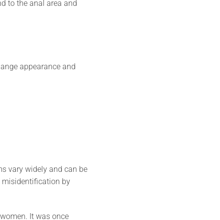
end to the anal area and
 change appearance and
ms vary widely and can be
o misidentification by
 women. It was once