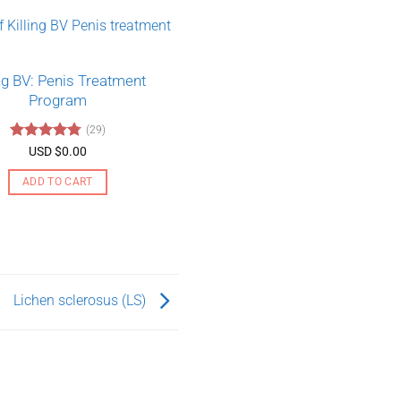
ing BV: Penis Treatment
Program
(29)
Rated
4.79
USD $
0.00
out of 5
ADD TO CART
Lichen sclerosus (LS)