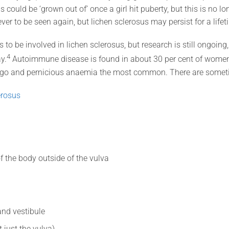
s could be ‘grown out of’ once a girl hit puberty, but this is no lo
er to be seen again, but lichen sclerosus may persist for a lifet
 be involved in lichen sclerosus, but research is still ongoing, a
4
y.
Autoimmune disease is found in about 30 per cent of women 
tiligo and pernicious anaemia the most common. There are someti
erosus
of the body outside of the vulva
and vestibule
 just the vulva)