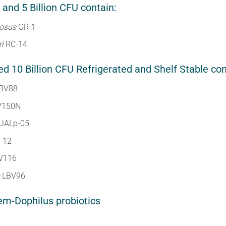
 and 5 Billion CFU contain:
nosus
GR-1
ri
RC-14
 10 Billion CFU Refrigerated and Shelf Stable con
BV88
V150N
UALp-05
-12
V116
s
LBV96
em-Dophilus probiotics
e