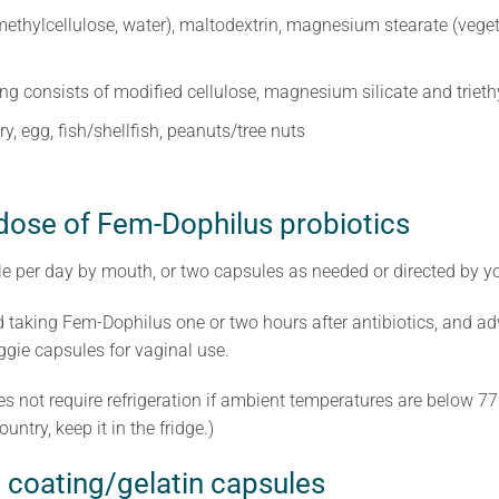
ethylcellulose, water), maltodextrin, magnesium stearate (veget
ing consists of modified cellulose, magnesium silicate and triethy
ry, egg, fish/shellfish, peanuts/tree nuts
 dose of Fem-Dophilus probiotics
e per day by mouth, or two capsules as needed or directed by yo
taking Fem-Dophilus one or two hours after antibiotics, and ad
eggie capsules for vaginal use.
oes not require refrigeration if ambient temperatures are below 7
untry, keep it in the fridge.)
 coating/gelatin capsules