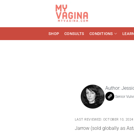
Skip
to
content
SHOP
CONSULTS
CONDITIONS
LEAR
Author:
Jessi
Senior Vulv
LAST REVIEWED: OCTOBER 10, 2024
Jarrow (sold globally as Ast