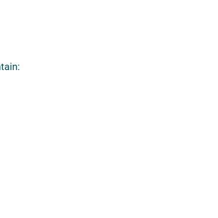
tain: