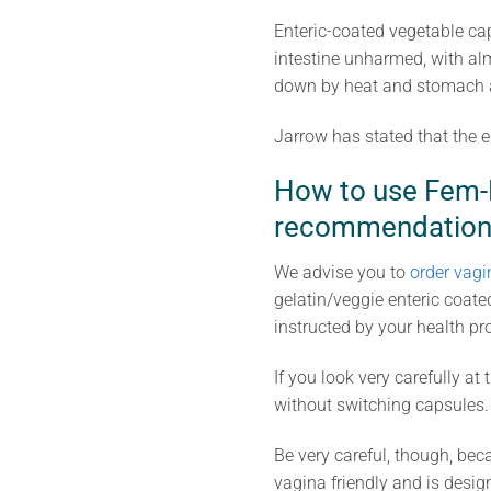
Enteric-coated vegetable cap
intestine unharmed, with alm
down by heat and stomach ac
Jarrow has stated that the e
How to use Fem-D
recommendation
We advise you to
order vagi
gelatin/veggie enteric coate
instructed by your health pr
If you look very carefully a
without switching capsules.
Be very careful, though, bec
vagina friendly and is design