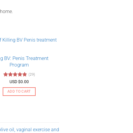
t home.
ing BV: Penis Treatment
Program
(29)
Rated
4.79
USD $
0.00
out of 5
ADD TO CART
ive oil, vaginal exercise and