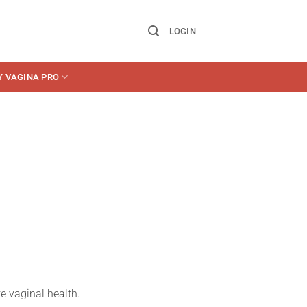
LOGIN
Y VAGINA PRO
e vaginal health.