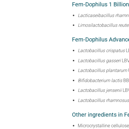
Fem-Dophilus 1 Billion
Lacticaseibacillus rham
Limosilactobacillus reute
Fem-Dophilus Advanced
Lactobacillus crispatus
L
Lactobacillus gasseri
LB
Lactobacillus plantarum
Bifidobacterium lactis
BB
Lactobacillus jensenii
LB
Lactobacillus rhamnosu
Other ingredients in F
Microcrystalline cellulos