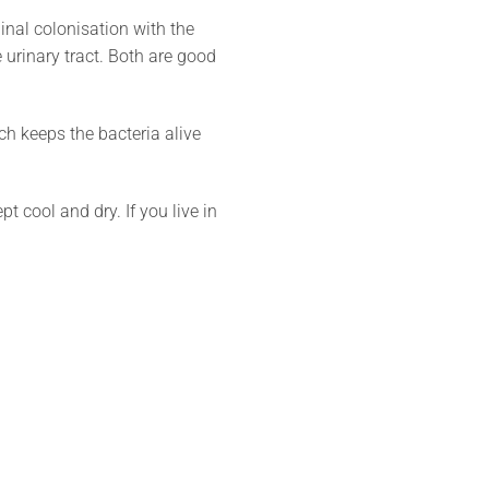
nal colonisation with the
 urinary tract. Both are good
ch keeps the bacteria alive
 cool and dry. If you live in