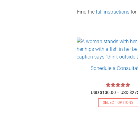
Find the
full instructions
for
Schedule a Consulta
Rated
5
USD $
130.00
–
USD $
27
out of 5
SELECT OPTIONS
This
product
has
multiple