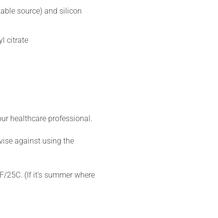
able source) and silicon
l citrate
ur healthcare professional.
vise against using the
7F/25C. (If it’s summer where