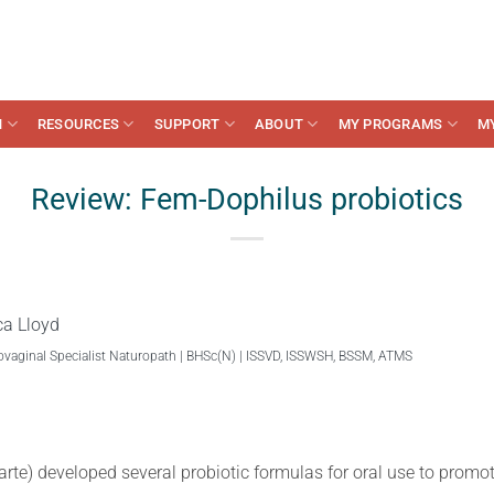
N
RESOURCES
SUPPORT
ABOUT
MY PROGRAMS
M
Review: Fem-Dophilus probiotics
ca Lloyd
ovaginal Specialist Naturopath | BHSc(N) | ISSVD, ISSWSH, BSSM, ATMS
arte) developed several probiotic formulas for oral use to promot