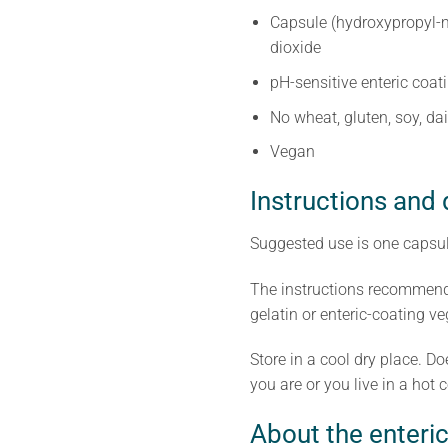
Capsule (hydroxypropyl-m
dioxide
pH-sensitive enteric coat
No wheat, gluten, soy, dai
Vegan
Instructions and
Suggested use is one capsul
The instructions recommend 
gelatin or enteric-coating v
Store in a cool dry place. D
you are or you live in a hot co
About the enteric