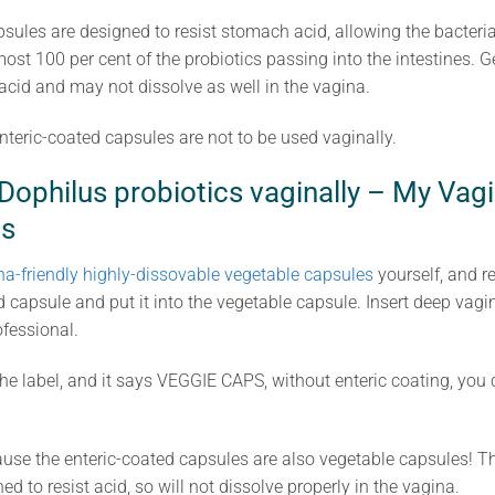
sules are designed to resist stomach acid, allowing the bacteria 
ost 100 per cent of the probiotics passing into the intestines. G
id and may not dissolve as well in the vagina.
nteric-coated capsules are not to be used vaginally.
ophilus probiotics vaginally – My Vagi
s
na-friendly highly-dissovable vegetable capsules
yourself, and r
d capsule and put it into the vegetable capsule. Insert deep vagin
ofessional.
t the label, and it says VEGGIE CAPS, without enteric coating, yo
ause the enteric-coated capsules are also vegetable capsules! Th
ed to resist acid, so will not dissolve properly in the vagina.