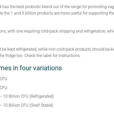
as the best probiotic blend out of the range for promoting vagi
le the 1 and 5 billion products are more useful for supporting the
ons, with one requiring cold-pack shipping and refrigeration, whi
be kept refrigerated, while non-cold-pack products should be kept
he fridge too. Check the label for instructions.
es in four variations
 CFU
 CFU
10 Billion CFU (Refrigerated)
10 Billion CFU (Shelf Stable)