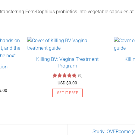
 transferring Fem-Dophilus probiotics into vegetable capsules a
Killing BV: Vagina Treatment
Kill
Program
tion
(9)
Rated
4.89
USD $
0.00
out of 5
Price
5.00
GET IT FREE
range:
USD
$130.00
through
USD
$275.00
Study: OVERcome (ol