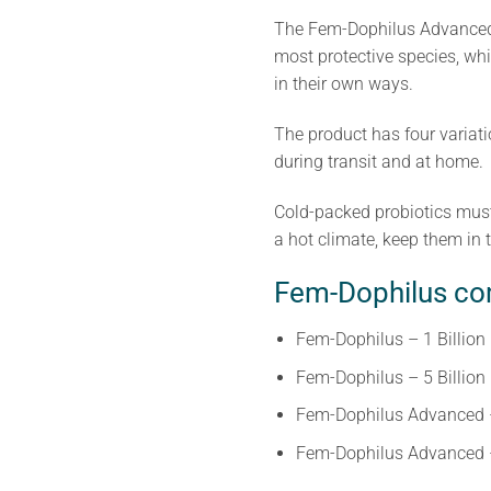
The Fem-Dophilus Advanced h
most protective species, whi
in their own ways.
The product has four variati
during transit and at home.
Cold-packed probiotics must 
a hot climate, keep them in t
Fem-Dophilus com
Fem-Dophilus – 1 Billion
Fem-Dophilus – 5 Billion
Fem-Dophilus Advanced – 
Fem-Dophilus Advanced – 