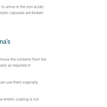
to arrive in the non-acidic
elatin capsules are broken
na’s
emove the contents from the
ally as required or
u can use them vaginally
e enteric coating is not