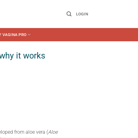
LOGIN
Y VAGINA PRO
 why it works
eloped from aloe vera (
Aloe