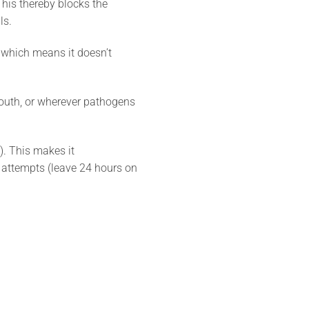
This thereby blocks the
ls.
, which means it doesn’t
mouth, or wherever pathogens
). This makes it
 attempts (leave 24 hours on