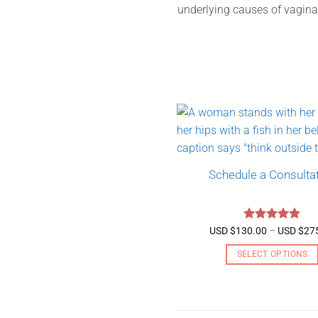
underlying causes of vagina
Schedule a Consulta
Rated
5
USD $
130.00
–
USD $
27
out of 5
SELECT OPTIONS
This
product
has