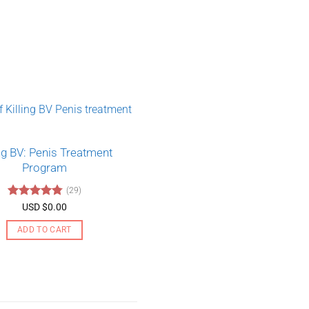
ing BV: Penis Treatment
Program
(29)
Rated
4.79
USD $
0.00
out of 5
ADD TO CART