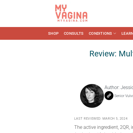
Skip
to
content
SHOP
CONSULTS
CONDITIONS
LEAR
Review: Mult
Author:
Jessi
Senior Vulv
LAST REVIEWED: MARCH 5, 2024
The active ingredient, 2QR, 