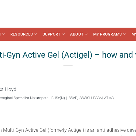
N
RESOURCES
SUPPORT
ABOUT
MY PROGRAMS
M
i-Gyn Active Gel (Actigel) – how and
ca Lloyd
ovaginal Specialist Naturopath | BHSc(N) | ISSVD, ISSWSH, BSSM, ATMS
in Multi-Gyn Active Gel (formerly Actigel) is an anti-adhesive dev