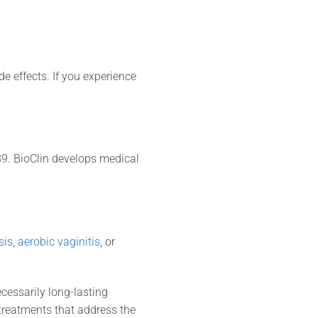
e effects. If you experience
9. BioClin develops medical
sis
,
aerobic vaginitis
, or
ecessarily long-lasting
reatments that address the