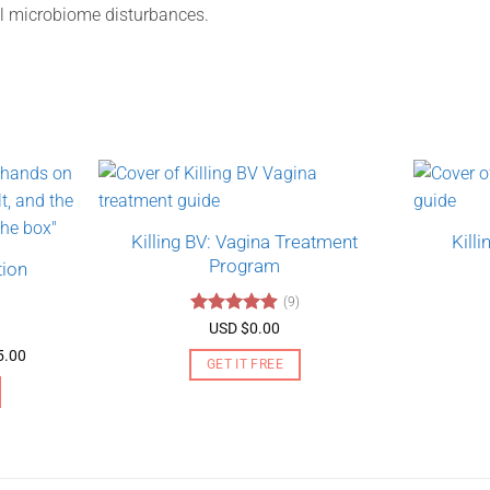
l microbiome disturbances.
Killing BV: Vagina Treatment
Kill
Program
tion
(9)
Rated
4.89
USD $
0.00
out of 5
Price
5.00
GET IT FREE
range:
USD
$130.00
through
USD
$275.00