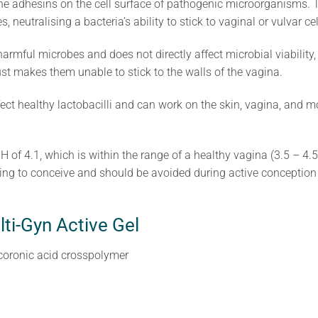
 the adhesins on the cell surface of pathogenic microorganisms. 
 neutralising a bacteria’s ability to stick to vaginal or vulvar cel
armful microbes and does not directly affect microbial viability
t just makes them unable to stick to the walls of the vagina.
fect healthy lactobacilli and can work on the skin, vagina, and 
H of 4.1, which is within the range of a healthy vagina (3.5 – 4.5
hing to conceive and should be avoided during active conception
lti-Gyn Active Gel
coronic acid crosspolymer