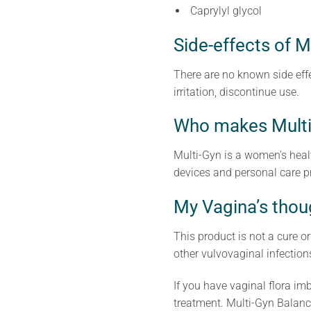
Caprylyl glycol
Side-effects of M
There are no known side effe
irritation, discontinue use.
Who makes Multi
Multi-Gyn is a women’s heal
devices and personal care p
My Vagina’s thou
This product is not a cure o
other vulvovaginal infection
If you have vaginal flora imb
treatment. Multi-Gyn Balanc