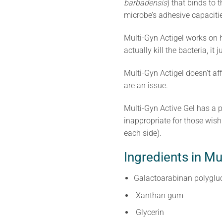
barbadensis
) that binds to
microbe’s adhesive capacities,
Multi-Gyn Actigel works on h
actually kill the bacteria, i
Multi-Gyn Actigel doesn’t af
are an issue.
Multi-Gyn Active Gel has a p
inappropriate for those wis
each side).
Ingredients in Mu
Galactoarabinan polyglu
Xanthan gum
Glycerin