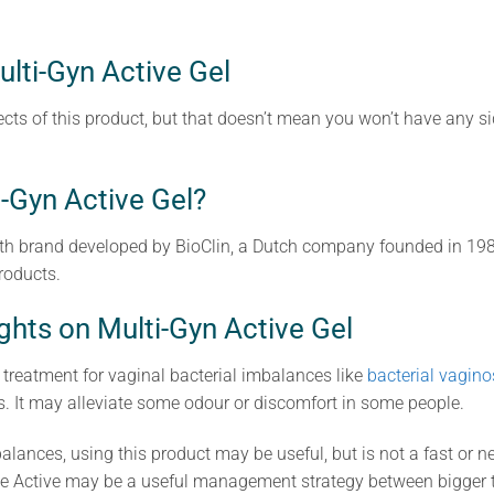
ulti-Gyn Active Gel
cts of this product, but that doesn’t mean you won’t have any sid
-Gyn Active Gel?
th brand developed by BioClin, a Dutch company founded in 198
roducts.
ghts on Multi-Gyn Active Gel
r treatment for vaginal bacterial imbalances like
bacterial vagino
s. It may alleviate some odour or discomfort in some people.
alances, using this product may be useful, but is not a fast or n
e Active may be a useful management strategy between bigger t