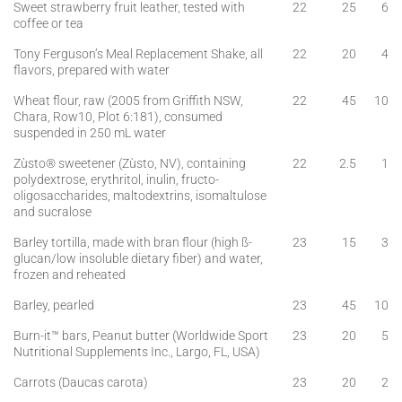
Sweet strawberry fruit leather, tested with
22
25
6
coffee or tea
Tony Ferguson’s Meal Replacement Shake, all
22
20
4
flavors, prepared with water
Wheat flour, raw (2005 from Griffith NSW,
22
45
10
Chara, Row10, Plot 6:181), consumed
suspended in 250 mL water
Zùsto® sweetener (Zùsto, NV), containing
22
2.5
1
polydextrose, erythritol, inulin, fructo-
oligosaccharides, maltodextrins, isomaltulose
and sucralose
Barley tortilla, made with bran flour (high ß-
23
15
3
glucan/low insoluble dietary fiber) and water,
frozen and reheated
Barley, pearled
23
45
10
Burn-it™ bars, Peanut butter (Worldwide Sport
23
20
5
Nutritional Supplements Inc., Largo, FL, USA)
Carrots (Daucas carota)
23
20
2