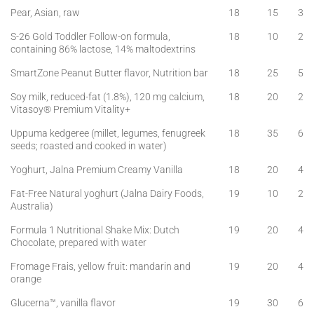
Pear, Asian, raw
18
15
3
S-26 Gold Toddler Follow-on formula,
18
10
2
containing 86% lactose, 14% maltodextrins
SmartZone Peanut Butter flavor, Nutrition bar
18
25
5
Soy milk, reduced-fat (1.8%), 120 mg calcium,
18
20
2
Vitasoy® Premium Vitality+
Uppuma kedgeree (millet, legumes, fenugreek
18
35
6
seeds; roasted and cooked in water)
Yoghurt, Jalna Premium Creamy Vanilla
18
20
4
Fat-Free Natural yoghurt (Jalna Dairy Foods,
19
10
2
Australia)
Formula 1 Nutritional Shake Mix: Dutch
19
20
4
Chocolate, prepared with water
Fromage Frais, yellow fruit: mandarin and
19
20
4
orange
Glucerna™, vanilla flavor
19
30
6