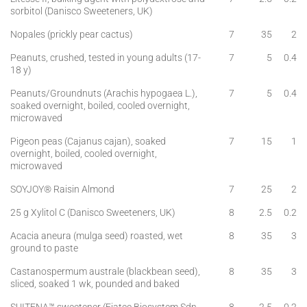
sorbitol (Danisco Sweeteners, UK)
Nopales (prickly pear cactus)
7
35
2
Peanuts, crushed, tested in young adults (17-
7
5
0.4
18 y)
Peanuts/Groundnuts (Arachis hypogaea L.),
7
5
0.4
soaked overnight, boiled, cooled overnight,
microwaved
Pigeon peas (Cajanus cajan), soaked
7
15
1
overnight, boiled, cooled overnight,
microwaved
SOYJOY® Raisin Almond
7
25
2
25 g Xylitol C (Danisco Sweeteners, UK)
8
2.5
0.2
Acacia aneura (mulga seed) roasted, wet
8
35
3
ground to paste
Castanospermum australe (blackbean seed),
8
35
3
sliced, soaked 1 wk, pounded and baked