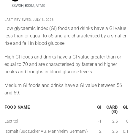
ISSWSH, BSSM, ATMS
LAST REVIEWED: JULY 3, 2026
Low glycaemic index (GI) foods and drinks have a GI value
less than or equal to 55 and are characterised by a smaller
rise and fall in blood glucose.
High GI foods and drinks have a GI value greater than or
equal to 70 and are characterised by faster and higher
peaks and troughs in blood glucose levels.
Medium GI foods and drinks have a GI value between 56
and 69.
FOOD NAME
GI
CARB
GL
(G)
Lactitol
-1
2.5
0
Isomalt (Sudzucker AG, Mannheim, Germany)
2
2.5
0.1