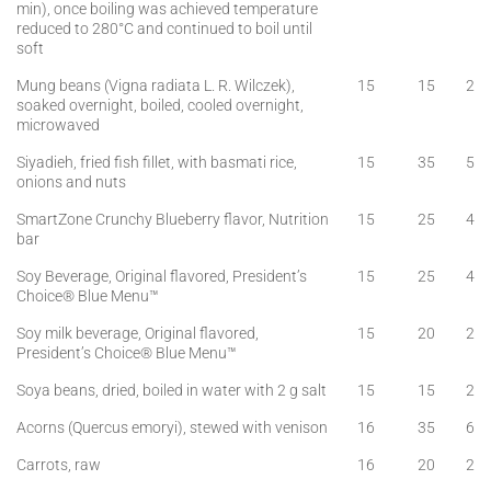
min), once boiling was achieved temperature
reduced to 280°C and continued to boil until
soft
Mung beans (Vigna radiata L. R. Wilczek),
15
15
2
soaked overnight, boiled, cooled overnight,
microwaved
Siyadieh, fried fish fillet, with basmati rice,
15
35
5
onions and nuts
SmartZone Crunchy Blueberry flavor, Nutrition
15
25
4
bar
Soy Beverage, Original flavored, President’s
15
25
4
Choice® Blue Menu™
Soy milk beverage, Original flavored,
15
20
2
President’s Choice® Blue Menu™
Soya beans, dried, boiled in water with 2 g salt
15
15
2
Acorns (Quercus emoryi), stewed with venison
16
35
6
Carrots, raw
16
20
2