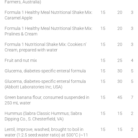
Farmers, Australia)
Formula 1 Healthy Meal Nutritional Shake Mix:
15
20
3
Caramel Apple
Formula 1 Healthy Meal Nutritional Shake Mix:
15
20
3
Pralines & Cream
Formula 1 Nutritional Shake Mix: Cookies n’
15
20
3
Cream, prepared with water
Fruit and nut mix
15
25
4
Glucerna, diabetes-specific enteral formula
15
30
5
Glucerna, diabetes-specific enteral formula
15
30
5
(Abbott Laboratories Inc, USA)
Green banana flour, consumed suspended in
15
45
7
250 mL water
Hummus (Sabra Classic Hummus; Sabra
15
15
2
Dipping Co., S. Chesterfield, VA)
Lentil, Improve, washed, brought to boil in
15
15
2
water (1:2.5 seed:water ratio) at 500°C (~11