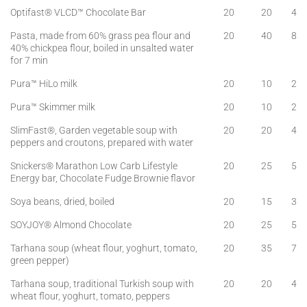
Optifast® VLCD™ Chocolate Bar
20
20
4
Pasta, made from 60% grass pea flour and
20
40
8
40% chickpea flour, boiled in unsalted water
for 7 min
Pura™ HiLo milk
20
10
2
Pura™ Skimmer milk
20
10
2
SlimFast®, Garden vegetable soup with
20
20
4
peppers and croutons, prepared with water
Snickers® Marathon Low Carb Lifestyle
20
25
5
Energy bar, Chocolate Fudge Brownie flavor
Soya beans, dried, boiled
20
15
3
SOYJOY® Almond Chocolate
20
25
5
Tarhana soup (wheat flour, yoghurt, tomato,
20
35
7
green pepper)
Tarhana soup, traditional Turkish soup with
20
20
4
wheat flour, yoghurt, tomato, peppers