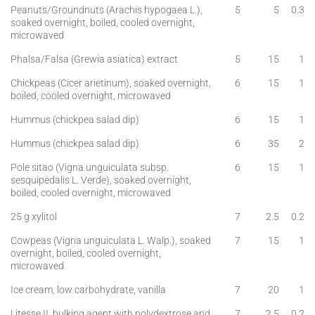
Peanuts/Groundnuts (Arachis hypogaea L.),
5
5
0.3
soaked overnight, boiled, cooled overnight,
microwaved
Phalsa/Falsa (Grewia asiatica) extract
5
15
1
Chickpeas (Cicer arietinum), soaked overnight,
6
15
1
boiled, cooled overnight, microwaved
Hummus (chickpea salad dip)
6
15
1
Hummus (chickpea salad dip)
6
35
2
Pole sitao (Vigna unguiculata subsp.
6
15
1
sesquipedalis L. Verde), soaked overnight,
boiled, cooled overnight, microwaved
25 g xylitol
7
2.5
0.2
Cowpeas (Vigna unguiculata L. Walp.), soaked
7
15
1
overnight, boiled, cooled overnight,
microwaved
Ice cream, low carbohydrate, vanilla
7
20
1
Litesse II, bulking agent with polydextrose and
7
2.5
0.2