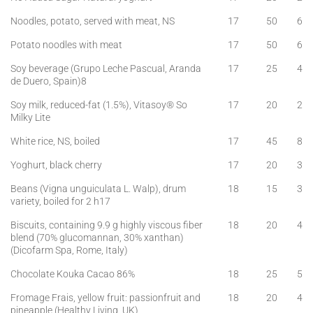
Noodles, potato, served with meat, NS
17
50
6
Potato noodles with meat
17
50
6
Soy beverage (Grupo Leche Pascual, Aranda
17
25
4
de Duero, Spain)8
Soy milk, reduced-fat (1.5%), Vitasoy® So
17
20
2
Milky Lite
White rice, NS, boiled
17
45
8
Yoghurt, black cherry
17
20
3
Beans (Vigna unguiculata L. Walp), drum
18
15
3
variety, boiled for 2 h17
Biscuits, containing 9.9 g highly viscous fiber
18
20
4
blend (70% glucomannan, 30% xanthan)
(Dicofarm Spa, Rome, Italy)
Chocolate Kouka Cacao 86%
18
25
5
Fromage Frais, yellow fruit: passionfruit and
18
20
4
pineapple (Healthy Living, UK)