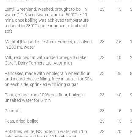
Lentil, Greenland, washed, brought to boil in
23
15
3
water (1:2.5 seed:water ratio) at 500°C (~11
min), once boiling was achieved temperature
reduced to 280°C and continued to boil until
soft
Maltitol (Roquette, Lestrem, France), dissolved
23
2.5
1
in 200 mL water
Milk, reduced fat with added omega 3 (Take
23
10
2
Care™, Dairy Farmers Ltd, Australia)
Pancakes, made with wholegrain wheat flour
23
35
8
and a curd cheese filling, fried in butter for 50 s
on each side, sprinkled with icing sugar
Pasta, made from 100% pea flour, boiled in
23
40
9
unsalted water for 6 min
Peanuts
23
5
1
Peas, dried, boiled
23
15
3
Potatoes, white, NS, boiled in water with 1 g
23
20
5