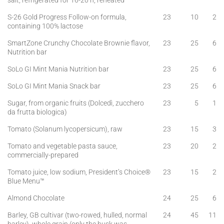
salt, refrigerated for 16-20 h, reheated
S-26 Gold Progress Follow-on formula,
23
10
2
containing 100% lactose
SmartZone Crunchy Chocolate Brownie flavor,
23
25
6
Nutrition bar
SoLo GI Mint Mania Nutrition bar
23
25
6
SoLo GI Mint Mania Snack bar
23
25
6
Sugar, from organic fruits (Dolcedì, zucchero
23
5
1
da frutta biologica)
Tomato (Solanum lycopersicum), raw
23
15
3
Tomato and vegetable pasta sauce,
23
20
2
commercially-prepared
Tomato juice, low sodium, President’s Choice®
23
15
2
Blue Menu™
Almond Chocolate
24
25
6
Barley, GB cultivar (two-rowed, hulled, normal
24
45
11