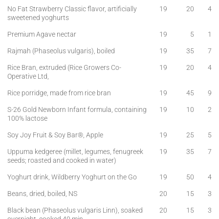
No Fat Strawberry Classic flavor, artificially
19
20
4
sweetened yoghurts
Premium Agave nectar
19
5
1
Rajmah (Phaseolus vulgaris), boiled
19
35
7
Rice Bran, extruded (Rice Growers Co-
19
20
4
Operative Ltd,
Rice porridge, made from rice bran
19
45
9
S-26 Gold Newborn Infant formula, containing
19
10
2
100% lactose
Soy Joy Fruit & Soy Bar®, Apple
19
25
5
Uppuma kedgeree (millet, legumes, fenugreek
19
35
7
seeds; roasted and cooked in water)
Yoghurt drink, Wildberry Yoghurt on the Go
19
50
4
Beans, dried, boiled, NS
20
15
3
Black bean (Phaseolus vulgaris Linn), soaked
20
15
3