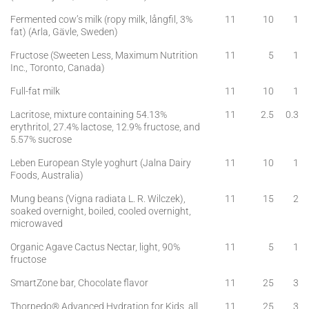
Fermented cow’s milk (ropy milk, långfil, 3%
11
10
1
fat) (Arla, Gävle, Sweden)
Fructose (Sweeten Less, Maximum Nutrition
11
5
1
Inc., Toronto, Canada)
Full-fat milk
11
10
1
Lacritose, mixture containing 54.13%
11
2.5
0.3
erythritol, 27.4% lactose, 12.9% fructose, and
5.57% sucrose
Leben European Style yoghurt (Jalna Dairy
11
10
1
Foods, Australia)
Mung beans (Vigna radiata L. R. Wilczek),
11
15
2
soaked overnight, boiled, cooled overnight,
microwaved
Organic Agave Cactus Nectar, light, 90%
11
5
1
fructose
SmartZone bar, Chocolate flavor
11
25
3
Thorpedo® Advanced Hydration for Kids, all
11
25
3