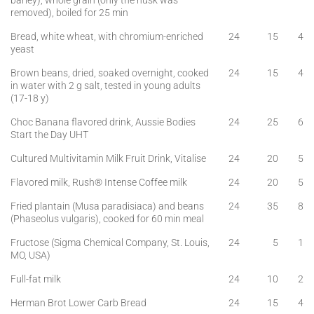
barley), whole grain (only the husk was
removed), boiled for 25 min
Bread, white wheat, with chromium-enriched
24
15
4
yeast
Brown beans, dried, soaked overnight, cooked
24
15
4
in water with 2 g salt, tested in young adults
(17-18 y)
Choc Banana flavored drink, Aussie Bodies
24
25
6
Start the Day UHT
Cultured Multivitamin Milk Fruit Drink, Vitalise
24
20
5
Flavored milk, Rush® Intense Coffee milk
24
20
5
Fried plantain (Musa paradisiaca) and beans
24
35
8
(Phaseolus vulgaris), cooked for 60 min meal
Fructose (Sigma Chemical Company, St. Louis,
24
5
1
MO, USA)
Full-fat milk
24
10
2
Herman Brot Lower Carb Bread
24
15
4