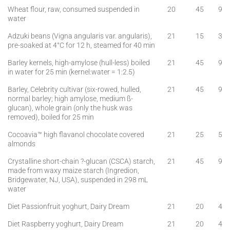
Wheat flour, raw, consumed suspended in
20
45
9
water
Adzuki beans (Vigna angularis var. angularis),
21
15
3
pre-soaked at 4°C for 12 h, steamed for 40 min
Barley kernels, high-amylose (hull-less) boiled
21
45
9
in water for 25 min (kernel:water = 1:2.5)
Barley, Celebrity cultivar (six-rowed, hulled,
21
45
9
normal barley; high amylose, medium ß-
glucan), whole grain (only the husk was
removed), boiled for 25 min
Cocoavia™ high flavanol chocolate covered
21
25
5
almonds
Crystalline short-chain ?-glucan (CSCA) starch,
21
45
9
made from waxy maize starch (Ingredion,
Bridgewater, NJ, USA), suspended in 298 mL
water
Diet Passionfruit yoghurt, Dairy Dream
21
20
4
Diet Raspberry yoghurt, Dairy Dream
21
20
4