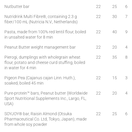
Nutbutter bar
22
25
6
Nutridrink Multi Fibre®, containing 2.3 g
22
30
7
fiber/100 mL (Nutricia N.V., Netherlands)
Pasta, made from 100% red lentil flour, boiled
22
40
9
in unsalted water for 8 min
Peanut Butter weight management bar
22
20
4
Pierogi, dumplings with wholegrain wheat
22
35
8
flour, potato and cheese curd stuffing, boiled
in water for 4 min
Pigeon Pea (Cajanus cajan Linn. Huth.),
22
15
3
soaked, boiled 45 min
Pure-protein™ bars, Peanut butter (Worldwide
22
20
4
Sport Nutritional Supplements Inc., Largo, FL,
USA)
SOYJOY® bar, Raisin Almond (Otsuka
22
25
6
Pharmaceutical Co. Ltd, Tokyo, Japan), made
from whole soy powder