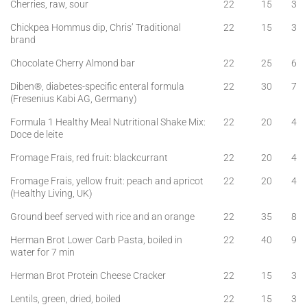
Cherries, raw, sour
22
15
3
Chickpea Hommus dip, Chris’ Traditional
22
15
3
brand
Chocolate Cherry Almond bar
22
25
6
Diben®, diabetes-specific enteral formula
22
30
7
(Fresenius Kabi AG, Germany)
Formula 1 Healthy Meal Nutritional Shake Mix:
22
20
4
Doce de leite
Fromage Frais, red fruit: blackcurrant
22
20
4
Fromage Frais, yellow fruit: peach and apricot
22
20
4
(Healthy Living, UK)
Ground beef served with rice and an orange
22
35
8
Herman Brot Lower Carb Pasta, boiled in
22
40
9
water for 7 min
Herman Brot Protein Cheese Cracker
22
15
3
Lentils, green, dried, boiled
22
15
3