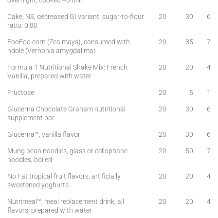
overnight, cooked 40 min
Cake, NS, decreased GI variant, sugar-to-flour
20
30
6
ratio: 0.80
FooFoo corn (Zea mays), consumed with
20
35
7
ndolè (Vernonia amygdalima)
Formula 1 Nutritional Shake Mix: French
20
20
4
Vanilla, prepared with water
Fructose
20
5
1
Glucerna Chocolate Graham nutritional
20
30
6
supplement bar
Glucerna™, vanilla flavor
20
30
6
Mung bean noodles, glass or cellophane
20
50
7
noodles, boiled
No Fat tropical fruit flavors, artificially
20
20
4
sweetened yoghurts
Nutrimeal™, meal replacement drink, all
20
20
4
flavors, prepared with water