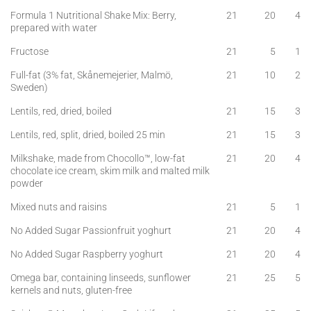
Formula 1 Nutritional Shake Mix: Berry,
21
20
4
prepared with water
Fructose
21
5
1
Full-fat (3% fat, Skånemejerier, Malmö,
21
10
2
Sweden)
Lentils, red, dried, boiled
21
15
3
Lentils, red, split, dried, boiled 25 min
21
15
3
Milkshake, made from Chocollo™, low-fat
21
20
4
chocolate ice cream, skim milk and malted milk
powder
Mixed nuts and raisins
21
5
1
No Added Sugar Passionfruit yoghurt
21
20
4
No Added Sugar Raspberry yoghurt
21
20
4
Omega bar, containing linseeds, sunflower
21
25
5
kernels and nuts, gluten-free