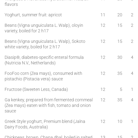
flavors
Yoghurt, summer fruit: apricot
11
20
2
Beans (Vigna unguiculata L. Walp), oloyin
12
15
2
variety, boiled for 2 h17
Beans (Vigna unguiculata L. Walp), Sokoto
12
15
2
white variety, boiled for 2 h17
Diasip®, diabetes-specific enteral formula
12
30
4
(Nutricia N.V., Netherlands)
FooFoo corn (Zea mays), consumed with
12
35
4
pistachio (Pistacia vera) sauce
Fructose (Sweeten Less, Canada)
12
5
1
Ga kenkey, prepared from fermented cornmeal
12
35
4
(Zea mays) eaten with fish, tomato and onion
sauce
Greek Style yoghurt, Premium blend (Jalna
12
10
1
Dairy Foods, Australia)
Chickpeas, brown, Chana dhal, boiled in salted
13
15
2