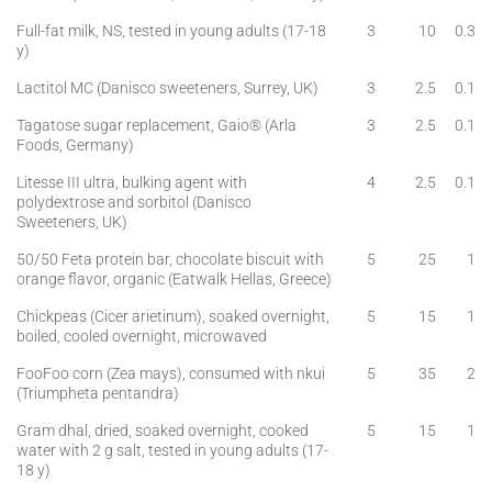
Full-fat milk, NS, tested in young adults (17-18
3
10
0.3
y)
Lactitol MC (Danisco sweeteners, Surrey, UK)
3
2.5
0.1
Tagatose sugar replacement, Gaio® (Arla
3
2.5
0.1
Foods, Germany)
Litesse III ultra, bulking agent with
4
2.5
0.1
polydextrose and sorbitol (Danisco
Sweeteners, UK)
50/50 Feta protein bar, chocolate biscuit with
5
25
1
orange flavor, organic (Eatwalk Hellas, Greece)
Chickpeas (Cicer arietinum), soaked overnight,
5
15
1
boiled, cooled overnight, microwaved
FooFoo corn (Zea mays), consumed with nkui
5
35
2
(Triumpheta pentandra)
Gram dhal, dried, soaked overnight, cooked
5
15
1
water with 2 g salt, tested in young adults (17-
18 y)