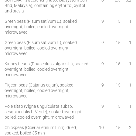
SUITENA™ sweetener (Fiatec Biosystem Sdn
8
2.5
0.2
Bhd, Malaysia), containing erythritol, xylitol
and stevia
Green peas (Pisum sativum L.), soaked
9
15
1
overnight, boiled, cooled overnight,
microwaved
Green peas (Pisum sativum L.), soaked
9
15
1
overnight, boiled, cooled overnight,
microwaved
Kidney beans (Phaseolus vulgaris L.), soaked
9
15
1
overnight, boiled, cooled overnight,
microwaved
Pigeon peas (Cajanus cajan), soaked
9
15
1
overnight, boiled, cooled overnight,
microwaved
Pole sitao (Vigna unguiculata subsp.
9
15
1
sesquipedalis L. Verde), soaked overnight,
boiled, cooled overnight, microwaved
Chickpeas (Cicer arietinum Linn), dried,
10
15
2
soaked, boiled 35 min