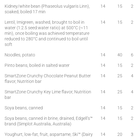
Kidney/white bean (Phaseolus vulgaris Linn),
14
15
2
soaked, boiled 17 min
Lentil, Imigreen, washed, brought to boil in
14
15
2
water (1:2.5 seed:water ratio) at 500°C (~11
min), once boiling was achieved temperature
reduced to 280°C and continued to boil until
soft
Noodles, potato
14
40
6
Pinto beans, boiled in salted water
14
15
2
SmartZone Crunchy Chocolate Peanut Butter
14
25
4
flavor, Nutrition bar
SmartZone Crunchy Key Lime flavor, Nutrition
14
25
4
bar
Soya beans, canned
14
15
2
Soya beans, canned in brine, drained, Edgell’s™
14
15
2
brand (Simplot Australia, Australia)
Youghurt, low-fat, fruit, aspartame, Ski™ (Dairy
14
20
3