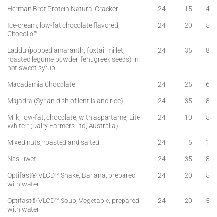
Herman Brot Protein Natural Cracker
24
15
4
Ice-cream, low-fat chocolate flavored,
24
20
5
Chocollo™
Laddu (popped amaranth, foxtail millet,
24
35
8
roasted legume powder, fenugreek seeds) in
hot sweet syrup
Macadamia Chocolate
24
25
6
Majadra (Syrian dish of lentils and rice)
24
35
8
Milk, low-fat, chocolate, with aspartame, Lite
24
10
5
White™ (Dairy Farmers Ltd, Australia)
Mixed nuts, roasted and salted
24
5
1
Nasi liwet
24
35
8
Optifast® VLCD™ Shake, Banana, prepared
24
20
5
with water
Optifast® VLCD™ Soup, Vegetable, prepared
24
20
5
with water