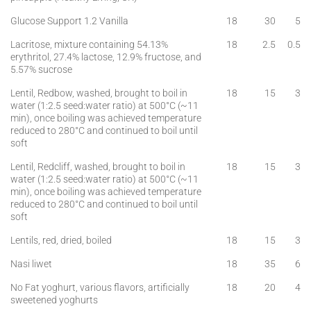
Glucose Support 1.2 Vanilla
18
30
5
Lacritose, mixture containing 54.13%
18
2.5
0.5
erythritol, 27.4% lactose, 12.9% fructose, and
5.57% sucrose
Lentil, Redbow, washed, brought to boil in
18
15
3
water (1:2.5 seed:water ratio) at 500°C (~11
min), once boiling was achieved temperature
reduced to 280°C and continued to boil until
soft
Lentil, Redcliff, washed, brought to boil in
18
15
3
water (1:2.5 seed:water ratio) at 500°C (~11
min), once boiling was achieved temperature
reduced to 280°C and continued to boil until
soft
Lentils, red, dried, boiled
18
15
3
Nasi liwet
18
35
6
No Fat yoghurt, various flavors, artificially
18
20
4
sweetened yoghurts