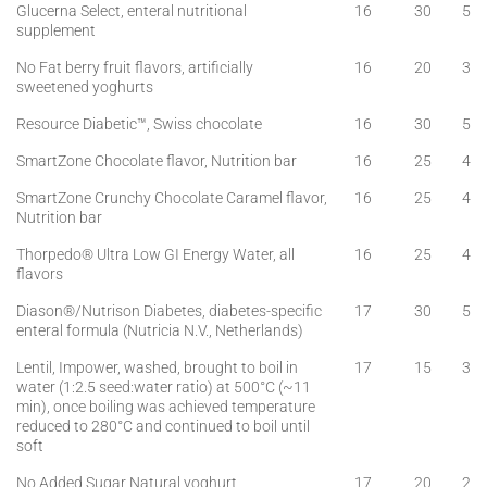
Glucerna Select, enteral nutritional
16
30
5
supplement
No Fat berry fruit flavors, artificially
16
20
3
sweetened yoghurts
Resource Diabetic™, Swiss chocolate
16
30
5
SmartZone Chocolate flavor, Nutrition bar
16
25
4
SmartZone Crunchy Chocolate Caramel flavor,
16
25
4
Nutrition bar
Thorpedo® Ultra Low GI Energy Water, all
16
25
4
flavors
Diason®/Nutrison Diabetes, diabetes-specific
17
30
5
enteral formula (Nutricia N.V., Netherlands)
Lentil, Impower, washed, brought to boil in
17
15
3
water (1:2.5 seed:water ratio) at 500°C (~11
min), once boiling was achieved temperature
reduced to 280°C and continued to boil until
soft
No Added Sugar Natural yoghurt
17
20
2