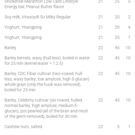
Snickers® Marathon Low Carb Lifestyle
21
25
5
Energy bar, Peanut Butter flavor
Soy milk, Vitasoy® So Milky Regular
21
20
2
Yoghurt, Yitangping
21
20
4
Yoghurt, Yitangping
21
25
7
Barley
22
45
10
Barley kernels, waxy (hull-less), boiled in water
22
45
10
for 25 min (kernel:water = 1:2.5)
Barley, CDC Fibar cultivar (two-rowed, hull-
22
45
10
less, waxy barley; low amylose, high ß-glucan)
whole grain (only the husk was removed),
boiled for 25 min
Barley, Celebrity cultivar (six-rowed, hulled,
22
45
10
normal barley; high amylose, medium ß-
glucan), pot pearled (all of the bran and most
of the germ removed), boiled for 30 min
Cashew nuts, salted
22
5
1