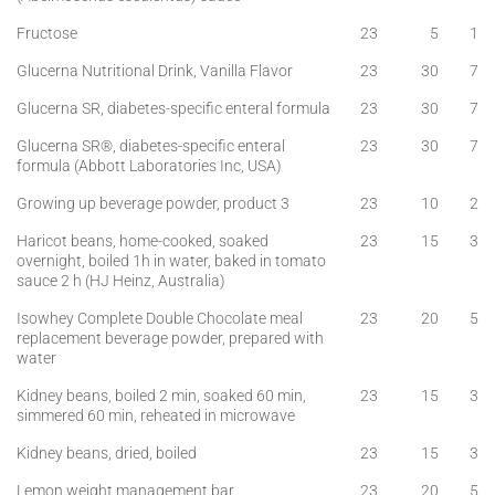
Fructose
23
5
1
Glucerna Nutritional Drink, Vanilla Flavor
23
30
7
Glucerna SR, diabetes-specific enteral formula
23
30
7
Glucerna SR®, diabetes-specific enteral
23
30
7
formula (Abbott Laboratories Inc, USA)
Growing up beverage powder, product 3
23
10
2
Haricot beans, home-cooked, soaked
23
15
3
overnight, boiled 1h in water, baked in tomato
sauce 2 h (HJ Heinz, Australia)
Isowhey Complete Double Chocolate meal
23
20
5
replacement beverage powder, prepared with
water
Kidney beans, boiled 2 min, soaked 60 min,
23
15
3
simmered 60 min, reheated in microwave
Kidney beans, dried, boiled
23
15
3
Lemon weight management bar
23
20
5