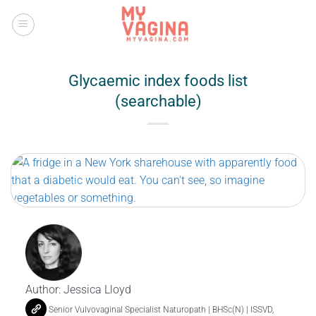
Skip
to
content
Glycaemic index foods list
(searchable)
Author:
Jessica Lloyd
Senior Vulvovaginal Specialist Naturopath | BHSc(N) | ISSVD,