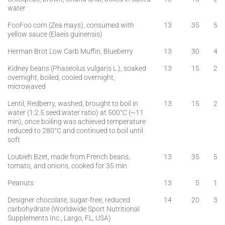
water
FooFoo corn (Zea mays), consumed with
13
35
5
yellow sauce (Elaeis guinensis)
Herman Brot Low Carb Muffin, Blueberry
13
30
4
Kidney beans (Phaseolus vulgaris L.), soaked
13
15
2
overnight, boiled, cooled overnight,
microwaved
Lentil, Redberry, washed, brought to boil in
13
15
2
water (1:2.5 seed:water ratio) at 500°C (~11
min), once boiling was achieved temperature
reduced to 280°C and continued to boil until
soft
Loubieh Bzet, made from French beans,
13
35
5
tomato, and onions, cooked for 35 min
Peanuts
13
5
1
Designer chocolate, sugar-free, reduced
14
20
3
carbohydrate (Worldwide Sport Nutritional
Supplements Inc., Largo, FL, USA)