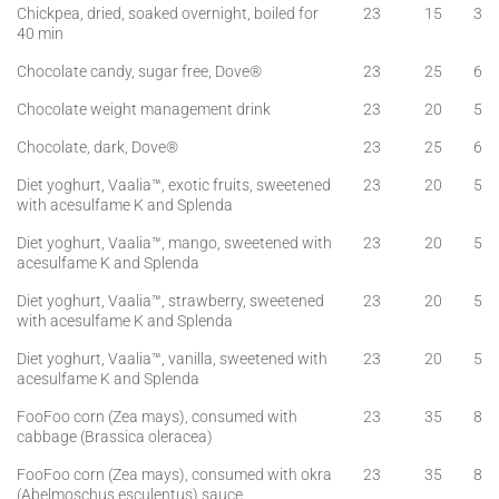
Chickpea, dried, soaked overnight, boiled for
23
15
3
40 min
Chocolate candy, sugar free, Dove®
23
25
6
Chocolate weight management drink
23
20
5
Chocolate, dark, Dove®
23
25
6
Diet yoghurt, Vaalia™, exotic fruits, sweetened
23
20
5
with acesulfame K and Splenda
Diet yoghurt, Vaalia™, mango, sweetened with
23
20
5
acesulfame K and Splenda
Diet yoghurt, Vaalia™, strawberry, sweetened
23
20
5
with acesulfame K and Splenda
Diet yoghurt, Vaalia™, vanilla, sweetened with
23
20
5
acesulfame K and Splenda
FooFoo corn (Zea mays), consumed with
23
35
8
cabbage (Brassica oleracea)
FooFoo corn (Zea mays), consumed with okra
23
35
8
(Abelmoschus esculentus) sauce