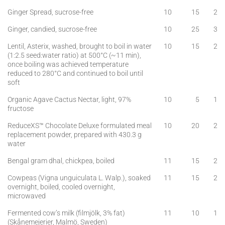
Ginger Spread, sucrose-free
10
15
2
Ginger, candied, sucrose-free
10
25
3
Lentil, Asterix, washed, brought to boil in water
10
15
2
(1:2.5 seed:water ratio) at 500°C (~11 min),
once boiling was achieved temperature
reduced to 280°C and continued to boil until
soft
Organic Agave Cactus Nectar, light, 97%
10
5
1
fructose
ReduceXS™ Chocolate Deluxe formulated meal
10
20
2
replacement powder, prepared with 430.3 g
water
Bengal gram dhal, chickpea, boiled
11
15
2
Cowpeas (Vigna unguiculata L. Walp.), soaked
11
15
2
overnight, boiled, cooled overnight,
microwaved
Fermented cow’s milk (filmjölk, 3% fat)
11
10
1
(Skånemejerier, Malmö, Sweden)