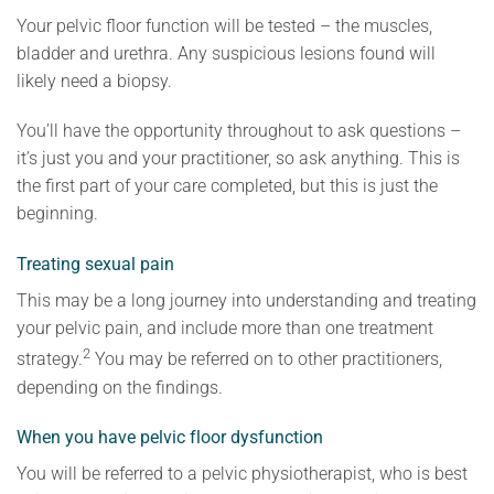
Your pelvic floor function will be tested – the muscles,
bladder and urethra. Any suspicious lesions found will
likely need a biopsy.
You’ll have the opportunity throughout to ask questions –
it’s just you and your practitioner, so ask anything. This is
the first part of your care completed, but this is just the
beginning.
Treating sexual pain
This may be a long journey into understanding and treating
your pelvic pain, and include more than one treatment
2
strategy.
You may be referred on to other practitioners,
depending on the findings.
When you have pelvic floor dysfunction
You will be referred to a pelvic physiotherapist, who is best