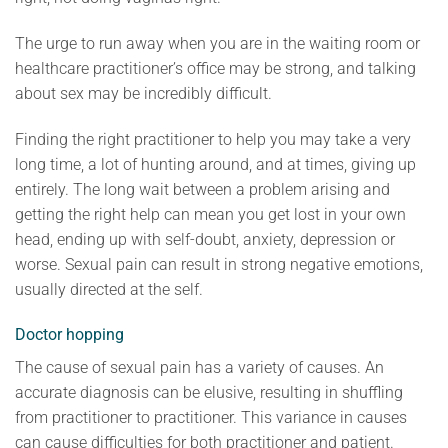
The urge to run away when you are in the waiting room or
healthcare practitioner’s office may be strong, and talking
about sex may be incredibly difficult.
Finding the right practitioner to help you may take a very
long time, a lot of hunting around, and at times, giving up
entirely. The long wait between a problem arising and
getting the right help can mean you get lost in your own
head, ending up with self-doubt, anxiety, depression or
worse. Sexual pain can result in strong negative emotions,
usually directed at the self.
Doctor hopping
The cause of sexual pain has a variety of causes. An
accurate diagnosis can be elusive, resulting in shuffling
from practitioner to practitioner. This variance in causes
can cause difficulties for both practitioner and patient.