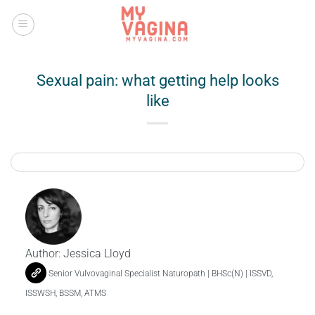
Skip
to
content
Sexual pain: what getting help looks
like
Author:
Jessica Lloyd
Senior Vulvovaginal Specialist Naturopath | BHSc(N) | ISSVD,
ISSWSH, BSSM, ATMS