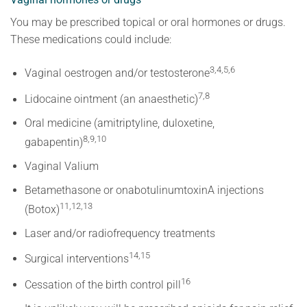
You may be prescribed topical or oral hormones or drugs.
These medications could include:
3,4,5,6
Vaginal oestrogen and/or testosterone
7,8
Lidocaine ointment (an anaesthetic)
Oral medicine (amitriptyline, duloxetine,
8,9,10
gabapentin)
Vaginal Valium
Betamethasone or onabotulinumtoxinA injections
11,12,13
(Botox)
Laser and/or radiofrequency treatments
14,15
Surgical interventions
16
Cessation of the birth control pill