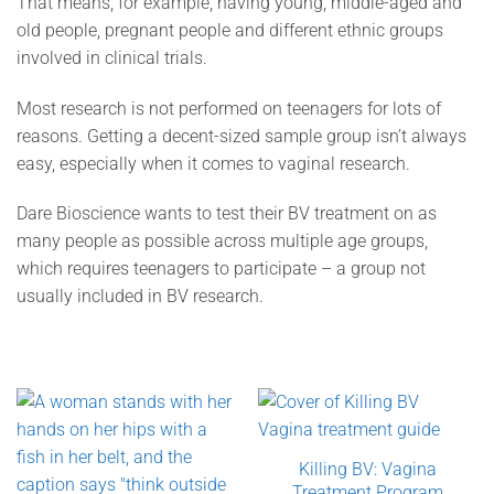
That means, for example, having young, middle-aged and
old people, pregnant people and different ethnic groups
involved in clinical trials.
Most research is not performed on teenagers for lots of
reasons. Getting a decent-sized sample group isn’t always
easy, especially when it comes to vaginal research.
Dare Bioscience wants to test their BV treatment on as
many people as possible across multiple age groups,
which requires teenagers to participate – a group not
usually included in BV research.
Killing BV: Vagina
Treatment Program