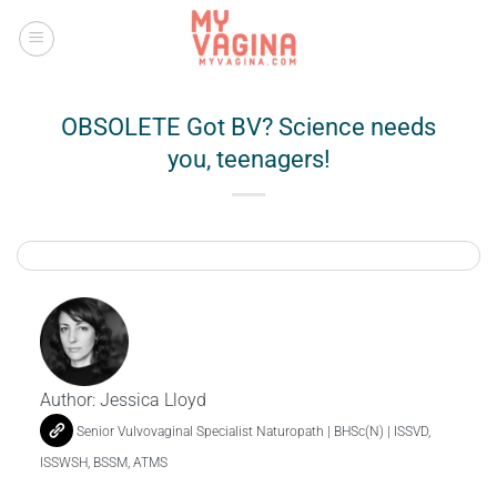
Skip
to
content
OBSOLETE Got BV? Science needs
you, teenagers!
Author:
Jessica Lloyd
Senior Vulvovaginal Specialist Naturopath | BHSc(N) | ISSVD,
ISSWSH, BSSM, ATMS