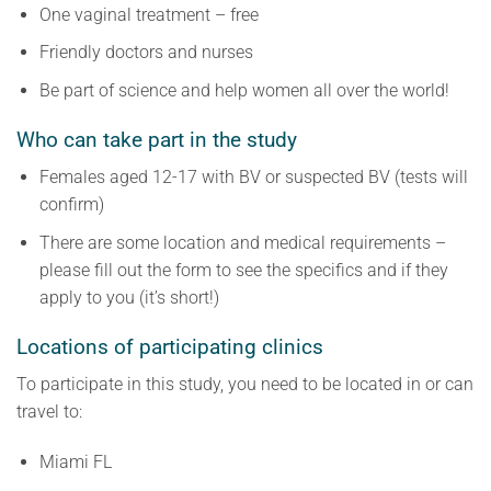
One vaginal treatment – free
Friendly doctors and nurses
Be part of science and help women all over the world!
Who can take part in the study
Females aged 12-17 with BV or suspected BV (tests will
confirm)
There are some location and medical requirements –
please fill out the form to see the specifics and if they
apply to you (it’s short!)
Locations of participating clinics
To participate in this study, you need to be located in or can
travel to:
Miami FL