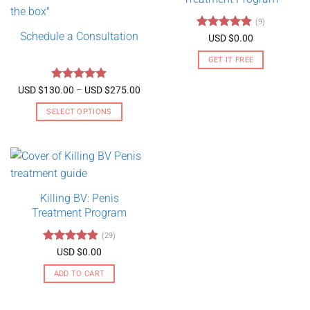
(9)
Schedule a Consultation
Rated
4.89
USD $
0.00
out of 5
GET IT FREE
Rated
5
Price
USD $
130.00
–
USD $
275.00
range:
out of 5
USD
SELECT OPTIONS
$130.00
through
This
USD
product
$275.00
has
multiple
variants.
Killing BV: Penis
The
Treatment Program
options
may
(29)
be
Rated
4.79
USD $
0.00
chosen
out of 5
on
ADD TO CART
the
product