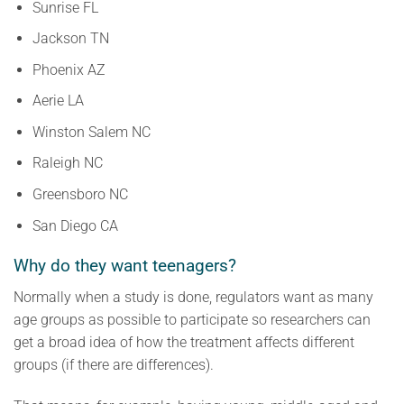
Sunrise FL
Jackson TN
Phoenix AZ
Aerie LA
Winston Salem NC
Raleigh NC
Greensboro NC
San Diego CA
Why do they want teenagers?
Normally when a study is done, regulators want as many
age groups as possible to participate so researchers can
get a broad idea of how the treatment affects different
groups (if there are differences).