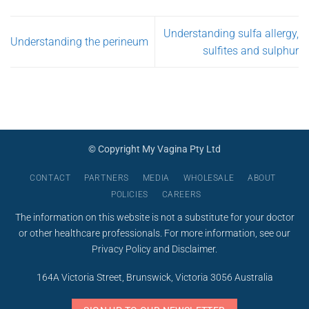
page
Understanding sulfa allergy,
Understanding the perineum
sulfites and sulphur
© Copyright My Vagina Pty Ltd
CONTACT
PARTNERS
MEDIA
WHOLESALE
ABOUT
POLICIES
CAREERS
The information on this website is not a substitute for your doctor
or other healthcare professionals. For more information, see our
Privacy Policy
and
Disclaimer
.
164A Victoria Street, Brunswick, Victoria 3056 Australia