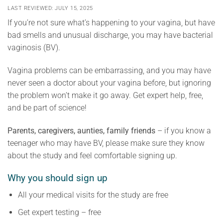
LAST REVIEWED: JULY 15, 2025
If you’re not sure what’s happening to your vagina, but have
bad smells and unusual discharge, you may have bacterial
vaginosis (BV).
Vagina problems can be embarrassing, and you may have
never seen a doctor about your vagina before, but ignoring
the problem won’t make it go away. Get expert help, free,
and be part of science!
Parents, caregivers, aunties, family friends
– if you know a
teenager who may have BV, please make sure they know
about the study and feel comfortable signing up.
Why you should sign up
All your medical visits for the study are free
Get expert testing – free