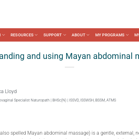
N
RESOURCES
SUPPORT
ABOUT
MY PROGRAMS
M
anding and using Mayan abdominal
ca Lloyd
ovaginal Specialist Naturopath | BHSc(N) | ISSVD, ISSWSH, BSSM, ATMS
so spelled Mayan abdominal massage) is a gentle, external, n