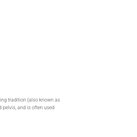
ing tradition (also known as
d pelvis, and is often used