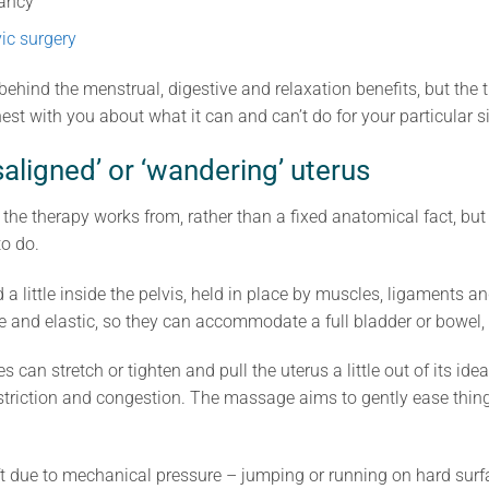
nancy
vic surgery
ehind the menstrual, digestive and relaxation benefits, but the t
est with you about what it can and can’t do for your particular s
saligned’ or ‘wandering’ uterus
 the therapy works from, rather than a fixed anatomical fact, but 
to do.
 little inside the pelvis, held in place by muscles, ligaments an
ble and elastic, so they can accommodate a full bladder or bowel
s can stretch or tighten and pull the uterus a little out of its ide
estriction and congestion. The massage aims to gently ease thing
ift due to mechanical pressure – jumping or running on hard surf