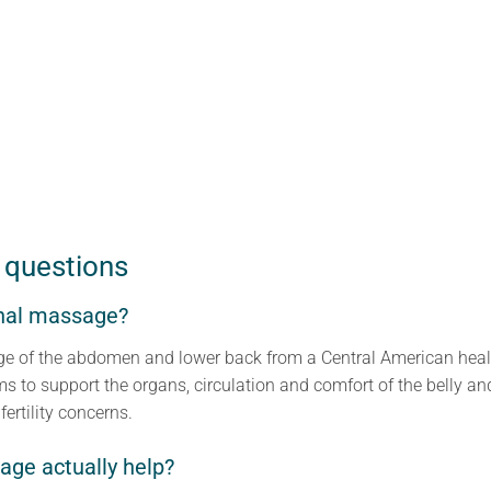
 questions
nal massage?
sage of the abdomen and lower back from a Central American heal
ms to support the organs, circulation and comfort of the belly an
fertility concerns.
ge actually help?