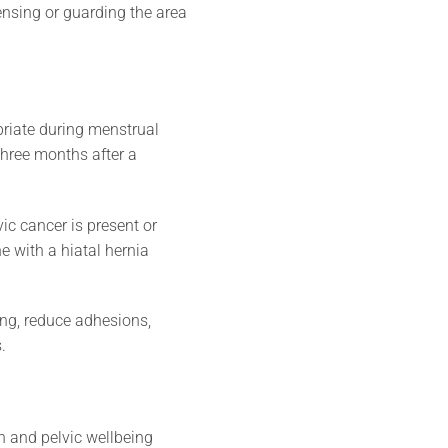
ensing or guarding the area
priate during menstrual
 three months after a
c cancer is present or
 with a hiatal hernia
ing, reduce adhesions,
.
 and pelvic wellbeing