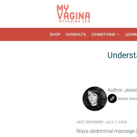
Skip
to
content
SHOP
CONSULTS
CONDITIONS
LEAR
Underst
Author:
Jessi
Senior Vulv
LAST REVIEWED: JULY 7, 2026
Maya abdominal massage (al