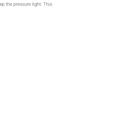
ep the pressure light. This