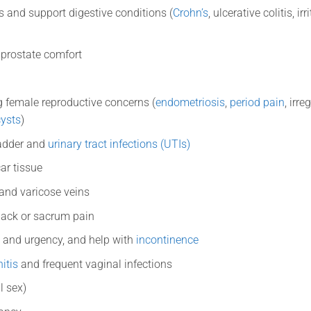
s and support digestive conditions (
Crohn’s
, ulcerative colitis, 
 prostate comfort
 female reproductive concerns (
endometriosis
,
period pain
, irre
cysts
)
ladder and
urinary tract infections (UTIs)
ar tissue
 and varicose veins
back or sacrum pain
 and urgency, and help with
incontinence
itis
and frequent vaginal infections
l sex)