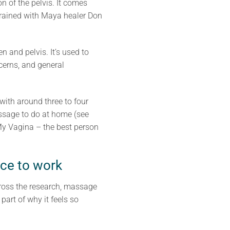
 of the pelvis. It comes
 trained with Maya healer Don
 and pelvis. It’s used to
ncerns, and general
with around three to four
assage to do at home (see
 My Vagina – the best person
ace to work
cross the research, massage
part of why it feels so