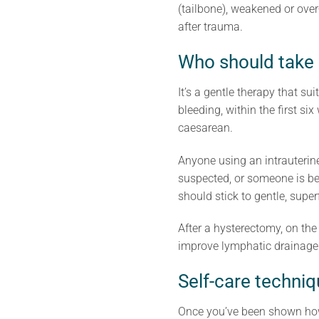
(tailbone), weakened or over
after trauma.
Who should take
It’s a gentle therapy that s
bleeding, within the first si
caesarean.
Anyone using an intrauterin
suspected, or someone is be
should stick to gentle, supe
After a hysterectomy, on the
improve lymphatic drainage a
Self-care techni
Once you’ve been shown how,