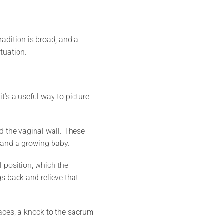
radition is broad, and a
ituation.
it’s a useful way to picture
d the vaginal wall. These
, and a growing baby.
al position, which the
s back and relieve that
aces, a knock to the sacrum