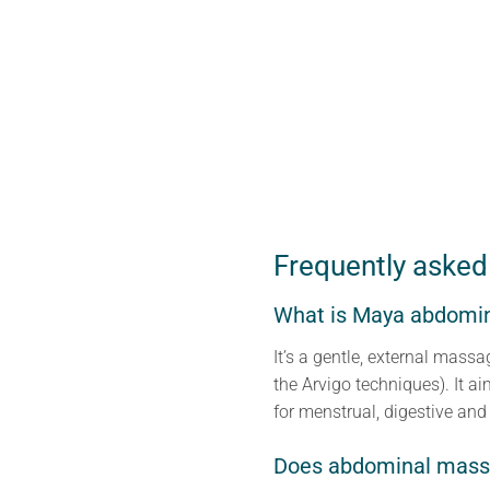
Frequently asked
What is Maya abdomi
It’s a gentle, external mas
the Arvigo techniques). It ai
for menstrual, digestive and 
Does abdominal massa