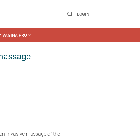
LOGIN
Y VAGINA PRO
 massage
on-invasive massage of the