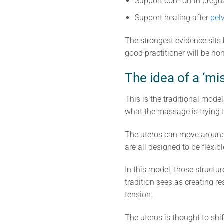
Support comfort in preg
Support healing after
pel
The strongest evidence sits b
good practitioner will be hon
The idea of a ‘mi
This is the traditional model
what the massage is trying 
The uterus can move around a
are all designed to be flexi
In this model, those structure
tradition sees as creating r
tension.
The uterus is thought to sh