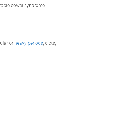
irritable bowel syndrome,
gular or
heavy periods
, clots,