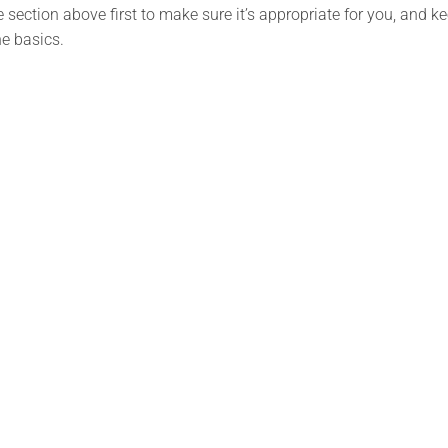
section above first to make sure it’s appropriate for you, and ke
e basics.