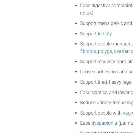
Ease digestive complaint
reflux)
Support men’s pelvic and
Support
fertility
Support people managing
fibroids
,
polyps
,
ovarian 
Support recovery from b
Loosen adhesions and sc
Support tired, heavy legs
Ease sciatica and lower 
Reduce urinary frequency
Support people with
vagin
Ease
dyspareunia
(painfu