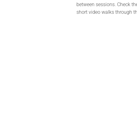
between sessions. Check the 
short video walks through th