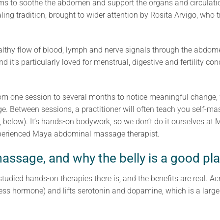
ims to soothe the abdomen and support the organs and circulation
ing tradition, brought to wider attention by Rosita Arvigo, who
lthy flow of blood, lymph and nerve signals through the abdomen
nd it’s particularly loved for menstrual, digestive and fertility co
rom one session to several months to notice meaningful change, 
e. Between sessions, a practitioner will often teach you self-m
, below). It’s hands-on bodywork, so we don’t do it ourselves at
experienced Maya abdominal massage therapist.
assage, and why the belly is a good pl
tudied hands-on therapies there is, and the benefits are real. A
ress hormone) and lifts serotonin and dopamine, which is a large 