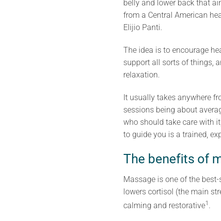
belly and lower back that a
from a Central American heal
Elijio Panti.
The idea is to encourage hea
support all sorts of things, a
relaxation.
It usually takes anywhere f
sessions being about averag
who should take care with it
to guide you is a trained, 
The benefits of m
Massage is one of the best-s
lowers cortisol (the main st
1
calming and restorative
.