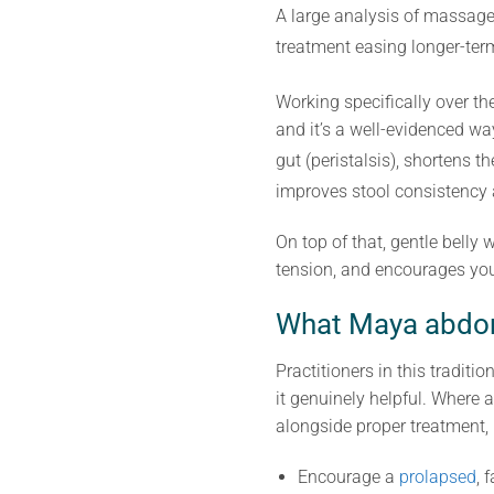
A large analysis of massage 
treatment easing longer-te
Working specifically over 
and it’s a well-evidenced wa
gut (peristalsis), shortens
improves stool consistency a
On top of that, gentle belly
tension, and encourages you 
What Maya abdom
Practitioners in this tradi
it genuinely helpful. Where a
alongside proper treatment, no
Encourage a
prolapsed
, 