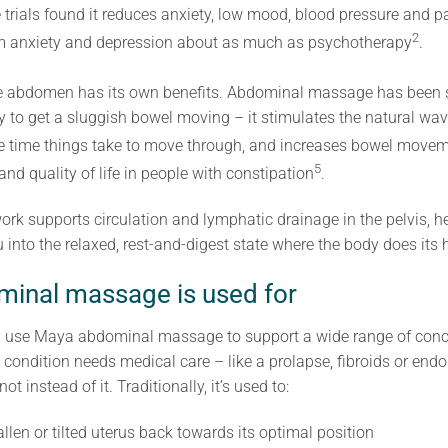
trials found it reduces anxiety, low mood, blood pressure and pa
2
rm anxiety and depression about as much as psychotherapy
.
the abdomen has its own benefits. Abdominal massage has been 
y to get a sluggish bowel moving – it stimulates the natural wav
 the time things take to move through, and increases bowel move
5
nd quality of life in people with constipation
.
 work supports circulation and lymphatic drainage in the pelvis, 
into the relaxed, rest-and-digest state where the body does its 
inal massage is used for
tion use Maya abdominal massage to support a wide range of con
 condition needs medical care – like a prolapse, fibroids or endo
t instead of it. Traditionally, it’s used to:
fallen or tilted uterus back towards its optimal position