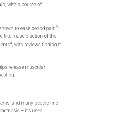
in, with a course of
3
shown to ease period pain
,
e-like muscle action of the
4
ments
, with reviews finding it
helps release muscular
healing.
cerns, and many people find
metriosis – it’s used