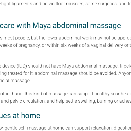
-tight ligaments and pelvic floor muscles, some surgeries, and t
 care with Maya abdominal massage
uits most people, but the lower abdominal work may not be appro
x weeks of pregnancy, or within six weeks of a vaginal delivery or
e device (IUD) should not have Maya abdominal massage. If pelvi
ing treated for it, abdominal massage should be avoided. Anyone
rficial massage.
 other hand, this kind of massage can support healthy scar heal
nd pelvic circulation, and help settle swelling, burning or aches
ques at home
 gentle self-massage at home can support relaxation, digestion