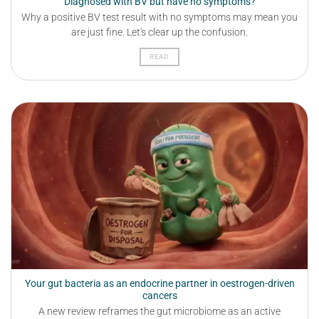
Diagnosed with BV but have no symptoms?
Why a positive BV test result with no symptoms may mean you
are just fine. Let's clear up the confusion.
READ
Your gut bacteria as an endocrine partner in oestrogen-driven
cancers
A new review reframes the gut microbiome as an active