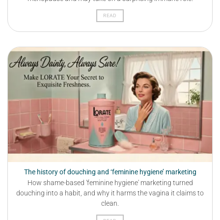
READ
The history of douching and ‘feminine hygiene’ marketing
How shame-based 'feminine hygiene' marketing turned
douching into a habit, and why it harms the vagina it claims to
clean.