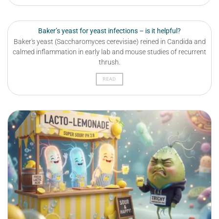
Baker’s yeast for yeast infections – is it helpful?
Baker's yeast (Saccharomyces cerevisiae) reined in Candida and
calmed inflammation in early lab and mouse studies of recurrent
thrush.
READ