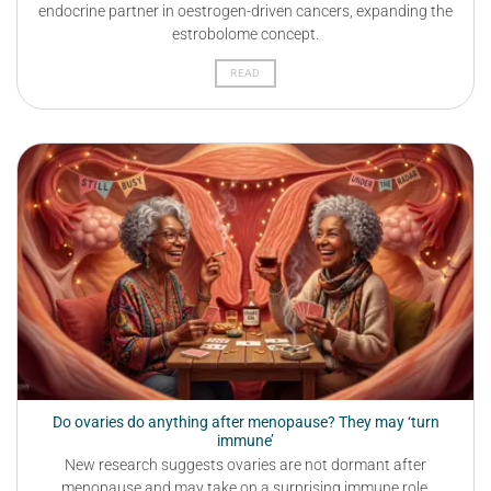
endocrine partner in oestrogen-driven cancers, expanding the
estrobolome concept.
READ
Do ovaries do anything after menopause? They may ‘turn
immune’
New research suggests ovaries are not dormant after
menopause and may take on a surprising immune role.