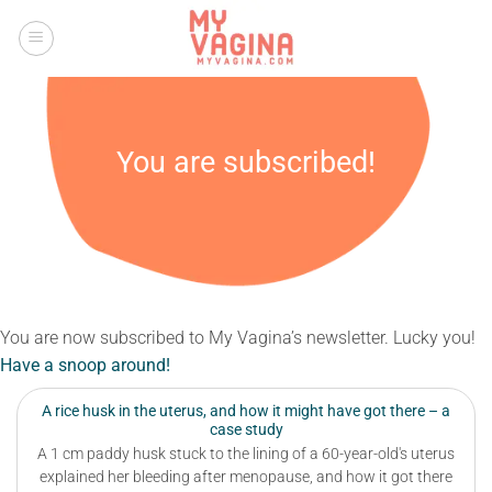
Skip
to
content
You are subscribed!
You are now subscribed to My Vagina’s newsletter. Lucky you!
Have a snoop around!
A rice husk in the uterus, and how it might have got there – a
case study
A 1 cm paddy husk stuck to the lining of a 60-year-old's uterus
explained her bleeding after menopause, and how it got there