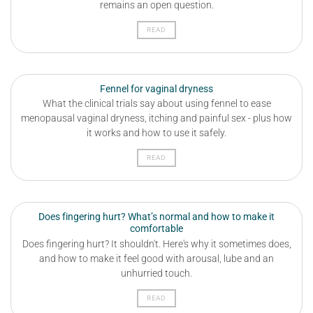
remains an open question.
READ
Fennel for vaginal dryness
What the clinical trials say about using fennel to ease
menopausal vaginal dryness, itching and painful sex - plus how
it works and how to use it safely.
READ
Does fingering hurt? What’s normal and how to make it
comfortable
Does fingering hurt? It shouldn't. Here's why it sometimes does,
and how to make it feel good with arousal, lube and an
unhurried touch.
READ