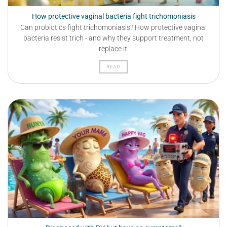
How protective vaginal bacteria fight trichomoniasis
Can probiotics fight trichomoniasis? How protective vaginal
bacteria resist trich - and why they support treatment, not
replace it.
READ