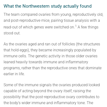
What the Northwestern study actually found
The team compared ovaries from young, reproductively old,
and post-reproductive mice, pairing tissue analysis with a
1
read-out of which genes were switched on.
A few things
stood out.
As the ovaries aged and ran out of follicles (the structures
that hold eggs), they became increasingly populated by
immune cells. The genetic activity in those older ovaries
leaned heavily towards immune and inflammatory
programs, rather than the reproductive ones that dominate
earlier in life.
Some of the immune signals the ovaries produced looked
capable of acting beyond the ovary itself, raising the
possibility that the post-reproductive ovary contributes to
the body’s wider immune and inflammatory tone. The