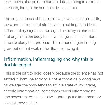
researchers also point to human data pointing in a similar
direction, though the human side is still thin.
The original focus of this line of work was senescent cells,
the worn-out cells that stop dividing but linger and leak
inflammatory signals as we age. The ovary is one of the
first organs in the body to show its age, so it is a natural
place to study that process. The immune-organ finding
grew out of that work rather than replacing it.
Inflammation, inflammaging and why this is
double-edged
This is the part to hold loosely, because the science has not
settled it. Immune activity is not automatically good news.
As we age, the body tends to sit in a state of low-grade,
chronic inflammation, sometimes called inflammaging,
and senescent cells help drive it through the inflammatory
cocktail they secrete.