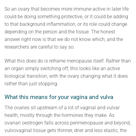
So an ovary that becomes more immune-active in later life
could be doing something protective, or it could be adding
to that background inflammation, or its role could change
depending on the person and the tissue. The honest
answer right now is that we do not know which, and the
researchers are careful to say so.
What this does do is reframe menopause itself. Rather than
an organ simply switching off, this looks like an active
biological transition, with the ovary changing what it does
rather than just stopping.
What this means for your vagina and vulva
The ovaries sit upstream of a lot of vaginal and vulvar
health, mostly through the hormones they make. As
ovarian oestrogen falls across perimenopause and beyond,
vulvovaginal tissue gets thinner, drier and less elastic, the