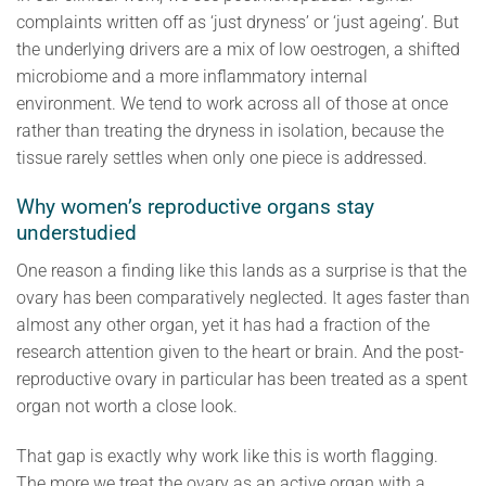
complaints written off as ‘just dryness’ or ‘just ageing’. But
the underlying drivers are a mix of low oestrogen, a shifted
microbiome and a more inflammatory internal
environment. We tend to work across all of those at once
rather than treating the dryness in isolation, because the
tissue rarely settles when only one piece is addressed.
Why women’s reproductive organs stay
understudied
One reason a finding like this lands as a surprise is that the
ovary has been comparatively neglected. It ages faster than
almost any other organ, yet it has had a fraction of the
research attention given to the heart or brain. And the post-
reproductive ovary in particular has been treated as a spent
organ not worth a close look.
That gap is exactly why work like this is worth flagging.
The more we treat the ovary as an active organ with a