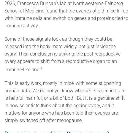
2026, Francesca Duncan’s lab at Northwestern’s Feinberg
School of Medicine found that the ovaries of old mice fill up
with immune cells and switch on genes and proteins tied to
immune activity.
Some of those signals look as though they could be
released into the body more widely, not just inside the
ovary. Their conclusion is striking: the post-reproductive
ovary appears to shift from a reproductive organ to an
1
immune-like one.
This is early work, mostly in mice, with some supporting
human data. We do not yet know whether this second job
is helpful, harmful, or a bit of both. But it is a genuine shift
in how scientists think about the ageing ovary, and it
matters for anyone who has been told their ovaries are
simply switched off after menopause.