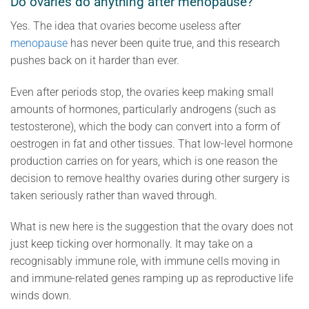
Do ovaries do anything after menopause?
Yes. The idea that ovaries become useless after
menopause
has never been quite true, and this research
pushes back on it harder than ever.
Even after periods stop, the ovaries keep making small
amounts of hormones, particularly androgens (such as
testosterone), which the body can convert into a form of
oestrogen in fat and other tissues. That low-level hormone
production carries on for years, which is one reason the
decision to remove healthy ovaries during other surgery is
taken seriously rather than waved through.
What is new here is the suggestion that the ovary does not
just keep ticking over hormonally. It may take on a
recognisably immune role, with immune cells moving in
and immune-related genes ramping up as reproductive life
winds down.