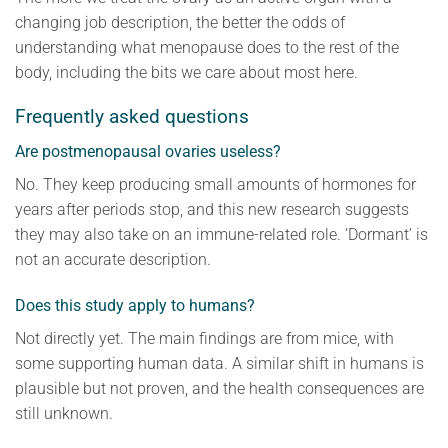
changing job description, the better the odds of
understanding what menopause does to the rest of the
body, including the bits we care about most here.
Frequently asked questions
Are postmenopausal ovaries useless?
No. They keep producing small amounts of hormones for
years after periods stop, and this new research suggests
they may also take on an immune-related role. ‘Dormant’ is
not an accurate description.
Does this study apply to humans?
Not directly yet. The main findings are from mice, with
some supporting human data. A similar shift in humans is
plausible but not proven, and the health consequences are
still unknown.