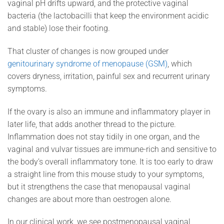
vaginal pH drifts upward, and the protective vaginal
bacteria (the lactobacilli that keep the environment acidic
and stable) lose their footing.
That cluster of changes is now grouped under
genitourinary syndrome of menopause (GSM)
, which
covers dryness, irritation, painful sex and recurrent urinary
symptoms.
If the ovary is also an immune and inflammatory player in
later life, that adds another thread to the picture.
Inflammation does not stay tidily in one organ, and the
vaginal and vulvar tissues are immune-rich and sensitive to
the body’s overall inflammatory tone. It is too early to draw
a straight line from this mouse study to your symptoms,
but it strengthens the case that menopausal vaginal
changes are about more than oestrogen alone.
In our clinical work, we see postmenopausal vaginal