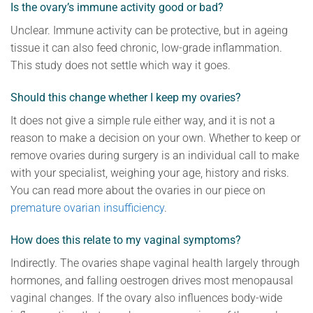
Is the ovary’s immune activity good or bad?
Unclear. Immune activity can be protective, but in ageing
tissue it can also feed chronic, low-grade inflammation.
This study does not settle which way it goes.
Should this change whether I keep my ovaries?
It does not give a simple rule either way, and it is not a
reason to make a decision on your own. Whether to keep or
remove ovaries during surgery is an individual call to make
with your specialist, weighing your age, history and risks.
You can read more about the ovaries in our piece on
premature ovarian insufficiency
.
How does this relate to my vaginal symptoms?
Indirectly. The ovaries shape vaginal health largely through
hormones, and falling oestrogen drives most menopausal
vaginal changes. If the ovary also influences body-wide