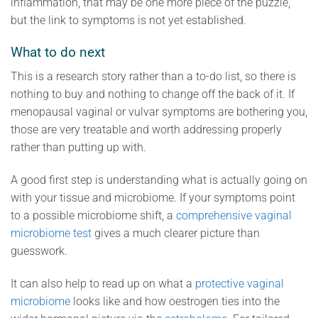
inflammation, that may be one more piece of the puzzle,
but the link to symptoms is not yet established.
What to do next
This is a research story rather than a to-do list, so there is
nothing to buy and nothing to change off the back of it. If
menopausal vaginal or vulvar symptoms are bothering you,
those are very treatable and worth addressing properly
rather than putting up with.
A good first step is understanding what is actually going on
with your tissue and microbiome. If your symptoms point
to a possible microbiome shift, a
comprehensive vaginal
microbiome test
gives a much clearer picture than
guesswork.
It can also help to read up on what a
protective vaginal
microbiome
looks like and how oestrogen ties into the