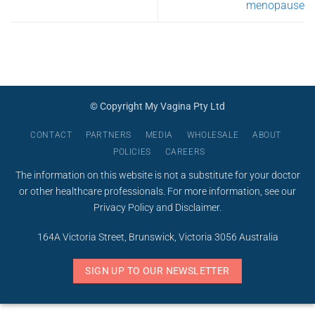
menopause
© Copyright My Vagina Pty Ltd
CONTACT
PARTNERS
MEDIA
WHOLESALE
ABOUT
POLICIES
CAREERS
The information on this website is not a substitute for your doctor
or other healthcare professionals. For more information, see our
Privacy Policy
and
Disclaimer
.
164A Victoria Street, Brunswick, Victoria 3056 Australia
SIGN UP TO OUR NEWSLETTER