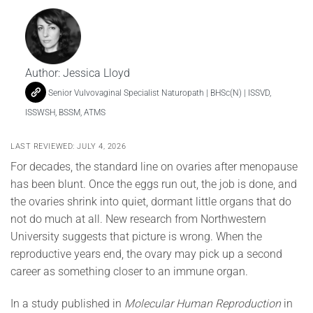
Author:
Jessica Lloyd
Senior Vulvovaginal Specialist Naturopath | BHSc(N) | ISSVD,
ISSWSH, BSSM, ATMS
LAST REVIEWED: JULY 4, 2026
For decades, the standard line on ovaries after menopause
has been blunt. Once the eggs run out, the job is done, and
the ovaries shrink into quiet, dormant little organs that do
not do much at all. New research from Northwestern
University suggests that picture is wrong. When the
reproductive years end, the ovary may pick up a second
career as something closer to an immune organ.
In a study published in
Molecular Human Reproduction
in