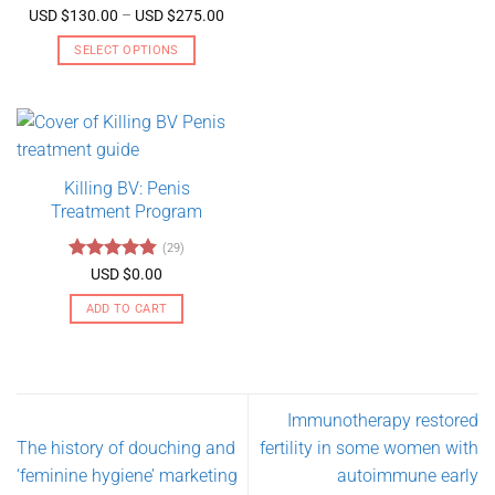
Rated
5
Price
USD $
130.00
–
USD $
275.00
range:
out of 5
USD
SELECT OPTIONS
$130.00
through
This
USD
product
$275.00
has
multiple
variants.
Killing BV: Penis
The
Treatment Program
options
may
(29)
be
Rated
4.79
USD $
0.00
chosen
out of 5
on
ADD TO CART
the
product
page
Immunotherapy restored
The history of douching and
fertility in some women with
‘feminine hygiene’ marketing
autoimmune early