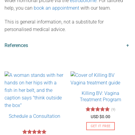
wider hormonal picture via the
estrobolome
. For tailored
help, you can
book an appointment
with our team.
This is general information, not a substitute for
personalised medical advice.
References
+
Killing BV: Vagina
Treatment Program
(9)
Schedule a Consultation
Rated
4.89
USD $
0.00
out of 5
GET IT FREE