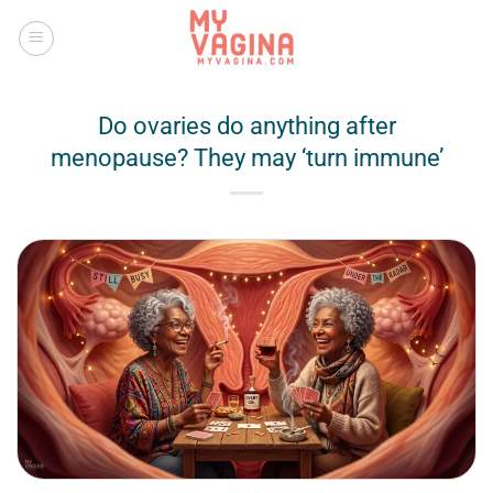
Skip
to
content
Do ovaries do anything after
menopause? They may ‘turn immune’