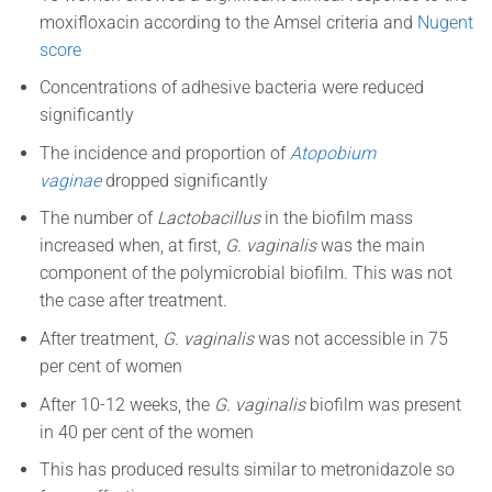
moxifloxacin according to the Amsel criteria and
Nugent
score
Concentrations of adhesive bacteria were reduced
significantly
The incidence and proportion of
Atopobium
vaginae
dropped significantly
The number of
Lactobacillus
in the biofilm mass
increased when, at first,
G. vaginalis
was the main
component of the polymicrobial biofilm.
This was not
the case after treatment.
After treatment,
G. vaginalis
was not accessible in 75
per cent of women
After 10-12 weeks, the
G. vaginalis
biofilm was present
in 40 per cent of the women
This has produced results similar to metronidazole so