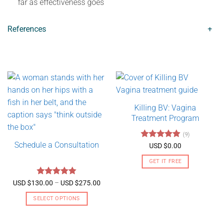
far as effectiveness goes
References
+
Killing BV: Vagina
Treatment Program
(9)
Schedule a Consultation
Rated
4.89
USD $
0.00
out of 5
GET IT FREE
Rated
5
Price
USD $
130.00
–
USD $
275.00
range:
out of 5
USD
SELECT OPTIONS
$130.00
through
This
USD
product
$275.00