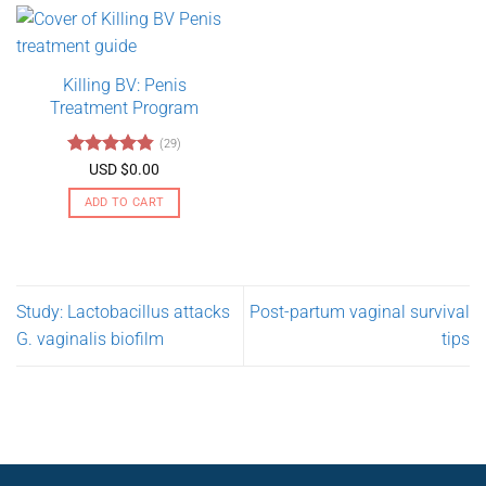
has
multiple
variants.
Killing BV: Penis
The
Treatment Program
options
may
(29)
be
Rated
4.79
USD $
0.00
chosen
out of 5
on
ADD TO CART
the
product
page
Study: Lactobacillus attacks
Post-partum vaginal survival
G. vaginalis biofilm
tips