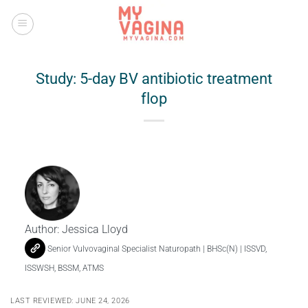
Skip
to
content
Study: 5-day BV antibiotic treatment
flop
Author:
Jessica Lloyd
Senior Vulvovaginal Specialist Naturopath | BHSc(N) | ISSVD,
ISSWSH, BSSM, ATMS
LAST REVIEWED: JUNE 24, 2026