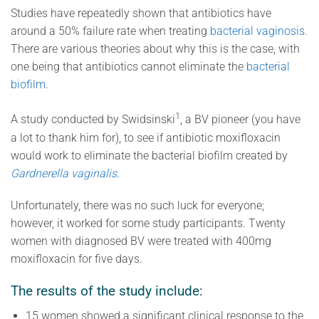
Studies have repeatedly shown that antibiotics have
around a 50% failure rate when treating
bacterial vaginosis
.
There are various theories about why this is the case, with
one being that antibiotics cannot eliminate the
bacterial
biofilm
.
1
A study conducted by Swidsinski
, a BV pioneer (you have
a lot to thank him for), to see if antibiotic moxifloxacin
would work to eliminate the bacterial biofilm created by
Gardnerella vaginalis
.
Unfortunately, there was no such luck for everyone;
however, it worked for some study participants. Twenty
women with diagnosed BV were treated with 400mg
moxifloxacin for five days.
The results of the study include:
15 women showed a significant clinical response to the