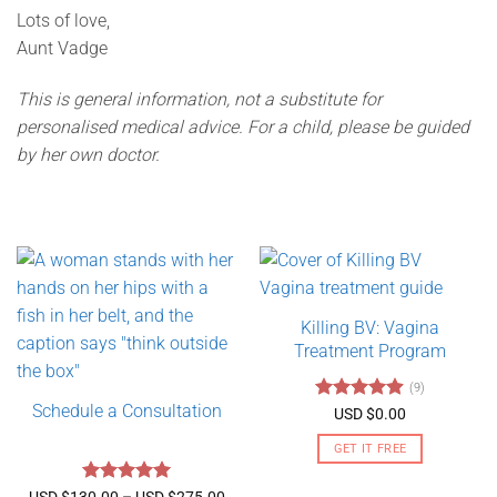
Lots of love,
Aunt Vadge
This is general information, not a substitute for
personalised medical advice. For a child, please be guided
by her own doctor.
Killing BV: Vagina
Treatment Program
(9)
Schedule a Consultation
Rated
4.89
USD $
0.00
out of 5
GET IT FREE
Rated
5
Price
USD $
130.00
–
USD $
275.00