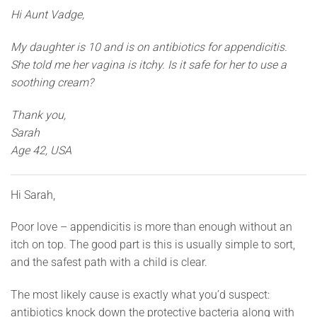
Hi Aunt Vadge,
My daughter is 10 and is on antibiotics for appendicitis.
She told me her vagina is itchy. Is it safe for her to use a
soothing cream?
Thank you,
Sarah
Age 42, USA
Hi Sarah,
Poor love – appendicitis is more than enough without an
itch on top. The good part is this is usually simple to sort,
and the safest path with a child is clear.
The most likely cause is exactly what you’d suspect:
antibiotics knock down the protective bacteria along with