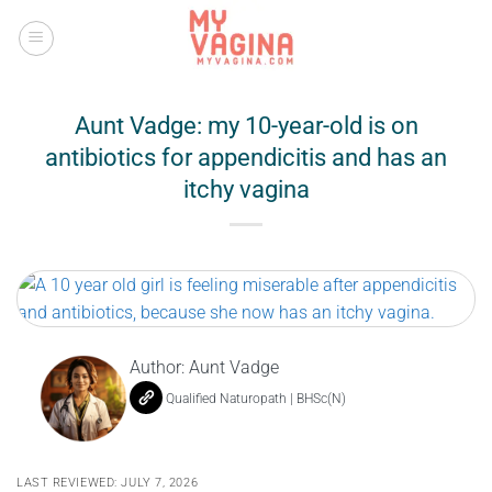
Skip
to
content
Aunt Vadge: my 10-year-old is on
antibiotics for appendicitis and has an
itchy vagina
Author:
Aunt Vadge
Qualified Naturopath | BHSc(N)
LAST REVIEWED: JULY 7, 2026