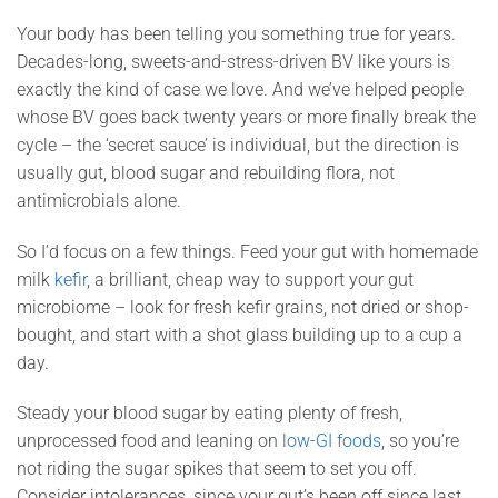
Your body has been telling you something true for years.
Decades-long, sweets-and-stress-driven BV like yours is
exactly the kind of case we love. And we’ve helped people
whose BV goes back twenty years or more finally break the
cycle – the ‘secret sauce’ is individual, but the direction is
usually gut, blood sugar and rebuilding flora, not
antimicrobials alone.
So I’d focus on a few things. Feed your gut with homemade
milk
kefir
, a brilliant, cheap way to support your gut
microbiome – look for fresh kefir grains, not dried or shop-
bought, and start with a shot glass building up to a cup a
day.
Steady your blood sugar by eating plenty of fresh,
unprocessed food and leaning on
low-GI foods
, so you’re
not riding the sugar spikes that seem to set you off.
Consider intolerances, since your gut’s been off since last