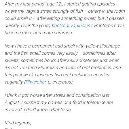
After my first period (age 12), I started getting episodes
where my vagina smelt strongly of fish – others in the room
could smell it – after eating something sweet, but it passed
quickly. Over the years,
bacterial vaginosis
symptoms have
become more and more common.
Now I have a permanent odd smell with yellow discharge,
and the fish smell comes very easily – sometimes after
sweets, sometimes hours after sex, sometimes just when
it’s hot. I’ve tried Fluomizin and lots of oral probiotics, and
this past week I inserted two oral probiotic capsules
vaginally (
Physioflor
, L. crispatus).
I think it got worse after stress and constipation last
August. I suspect my bowels or a food intolerance are
involved. I don’t know what to do.
Kind regards,