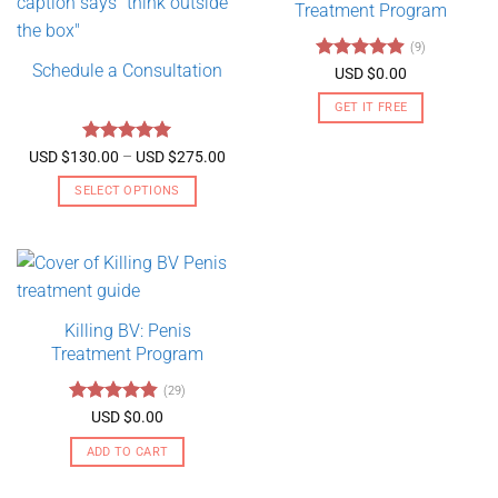
Treatment Program
(9)
Schedule a Consultation
Rated
4.89
USD $
0.00
out of 5
GET IT FREE
Rated
5
Price
USD $
130.00
–
USD $
275.00
range:
out of 5
USD
SELECT OPTIONS
$130.00
through
This
USD
product
$275.00
has
multiple
variants.
Killing BV: Penis
The
Treatment Program
options
may
(29)
be
Rated
4.79
USD $
0.00
chosen
out of 5
on
ADD TO CART
the
product