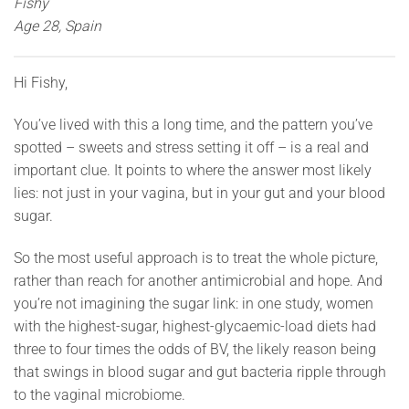
Fishy
Age 28, Spain
Hi Fishy,
You’ve lived with this a long time, and the pattern you’ve
spotted – sweets and stress setting it off – is a real and
important clue. It points to where the answer most likely
lies: not just in your vagina, but in your gut and your blood
sugar.
So the most useful approach is to treat the whole picture,
rather than reach for another antimicrobial and hope. And
you’re not imagining the sugar link: in one study, women
with the highest-sugar, highest-glycaemic-load diets had
three to four times the odds of BV, the likely reason being
that swings in blood sugar and gut bacteria ripple through
to the vaginal microbiome.