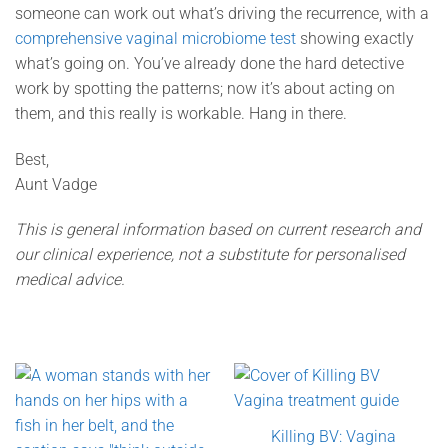
someone can work out what’s driving the recurrence, with a
comprehensive vaginal microbiome test
showing exactly
what’s going on. You’ve already done the hard detective
work by spotting the patterns; now it’s about acting on
them, and this really is workable. Hang in there.
Best,
Aunt Vadge
This is general information based on current research and
our clinical experience, not a substitute for personalised
medical advice.
Killing BV: Vagina