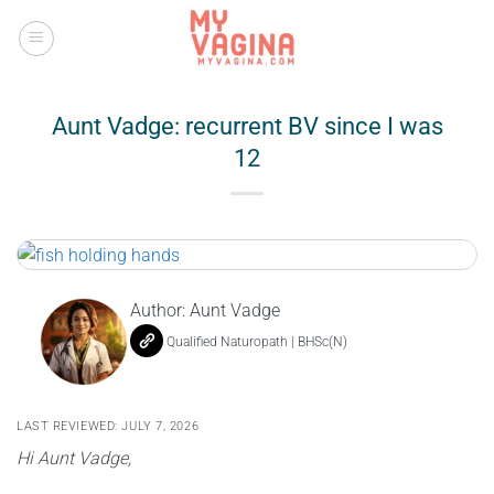
Skip
to
content
Aunt Vadge: recurrent BV since I was
12
Author:
Aunt Vadge
Qualified Naturopath | BHSc(N)
LAST REVIEWED: JULY 7, 2026
Hi Aunt Vadge,