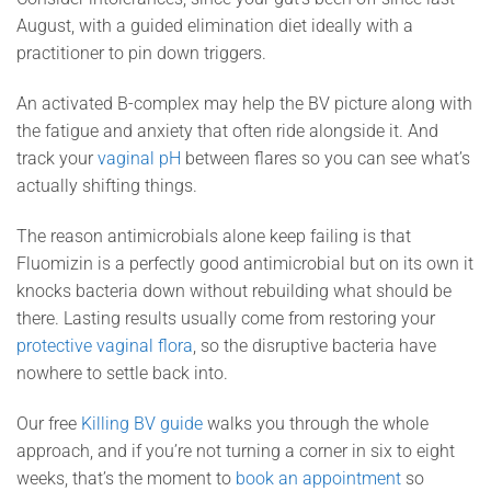
August, with a guided elimination diet ideally with a
practitioner to pin down triggers.
An activated B-complex may help the BV picture along with
the fatigue and anxiety that often ride alongside it. And
track your
vaginal pH
between flares so you can see what’s
actually shifting things.
The reason antimicrobials alone keep failing is that
Fluomizin is a perfectly good antimicrobial but on its own it
knocks bacteria down without rebuilding what should be
there. Lasting results usually come from restoring your
protective vaginal flora
, so the disruptive bacteria have
nowhere to settle back into.
Our free
Killing BV guide
walks you through the whole
approach, and if you’re not turning a corner in six to eight
weeks, that’s the moment to
book an appointment
so