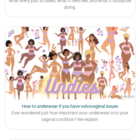
what every part is called, what it feels like, and what it should be
doing.
How to underwear if you have vulvovaginal issues
Ever wondered just how important your underwear is to your
vaginal condition? We explain.