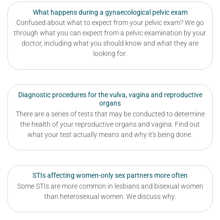
What happens during a gynaecological pelvic exam
Confused about what to expect from your pelvic exam? We go
through what you can expect from a pelvic examination by your
doctor, including what you should know and what they are
looking for.
Diagnostic procedures for the vulva, vagina and reproductive
organs
There are a series of tests that may be conducted to determine
the health of your reproductive organs and vagina. Find out
what your test actually means and why it's being done.
STIs affecting women-only sex partners more often
Some STIs are more common in lesbians and bisexual women
than heterosexual women. We discuss why.