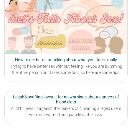
How to get better at talking about what you like sexually
Trying to have better sex without feeling like you are bumming
the other person out takes some tact, so here are some tips.
Legal: NuvaRing lawsuit for no warnings about dangers of
blood clots
A 2014 lawsuit against the makers of Nuvaring alleged users
were not warned adequately of the risks.