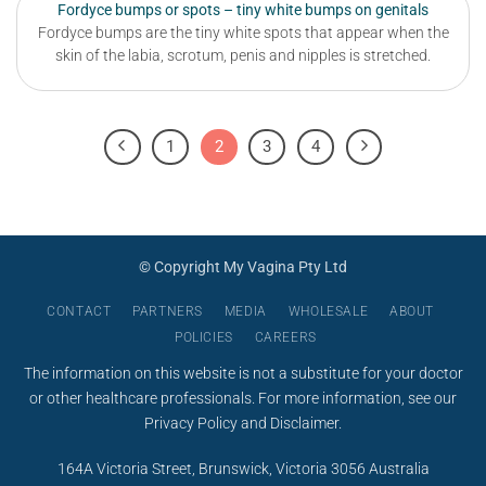
Fordyce bumps or spots – tiny white bumps on genitals
Fordyce bumps are the tiny white spots that appear when the
skin of the labia, scrotum, penis and nipples is stretched.
1
2
3
4
© Copyright My Vagina Pty Ltd
CONTACT
PARTNERS
MEDIA
WHOLESALE
ABOUT
POLICIES
CAREERS
The information on this website is not a substitute for your doctor
or other healthcare professionals. For more information, see our
Privacy Policy
and
Disclaimer
.
164A Victoria Street, Brunswick, Victoria 3056 Australia