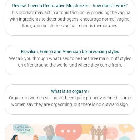
Review: Luvena Restorative Moisturizer – how does it work?
This product may act in a tonic fashion by providing the vagina
with ingredients to deter pathogens, encourage normal vaginal
flora, and moisturise vaginal mucous membranes.
Brazilian, French and American bikini waxing styles
We talk you through what used to be the three main muff styles
on offer around the world, and where they came from.
What is an orgasm?
Orgasm in women still hasn't been quite properly defined - some
women say they are orgasming, but there is no outward sign.