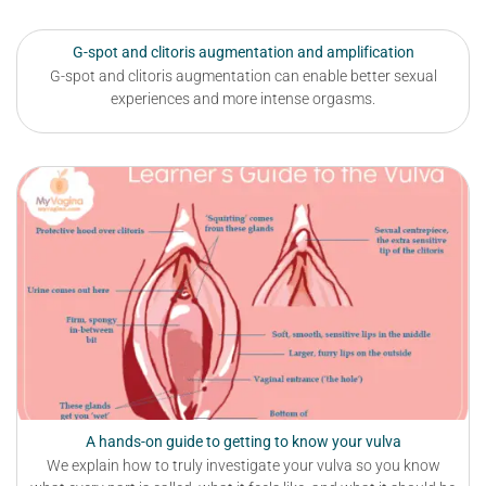
G-spot and clitoris augmentation and amplification
G-spot and clitoris augmentation can enable better sexual
experiences and more intense orgasms.
A hands-on guide to getting to know your vulva
We explain how to truly investigate your vulva so you know