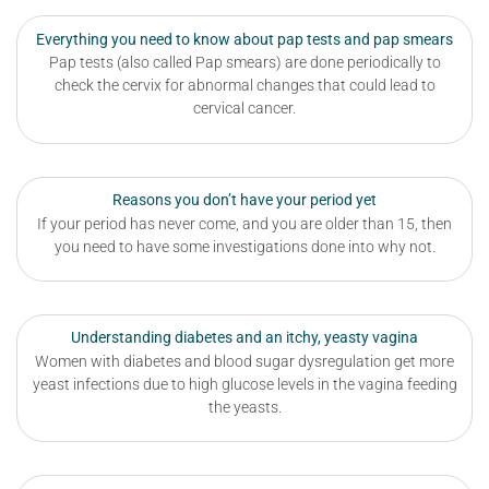
Everything you need to know about pap tests and pap smears
Pap tests (also called Pap smears) are done periodically to
check the cervix for abnormal changes that could lead to
cervical cancer.
Reasons you don’t have your period yet
If your period has never come, and you are older than 15, then
you need to have some investigations done into why not.
Understanding diabetes and an itchy, yeasty vagina
Women with diabetes and blood sugar dysregulation get more
yeast infections due to high glucose levels in the vagina feeding
the yeasts.