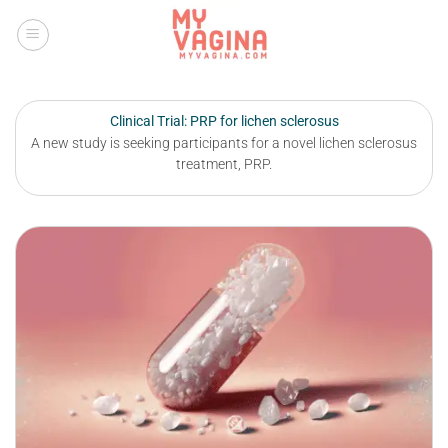
Skip
to
content
Clinical Trial: PRP for lichen sclerosus
A new study is seeking participants for a novel lichen sclerosus
treatment, PRP.