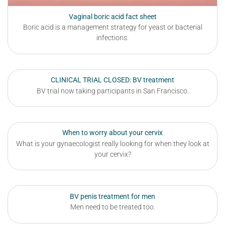
Vaginal boric acid fact sheet
Boric acid is a management strategy for yeast or bacterial
infections.
CLINICAL TRIAL CLOSED: BV treatment
BV trial now taking participants in San Francisco.
When to worry about your cervix
What is your gynaecologist really looking for when they look at
your cervix?
BV penis treatment for men
Men need to be treated too.