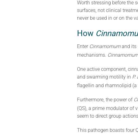
Worth stressing before the s
surfaces, not clinical treat
never be used in or on the vag
How
Cinnamom
Enter
Cinnamomum
and its
mechanisms.
Cinnamomu
One active component, cin
and swarming motility in
P.
flagellin and rhamnolipid (a
Furthermore, the power of
C
(QS), a prime modulator of v
seem to direct group actions
This pathogen boasts four Q