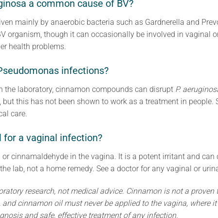
ginosa a common cause of BV?
riven mainly by anaerobic bacteria such as Gardnerella and Prev
BV organism, though it can occasionally be involved in vaginal or
her health problems.
Pseudomonas infections?
In the laboratory, cinnamon compounds can disrupt
P. aeruginos
, but this has not been shown to work as a treatment in people.
al care.
 for a vaginal infection?
or cinnamaldehyde in the vagina. It is a potent irritant and can
the lab, not a home remedy. See a doctor for any vaginal or urina
oratory research, not medical advice. Cinnamon is not a proven 
s, and cinnamon oil must never be applied to the vagina, where i
gnosis and safe, effective treatment of any infection.