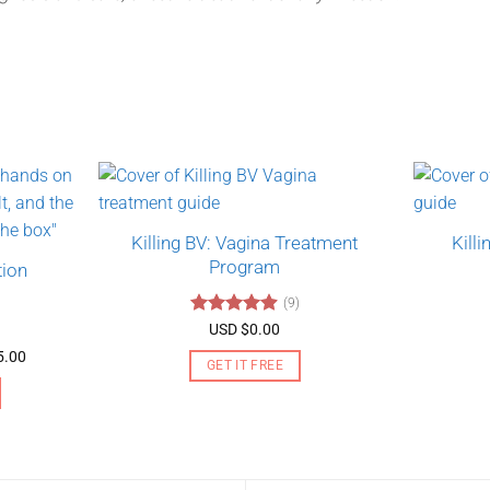
Killing BV: Vagina Treatment
Kill
Program
tion
(9)
Rated
4.89
USD $
0.00
out of 5
Price
5.00
GET IT FREE
range:
USD
$130.00
through
USD
$275.00