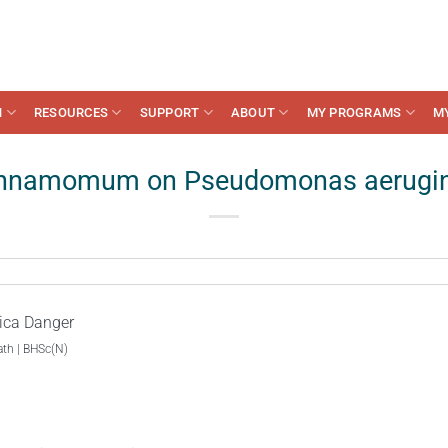
N
RESOURCES
SUPPORT
ABOUT
MY PROGRAMS
M
innamomum on Pseudomonas aerugin
ica Danger
ath | BHSc(N)