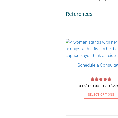
References
Schedule a Consulta
Rated
5
USD $
130.00
–
USD $
27
out of 5
SELECT OPTIONS
This
product
has