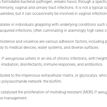
 a formidable bacterial pathogen, wreaks havoc through a spectr
ommonly, vaginal and urinary tract infections. It is not a typical 
aerobes, but it can occasionally be involved in vaginal infection
calates in individuals grappling with underlying conditions such 
-acquired infections, often culminating in alarmingly high rates 
ersistence and virulence are various adhesion factors, including pi
usly to medical devices, water systems, and diverse surfaces.
y
P. aeruginosa
ushers in an era of chronic infections, with heigh
 irradiation, disinfectants, immune responses, and antibiotics.
tributed to the impervious extracellular matrix, or glycocalyx, wh
 polysaccharide network: the biofilm.
catalysed the proliferation of multidrug-resistant (MDR)
P. aeru
tive management.