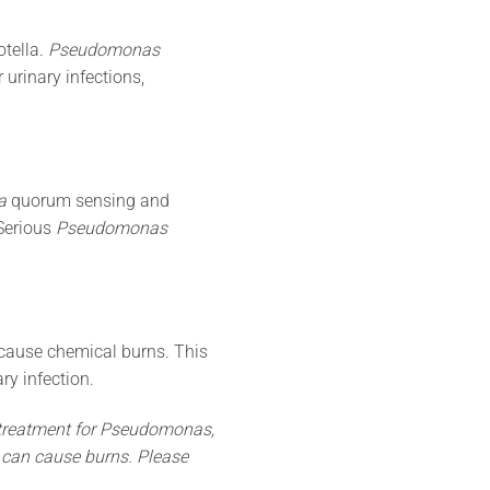
otella.
Pseudomonas
 urinary infections,
a
quorum sensing and
 Serious
Pseudomonas
 cause chemical burns. This
ry infection.
treatment for
Pseudomonas
,
t can cause burns. Please