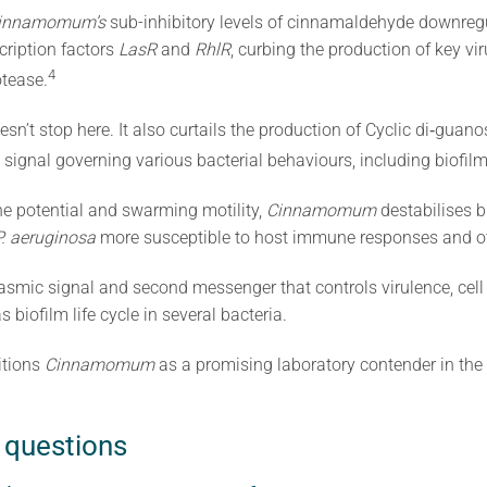
innamomum’s
sub-inhibitory levels of cinnamaldehyde downregu
cription factors
LasR
and
RhlR
, curbing the production of key vir
4
otease.
esn’t stop here. It also curtails the production of Cyclic di‐gua
signal governing various bacterial behaviours, including biofilm 
e potential and swarming motility,
Cinnamomum
destabilises b
P. aeruginosa
more susceptible to host immune responses and oth
lasmic signal and second messenger that controls virulence, cell 
biofilm life cycle in several bacteria.
itions
Cinnamomum
as a promising laboratory contender in the
 questions