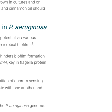
own in cultures and on
s, and cinnamon oil should
 in
P. aeruginosa
potential via various
1
microbial biofilms
.
, hinders biofilm formation
rhlA
, key in flagella protein
ibition of quorum sensing
e with one another and
the
P. aeruginosa
genome.