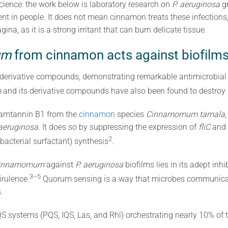
cience: the work below is laboratory research on
P. aeruginosa
gr
ment in people. It does not mean cinnamon treats these infection
ina, as it is a strong irritant that can burn delicate tissue.
um
from cinnamon acts against biofilms
 derivative compounds, demonstrating remarkable antimicrobial 
m
and its derivative compounds have also been found to destroy 
namtannin B1 from the
cinnamon
species
Cinnamomum tamala
 aeruginosa
. It does so by suppressing the expression of
fliC
and
2
 bacterial surfactant) synthesis
.
innamomum
against
P. aeruginosa
biofilms lies in its adept inh
3–5
irulence.
Quorum sensing is a way that microbes communicat
.
S systems (PQS, IQS, Las, and Rhl) orchestrating nearly 10% of 