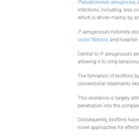
Pseudomonas aeruginosa
,
infections, including, less c
which is driven mainly by an
P. aeruginosa
‘s notoriety es
cystic fibrosis
, and hospital
Central to
P. aeruginosa
‘s p
allowing it to cling tenacio
The formation of biofilms b
conventional treatments like
This resilience is largely at
penetration into the complex
Consequently, biofilms have 
novel approaches for effec