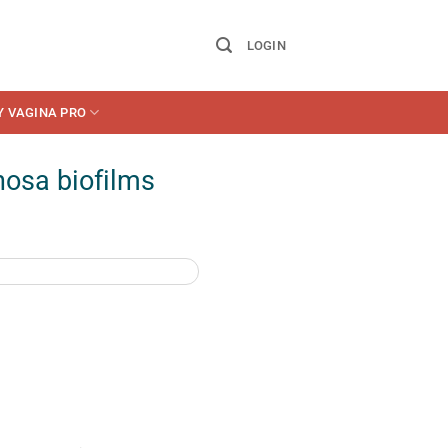
LOGIN
Y VAGINA PRO
osa biofilms