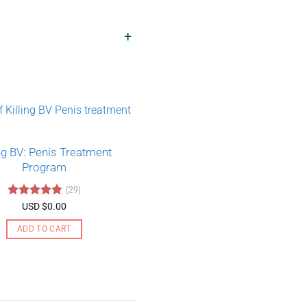
+
ing BV: Penis Treatment
Program
(29)
Rated
4.79
USD $
0.00
out of 5
ADD TO CART