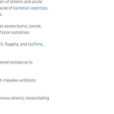
um of chronic and acute
cause of
bacterial vaginosis
,
s.
as severe burns, cancer,
of poor outcomes.
li, flagella, and
biofilms
,
tened resistance to
ich impedes antibiotic
ginosa
strains, necessitating