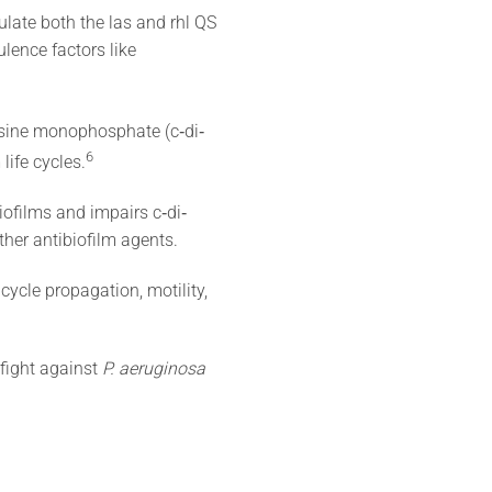
late both the las and rhl QS
ulence factors like
nosine monophosphate (c‐di‐
6
life cycles.
iofilms and impairs c‐di‐
er antibiofilm agents.
cycle propagation, motility,
 fight against
P. aeruginosa