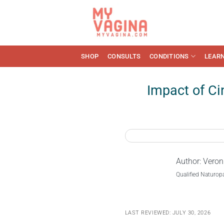
Skip
to
content
SHOP
CONSULTS
CONDITIONS
LEAR
Impact of C
Author:
Veron
Qualified Naturop
LAST REVIEWED: JULY 30, 2026