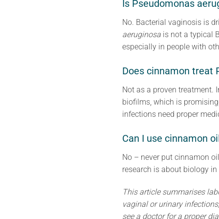
Is Pseudomonas aeru
No. Bacterial vaginosis is d
aeruginosa
is not a typical 
especially in people with ot
Does cinnamon treat 
Not as a proven treatment. 
biofilms, which is promising
infections need proper medic
Can I use cinnamon oil
No – never put cinnamon oil 
research is about biology in 
This article summarises lab
vaginal or urinary infection
see a doctor for a proper dia