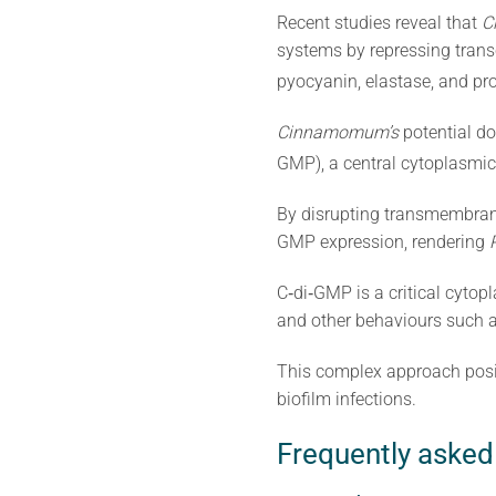
Recent studies reveal that
C
systems by repressing trans
pyocyanin, elastase, and pr
Cinnamomum’s
potential do
GMP), a central cytoplasmic 
By disrupting transmembran
GMP expression, rendering
C‐di‐GMP is a critical cytop
and other behaviours such as 
This complex approach pos
biofilm infections.
Frequently asked