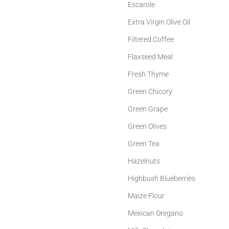
Escarole
Extra Virgin Olive Oil
Filtered Coffee
Flaxseed Meal
Fresh Thyme
Green Chicory
Green Grape
Green Olives
Green Tea
Hazelnuts
Highbush Blueberries
Maize Flour
Mexican Oregano