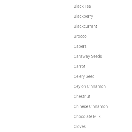
Black Tea
Blackberry
Blackcurrant
Broccoli
Capers
Caraway Seeds
Carrot
Celery Seed
Ceylon Cinnamon
Chestnut
Chinese Cinnamon
Chocolate Milk
Cloves