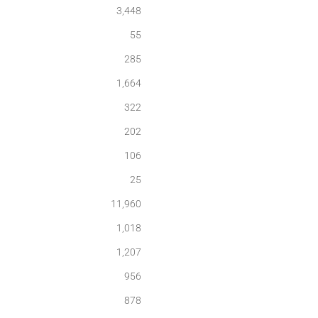
3,448
55
285
1,664
322
202
106
25
11,960
1,018
1,207
956
878