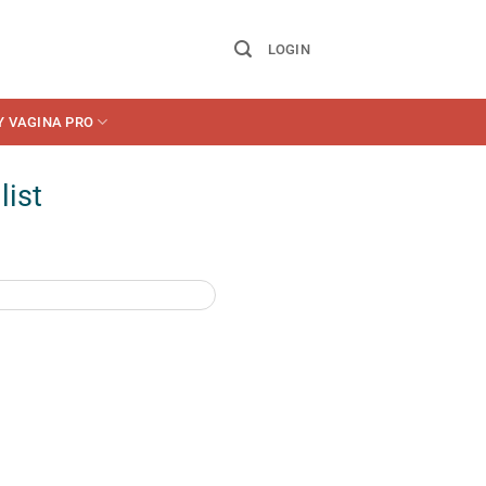
LOGIN
Y VAGINA PRO
list