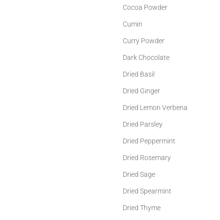
Cocoa Powder
Cumin
Curry Powder
Dark Chocolate
Dried Basil
Dried Ginger
Dried Lemon Verbena
Dried Parsley
Dried Peppermint
Dried Rosemary
Dried Sage
Dried Spearmint
Dried Thyme