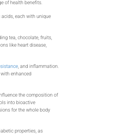
ge of health benefits.
c acids, each with unique
g tea, chocolate, fruits,
ons like heart disease,
esistance
, and inflammation.
d with enhanced
influence the composition of
ls into bioactive
sions for the whole body
abetic properties, as