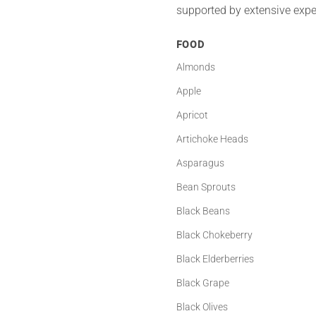
supported by extensive exper
FOOD
Almonds
Apple
Apricot
Artichoke Heads
Asparagus
Bean Sprouts
Black Beans
Black Chokeberry
Black Elderberries
Black Grape
Black Olives