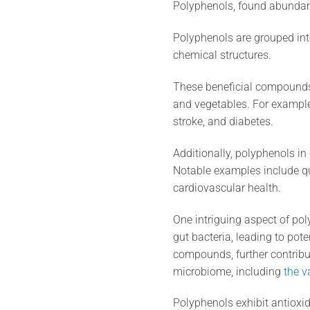
Polyphenols, found abundantly
Polyphenols are grouped into
chemical structures.
These beneficial compounds 
and vegetables. For example,
stroke, and diabetes.
Additionally, polyphenols in 
Notable examples include que
cardiovascular health.
One intriguing aspect of pol
gut bacteria, leading to pot
compounds, further contribu
microbiome, including
the v
Polyphenols exhibit antioxida