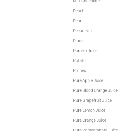
Milk Chocolate
Peach
Pear
Pecan Nut
Plum
Pomelo Juice
Potato
Prunes
Pure Apple Juice
Pure Blood Orange Juice
Pure Grapefruit Juice
Pure Lemon Juice
Pure Orange Juice
Pure Pomegranate Juice