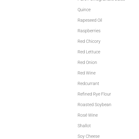
Quince
Rapeseed Oil
Raspberries
Red Chicory
Red Lettuce
Red Onion
Red Wine
Redcurrant
Refined Rye Flour
Roasted Soybean
Rosé Wine
Shallot
Soy Cheese