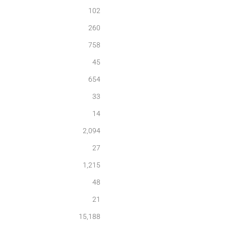
102
260
758
45
654
33
14
2,094
27
1,215
48
21
15,188