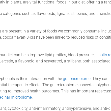
 in plants, are vital functional foods in our diet, offering a ran
 categories such as flavonoids, lignans, stilbenes, and phenoli
are present in a variety of foods we commonly consume, includin
 cocoa flavan-3-ols have been linked to reduced risks of conditi
our diet can help improve lipid profiles, blood pressure,
insulin r
rcetin, a flavonoid, and resveratrol, a stilbene, both associate
yphenols is their interaction with the
gut microbiome
. They can 
ential therapeutic effects. The gut microbiome converts polypheno
ting to improved health outcomes. This has important repercus
aginal microbiome
.
nt, cytotoxicity, anti-inflammatory, antihypertensive, and anti-di