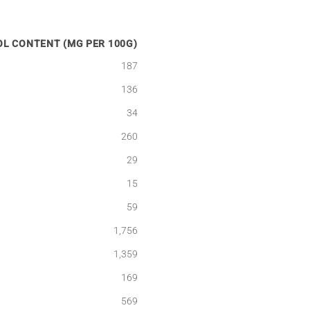
L CONTENT (MG PER 100G)
187
136
34
260
29
15
59
1,756
1,359
169
569