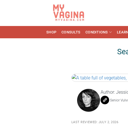
Skip
to
content
SHOP
CONSULTS
CONDITIONS
LEAR
Sea
Author:
Jessi
Senior Vulv
LAST REVIEWED: JULY 2, 2026