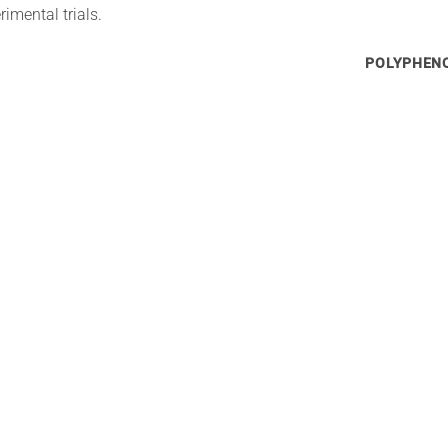
imental trials.
POLYPHENO