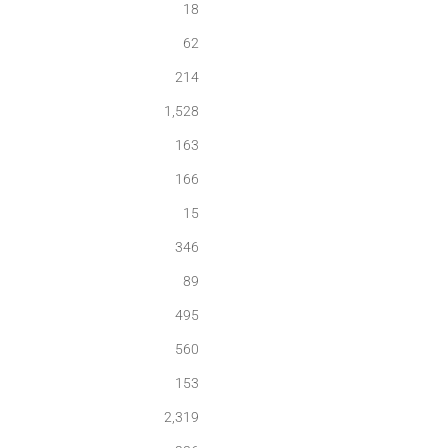
18
62
214
1,528
163
166
15
346
89
495
560
153
2,319