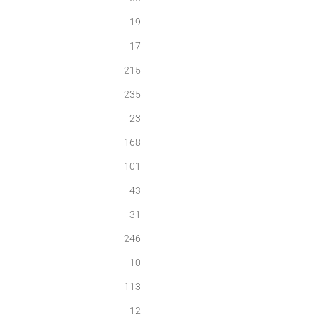
19
17
215
235
23
168
101
43
31
246
10
113
12