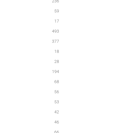
236
59
17
493
377
18
28
194
68
56
53
42
46
66