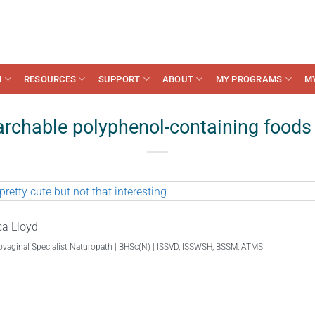
N
RESOURCES
SUPPORT
ABOUT
MY PROGRAMS
M
rchable polyphenol-containing foods 
ca Lloyd
ovaginal Specialist Naturopath | BHSc(N) | ISSVD, ISSWSH, BSSM, ATMS