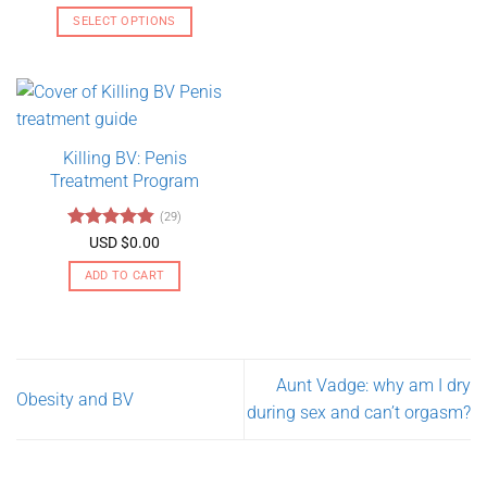
range:
out of 5
USD
SELECT OPTIONS
$130.00
through
This
USD
product
$275.00
has
multiple
variants.
Killing BV: Penis
The
Treatment Program
options
may
(29)
be
Rated
4.79
USD $
0.00
chosen
out of 5
on
ADD TO CART
the
product
page
Aunt Vadge: why am I dry
Obesity and BV
during sex and can’t orgasm?