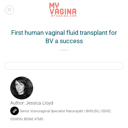
Skip
to
content
First human vaginal fluid transplant for
BV a success
Author:
Jessica Lloyd
Senior Vulvovaginal Specialist Naturopath | BHSc(N) | ISSVD,
ISSWSH, BSSM, ATMS