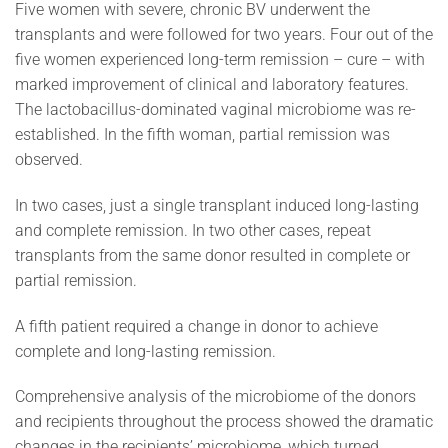
Five women with severe, chronic BV underwent the
transplants and were followed for two years. Four out of the
five women experienced long-term remission – cure – with
marked improvement of clinical and laboratory features.
The lactobacillus-dominated vaginal microbiome was re-
established. In the fifth woman, partial remission was
observed.
In two cases, just a single transplant induced long-lasting
and complete remission. In two other cases, repeat
transplants from the same donor resulted in complete or
partial remission.
A fifth patient required a change in donor to achieve
complete and long-lasting remission.
Comprehensive analysis of the microbiome of the donors
and recipients throughout the process showed the dramatic
changes in the recipients’ microbiome, which turned