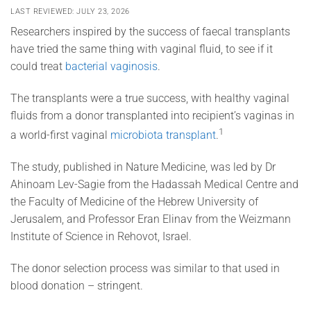
LAST REVIEWED: JULY 23, 2026
Researchers inspired by the success of faecal transplants
have tried the same thing with vaginal fluid, to see if it
could treat
bacterial vaginosis
.
The transplants were a true success, with healthy vaginal
fluids from a donor transplanted into recipient’s vaginas in
1
a world-first vaginal
microbiota transplant
.
The study, published in Nature Medicine, was led by Dr
Ahinoam Lev-Sagie from the Hadassah Medical Centre and
the Faculty of Medicine of the Hebrew University of
Jerusalem, and Professor Eran Elinav from the Weizmann
Institute of Science in Rehovot, Israel.
The donor selection process was similar to that used in
blood donation – stringent.