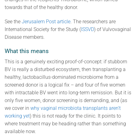
towards that of the healthy donor.
See the
Jerusalem Post article
. The researchers are
International Society for the Study (
ISSVD
) of Vulvovaginal
Disease members.
What this means
This is a genuinely exciting proof-of-concept: if stubborn
BV is really a disturbed ecosystem, then transplanting a
healthy, lactobacillus-dominated microbiome from a
screened donor is a logical fix – and four of five women
with intractable BV went into long-term remission. But it is
only five women, donor screening is demanding, and (as
we cover in
why vaginal microbiota transplants aren’t
working yet
) this is not ready for the clinic. It points to
where treatment may be heading rather than something
available now.