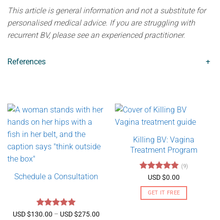
This article is general information and not a substitute for
personalised medical advice. If you are struggling with
recurrent BV, please see an experienced practitioner.
References
+
Killing BV: Vagina
Treatment Program
(9)
Schedule a Consultation
Rated
4.89
USD $
0.00
out of 5
GET IT FREE
Rated
5
Price
USD $
130.00
–
USD $
275.00