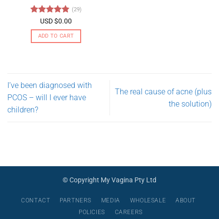
may
(29)
be
Rated
4.79
USD $
0.00
chosen
out of 5
on
ADD TO CART
the
product
page
I’ve been diagnosed with
The real cause of acne (plus
PCOS – will I ever have
the solution)
children?
© Copyright My Vagina Pty Ltd
CONTACT
PARTNERS
MEDIA
WHOLESALE
ABOUT
POLICIES
CAREERS