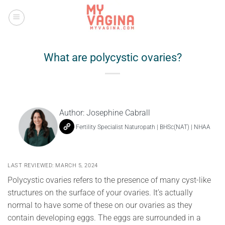
Skip
to
content
What are polycystic ovaries?
Author:
Josephine Cabrall
Fertility Specialist Naturopath | BHSc(NAT) | NHAA
LAST REVIEWED: MARCH 5, 2024
Polycystic ovaries refers to the presence of many cyst-like
structures on the surface of your ovaries. It’s actually
normal to have some of these on our ovaries as they
contain developing eggs. The eggs are surrounded in a