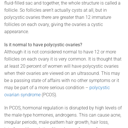
fluid-filled sac and together, the whole structure is called a
follicle. So follicles aren’t actually cysts at all, but in
polycystic ovaries there are greater than 12 immature
follicles on each ovary, giving the ovaries a cystic
appearance.
Is it normal to have polycystic ovaries?
Although it is not considered normal to have 12 or more
follicles on each ovary it is very common. It is thought that
at least 20 percent of women will have polycystic ovaries
when their ovaries are viewed on an ultrasound. This may
be a passing state of affairs with no other symptoms or it
may be part of a more serious condition –
polycystic
ovarian syndrome
(PCOS).
In PCOS, hormonal regulation is disrupted by high levels of
the male-type hormones, androgens. This can cause acne,
irregular periods, male-pattern hair growth, hair loss,