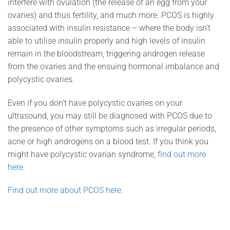
interfere with ovulation (the release of an egg from your
ovaries) and thus fertility, and much more. PCOS is highly
associated with insulin resistance – where the body isn’t
able to utilise insulin properly and high levels of insulin
remain in the bloodstream, triggering androgen release
from the ovaries and the ensuing hormonal imbalance and
polycystic ovaries.
Even if you don’t have polycystic ovaries on your
ultrasound, you may still be diagnosed with PCOS due to
the presence of other symptoms such as irregular periods,
acne or high androgens on a blood test. If you think you
might have polycystic ovarian syndrome,
find out more
here
.
Find out more about PCOS here.