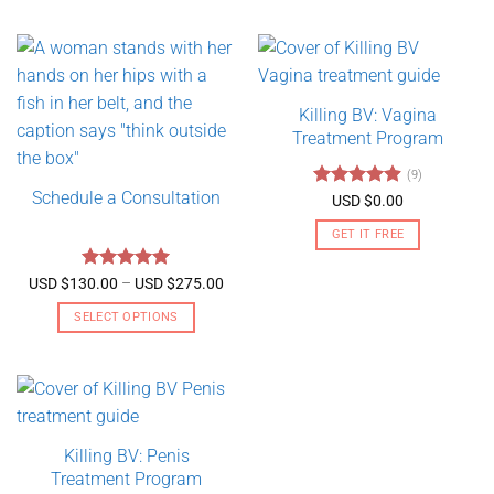
Killing BV: Vagina
Treatment Program
(9)
Schedule a Consultation
Rated
4.89
USD $
0.00
out of 5
GET IT FREE
Rated
5
Price
USD $
130.00
–
USD $
275.00
range:
out of 5
USD
SELECT OPTIONS
$130.00
through
This
USD
product
$275.00
has
multiple
variants.
Killing BV: Penis
The
Treatment Program
options