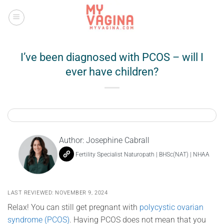
Skip
to
content
I’ve been diagnosed with PCOS – will I
ever have children?
Author:
Josephine Cabrall
Fertility Specialist Naturopath | BHSc(NAT) | NHAA
LAST REVIEWED: NOVEMBER 9, 2024
Relax! You can still get pregnant with
polycystic ovarian
syndrome (PCOS)
. Having PCOS does not mean that you