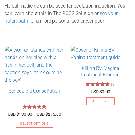
Herbal medicine can be used for ovulation induction. You
can learn about this in The PCOS Solution or
see your
naturopath
for a more personalised prescription.
Killing BV: Vagina
Treatment Program
(9)
Schedule a Consultation
Rated
4.89
USD $
0.00
out of 5
GET IT FREE
Rated
5
Price
USD $
130.00
–
USD $
275.00
range:
out of 5
USD
SELECT OPTIONS
$130.00
through
This
USD