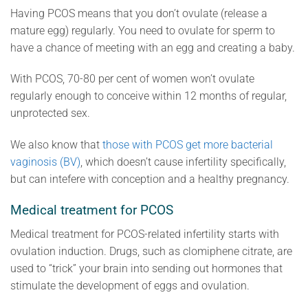
Having PCOS means that you don’t ovulate (release a
mature egg) regularly. You need to ovulate for sperm to
have a chance of meeting with an egg and creating a baby.
With PCOS, 70-80 per cent of women won’t ovulate
regularly enough to conceive within 12 months of regular,
unprotected sex.
We also know that
those with PCOS get more bacterial
vaginosis (BV)
, which doesn’t cause infertility specifically,
but can intefere with conception and a healthy pregnancy.
Medical treatment for PCOS
Medical treatment for PCOS-related infertility starts with
ovulation induction. Drugs, such as clomiphene citrate, are
used to “trick” your brain into sending out hormones that
stimulate the development of eggs and ovulation.