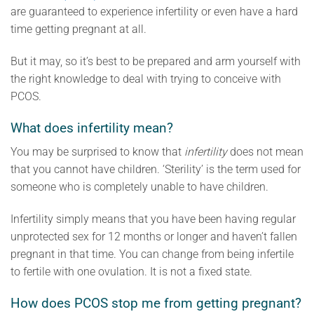
are guaranteed to experience infertility or even have a hard
time getting pregnant at all.
But it may, so it’s best to be prepared and arm yourself with
the right knowledge to deal with trying to conceive with
PCOS.
What does infertility mean?
You may be surprised to know that
infertility
does not mean
that you cannot have children. ‘Sterility’ is the term used for
someone who is completely unable to have children.
Infertility simply means that you have been having regular
unprotected sex for 12 months or longer and haven’t fallen
pregnant in that time. You can change from being infertile
to fertile with one ovulation. It is not a fixed state.
How does PCOS stop me from getting pregnant?