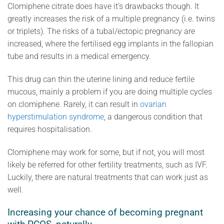
Clomiphene citrate does have it’s drawbacks though. It
greatly increases the risk of a multiple pregnancy (i.e. twins
or triplets). The risks of a tubal/ectopic pregnancy are
increased, where the fertilised egg implants in the fallopian
tube and results in a medical emergency.
This drug can thin the uterine lining and reduce fertile
mucous, mainly a problem if you are doing multiple cycles
on clomiphene. Rarely, it can result in
ovarian
hyperstimulation syndrome
, a dangerous condition that
requires hospitalisation.
Clomiphene may work for some, but if not, you will most
likely be referred for other fertility treatments, such as IVF.
Luckily, there are natural treatments that can work just as
well.
Increasing your chance of becoming pregnant