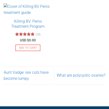
product
$275.00
has
multiple
variants.
Killing BV: Penis
The
Treatment Program
options
may
(29)
be
Rated
4.79
USD $
0.00
chosen
out of 5
on
ADD TO CART
the
product
page
Aunt Vadge: sex cuts have
What are polycystic ovaries?
become lumpy