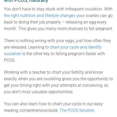
with PCOS, naturally
You don’t have to stay stuck with infrequent ovulation. With
the right nutrition and lifestyle changes
your ovaries can go
back to doing their job properly – releasing an egg every
month. This gives you many more chances to fall pregnant.
There is nothing wrong with your eggs, just how often they
are released. Learning to
chart your cycle and identify
ovulation
is the other key to falling pregnant faster with
PCOS.
Working with a teacher to chart your fertility and know
exactly when you are ovulating gives you the opportunity to
get your timing right with your attempts at conceiving, so
you don’t miss valuable opportunities.
You can also learn how to chart your cycle in our easy-
reading, comprehensive book,
The PCOS Solution
.