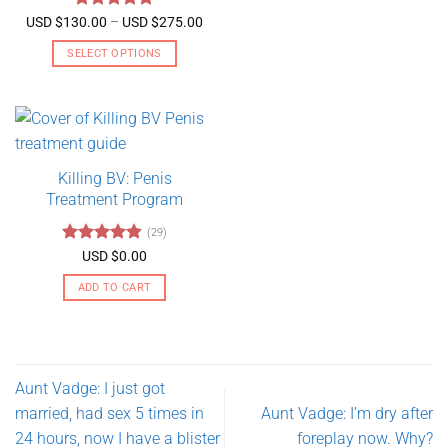
Rated
5
Price
USD $
130.00
–
USD $
275.00
range:
out of 5
USD
SELECT OPTIONS
$130.00
through
This
USD
product
$275.00
has
multiple
variants.
Killing BV: Penis
The
Treatment Program
options
may
(29)
be
Rated
4.79
USD $
0.00
chosen
out of 5
on
ADD TO CART
the
product
page
Aunt Vadge: I just got
married, had sex 5 times in
Aunt Vadge: I’m dry after
24 hours, now I have a blister
foreplay now. Why?