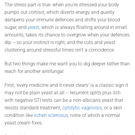
The stress part is true: when you’re stressed your body
pumps out cortisol, which diverts energy and quietly
dampens your immune defences and shifts your blood
sugar, and
yeast
, which is always floating around in small
amounts, takes its chance to overgrow when your defences
dip – so your instinct is right, and the cuts and yeast
clustering around stressful times isn’t a coincidence.
But two things make me want you to dig deeper rather than
reach for another antifungal.
First, ‘every medicine and it never clears’ is a classic sign it
may not be plain yeast at all – recurrent splits plus itch
with negative STI tests can be a non-albicans yeast that
resists standard treatment,
cytolytic vaginosis
, or a skin
condition like
lichen sclerosus
, none of which a normal
yeast cream fixes.