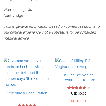
Warmest regards,
Aunt Vadge
This is general information based on current research and
our clinical experience, not a substitute for personalised
medical advice.
Killing BV: Vagina
Treatment Program
(9)
Schedule a Consultation
Rated
4.89
USD $
0.00
out of 5
GET IT FREE