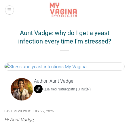
Skip
to
content
Aunt Vadge: why do I get a yeast
infection every time I’m stressed?
Author:
Aunt Vadge
Qualified Naturopath | BHSc(N)
LAST REVIEWED: JULY 22, 2026
Hi Aunt Vadge,