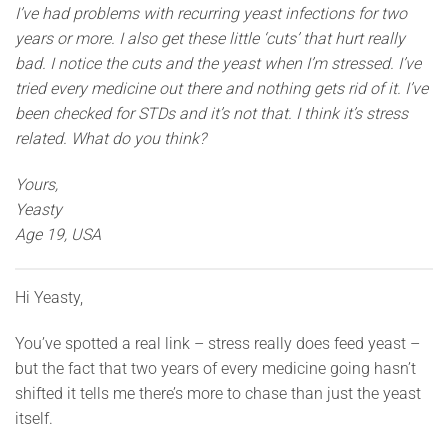
I’ve had problems with recurring yeast infections for two
years or more. I also get these little ‘cuts’ that hurt really
bad. I notice the cuts and the yeast when I’m stressed. I’ve
tried every medicine out there and nothing gets rid of it. I’ve
been checked for STDs and it’s not that. I think it’s stress
related. What do you think?
Yours,
Yeasty
Age 19, USA
Hi Yeasty,
You’ve spotted a real link – stress really does feed yeast –
but the fact that two years of every medicine going hasn’t
shifted it tells me there’s more to chase than just the yeast
itself.