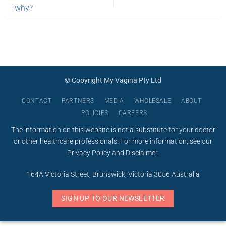
– why?
© Copyright My Vagina Pty Ltd
CONTACT
PARTNERS
MEDIA
WHOLESALE
ABOUT
POLICIES
CAREERS
The information on this website is not a substitute for your doctor
or other healthcare professionals. For more information, see our
Privacy Policy
and
Disclaimer
.
164A Victoria Street, Brunswick, Victoria 3056 Australia
SIGN UP TO OUR NEWSLETTER