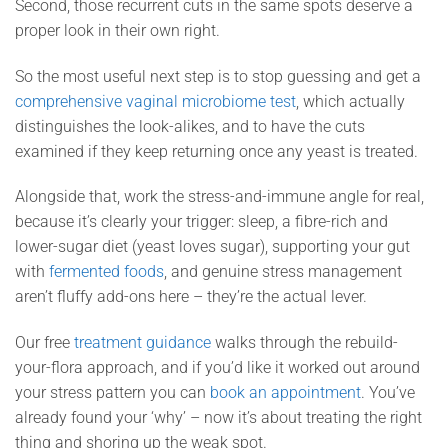
Second, those recurrent cuts in the same spots deserve a
proper look in their own right.
So the most useful next step is to stop guessing and get a
comprehensive vaginal microbiome test
, which actually
distinguishes the look-alikes, and to have the cuts
examined if they keep returning once any yeast is treated.
Alongside that, work the stress-and-immune angle for real,
because it’s clearly your trigger: sleep, a fibre-rich and
lower-sugar diet (yeast loves sugar), supporting your gut
with
fermented foods
, and genuine stress management
aren’t fluffy add-ons here – they’re the actual lever.
Our free
treatment guidance
walks through the rebuild-
your-flora approach, and if you’d like it worked out around
your stress pattern you can
book an appointment
. You’ve
already found your ‘why’ – now it’s about treating the right
thing and shoring up the weak spot.