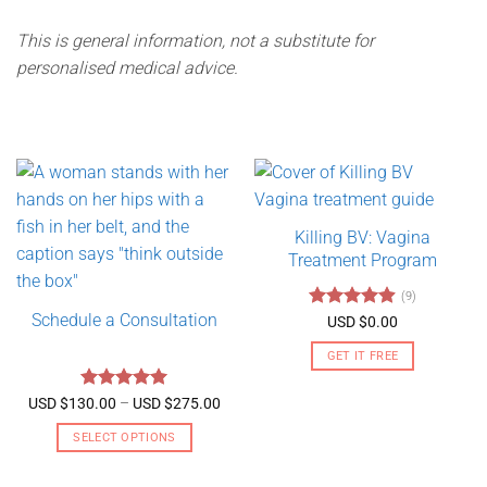
This is general information, not a substitute for
personalised medical advice.
Killing BV: Vagina
Treatment Program
(9)
Schedule a Consultation
Rated
4.89
USD $
0.00
out of 5
GET IT FREE
Rated
5
Price
USD $
130.00
–
USD $
275.00
range:
out of 5
USD
SELECT OPTIONS
$130.00
through
This
USD
product
$275.00