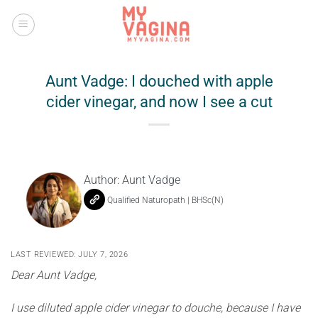
Skip
to
content
Aunt Vadge: I douched with apple
cider vinegar, and now I see a cut
Author:
Aunt Vadge
Qualified Naturopath | BHSc(N)
LAST REVIEWED: JULY 7, 2026
Dear Aunt Vadge,
I use diluted apple cider vinegar to douche, because I have