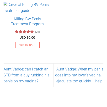
has
multiple
variants.
Killing BV: Penis
The
Treatment Program
options
may
(29)
be
Rated
4.79
USD $
0.00
chosen
out of 5
on
ADD TO CART
the
product
page
Aunt Vadge: can I catch an
Aunt Vadge: When my penis
STD from a guy rubbing his
goes into my lover’s vagina, I
penis on my vagina?
ejaculate too quickly – help!