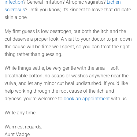
infection
? General irritation? Atrophic vaginitis?
Lichen
sclerosus
? Until you know, it’s kindest to leave that delicate
skin alone.
My first guess is low oestrogen, but both the itch and the
cut deserve a proper look. A visit to your doctor to pin down
the cause will be time well spent, so you can treat the right
thing rather than guessing.
While things settle, be very gentle with the area – soft
breathable cotton, no soaps or washes anywhere near the
vulva, and let any minor cut heal undisturbed. If you’d like
help working through the root cause of the itch and
dryness, you’re welcome to
book an appointment
with us.
Write any time.
Warmest regards,
Aunt Vadge