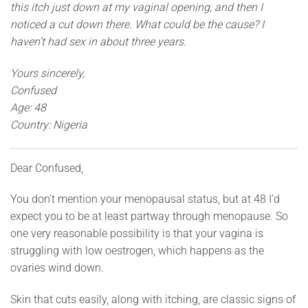
this itch just down at my vaginal opening, and then I
noticed a cut down there. What could be the cause? I
haven’t had sex in about three years.
Yours sincerely,
Confused
Age: 48
Country: Nigeria
Dear Confused,
You don’t mention your menopausal status, but at 48 I’d
expect you to be at least partway through menopause. So
one very reasonable possibility is that your vagina is
struggling with low oestrogen, which happens as the
ovaries wind down.
Skin that cuts easily, along with itching, are classic signs of