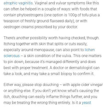
atrophic vaginitis
. Vaginal and vulvar symptoms like this
can often be helped in a couple of ways: with foods that
contain phytoestrogens (one option is 100g of tofu plus a
teaspoon of freshly ground flaxseed daily), or with
oestrogen creams prescribed by your doctor.
There’s another possibility worth having checked, though.
Itching together with skin that splits or cuts easily,
especially around menopause, can also point to
lichen
sclerosus
– a skin condition of the vulva. This one matters
to pin down, because it’s managed differently and does
best with proper treatment. A doctor or dermatologist can
take a look, and may take a small biopsy to confirm it.
Either way, please stop douching – with apple cider vinegar
or anything else. If you don’t yet know what’s causing the
itch, douching can easily inflame things further, and you
may be treating the wrong thing entirely. Is it a
yeast