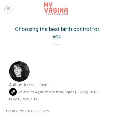
Skip
to
content
Choosing the best birth control for
you
Author:
Jessica Lloyd
Senior Vulvovaginal Specialist Naturopath | BHSc(N) | ISSVD,
ISSWSH, BSSM, ATMS
LAST REVIEWED: MARCH 5, 2024