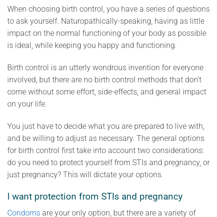
When choosing birth control, you have a series of questions
to ask yourself. Naturopathically-speaking, having as little
impact on the normal functioning of your body as possible
is ideal, while keeping you happy and functioning.
Birth control is an utterly wondrous invention for everyone
involved, but there are no birth control methods that don’t
come without some effort, side-effects, and general impact
on your life.
You just have to decide what you are prepared to live with,
and be willing to adjust as necessary. The general options
for birth control first take into account two considerations:
do you need to protect yourself from STIs and pregnancy, or
just pregnancy? This will dictate your options.
I want protection from STIs and pregnancy
Condoms
are your only option, but there are a variety of