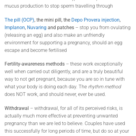
mucus production to stop sperm travelling through
The pill (OCP)
, the mini pill, the
Depo Provera injection
,
Implanon
,
Nuvaring
and patches
– stop you from ovulating
(releasing an egg) and also make an unfriendly
environment for supporting a pregnancy, should an egg
escape and become fertilised
Fertility-awareness methods
– these work exceptionally
well when carried out diligently, and are a truly beautiful
way to not get pregnant, because you are so in tune with
what your body is doing each day. The
rhythm method
does NOT work, and should never, ever be used.
Withdrawal
– withdrawal, for all of its perceived risks, is
actually much more effective at preventing unwanted
pregnancy than we are led to believe. Couples have used
this successfully for long periods of time, but do so at your