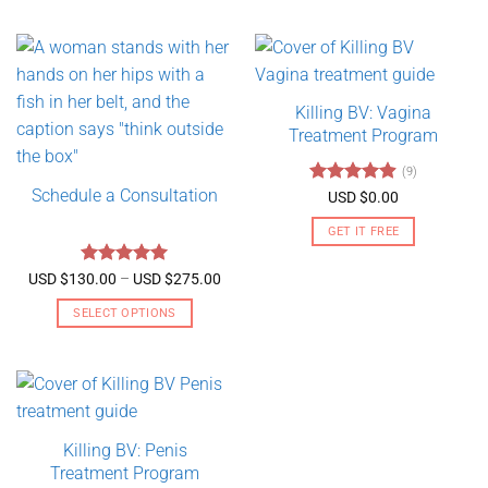
Killing BV: Vagina
Treatment Program
(9)
Schedule a Consultation
Rated
4.89
USD $
0.00
out of 5
GET IT FREE
Rated
5
Price
USD $
130.00
–
USD $
275.00
range:
out of 5
USD
SELECT OPTIONS
$130.00
through
This
USD
product
$275.00
has
multiple
variants.
Killing BV: Penis
The
Treatment Program
options