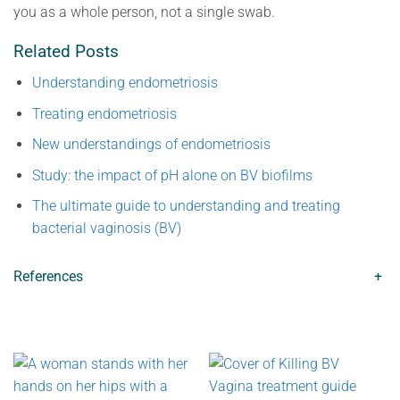
you as a whole person, not a single swab.
Related Posts
Understanding endometriosis
Treating endometriosis
New understandings of endometriosis
Study: the impact of pH alone on BV biofilms
The ultimate guide to understanding and treating
bacterial vaginosis (BV)
References
+