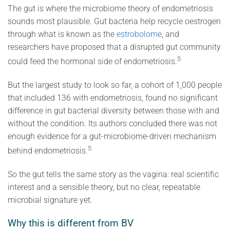
The gut is where the microbiome theory of endometriosis
sounds most plausible. Gut bacteria help recycle oestrogen
through what is known as the
estrobolome
, and
researchers have proposed that a disrupted gut community
5
could feed the hormonal side of endometriosis.
But the largest study to look so far, a cohort of 1,000 people
that included 136 with endometriosis, found no significant
difference in gut bacterial diversity between those with and
without the condition. Its authors concluded there was not
enough evidence for a gut-microbiome-driven mechanism
5
behind endometriosis.
So the gut tells the same story as the vagina: real scientific
interest and a sensible theory, but no clear, repeatable
microbial signature yet.
Why this is different from BV