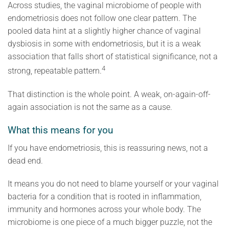
Across studies, the vaginal microbiome of people with
endometriosis does not follow one clear pattern. The
pooled data hint at a slightly higher chance of vaginal
dysbiosis in some with endometriosis, but it is a weak
association that falls short of statistical significance, not a
4
strong, repeatable pattern.
That distinction is the whole point. A weak, on-again-off-
again association is not the same as a cause.
What this means for you
If you have endometriosis, this is reassuring news, not a
dead end.
It means you do not need to blame yourself or your vaginal
bacteria for a condition that is rooted in inflammation,
immunity and hormones across your whole body. The
microbiome is one piece of a much bigger puzzle, not the