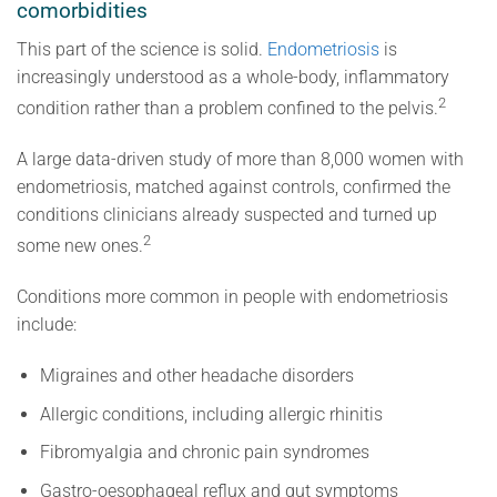
comorbidities
This part of the science is solid.
Endometriosis
is
increasingly understood as a whole-body, inflammatory
2
condition rather than a problem confined to the pelvis.
A large data-driven study of more than 8,000 women with
endometriosis, matched against controls, confirmed the
conditions clinicians already suspected and turned up
2
some new ones.
Conditions more common in people with endometriosis
include:
Migraines and other headache disorders
Allergic conditions, including allergic rhinitis
Fibromyalgia and chronic pain syndromes
Gastro-oesophageal reflux and gut symptoms