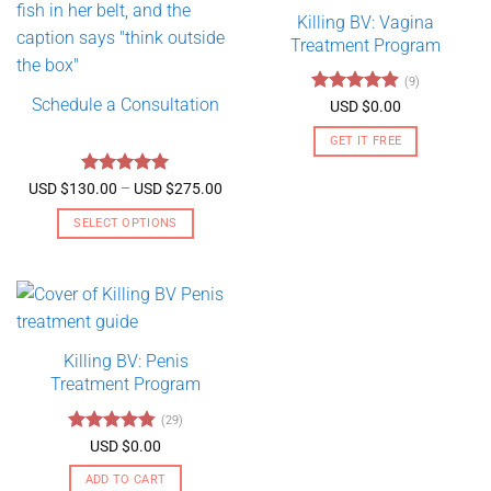
Killing BV: Vagina
Treatment Program
(9)
Schedule a Consultation
Rated
4.89
USD $
0.00
out of 5
GET IT FREE
Rated
5
Price
USD $
130.00
–
USD $
275.00
range:
out of 5
USD
SELECT OPTIONS
$130.00
through
This
USD
product
$275.00
has
multiple
variants.
Killing BV: Penis
The
Treatment Program
options
may
(29)
be
Rated
4.79
USD $
0.00
chosen
out of 5
on
ADD TO CART