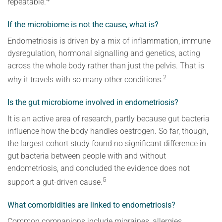
repeatable.
If the microbiome is not the cause, what is?
Endometriosis is driven by a mix of inflammation, immune
dysregulation, hormonal signalling and genetics, acting
across the whole body rather than just the pelvis. That is
2
why it travels with so many other conditions.
Is the gut microbiome involved in endometriosis?
It is an active area of research, partly because gut bacteria
influence how the body handles oestrogen. So far, though,
the largest cohort study found no significant difference in
gut bacteria between people with and without
endometriosis, and concluded the evidence does not
5
support a gut-driven cause.
What comorbidities are linked to endometriosis?
Common companions include migraines, allergies,