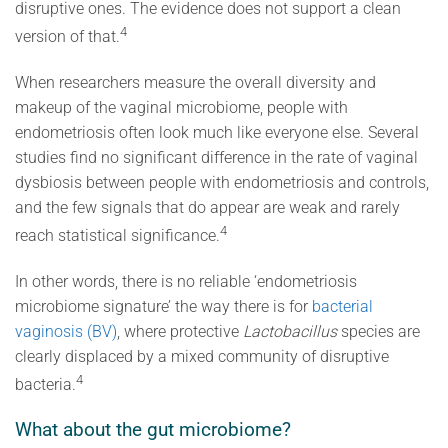
disruptive ones. The evidence does not support a clean
4
version of that.
When researchers measure the overall diversity and
makeup of the vaginal microbiome, people with
endometriosis often look much like everyone else. Several
studies find no significant difference in the rate of vaginal
dysbiosis between people with endometriosis and controls,
and the few signals that do appear are weak and rarely
4
reach statistical significance.
In other words, there is no reliable ‘endometriosis
microbiome signature’ the way there is for
bacterial
vaginosis (BV)
, where protective
Lactobacillus
species are
clearly displaced by a mixed community of disruptive
4
bacteria.
What about the gut microbiome?