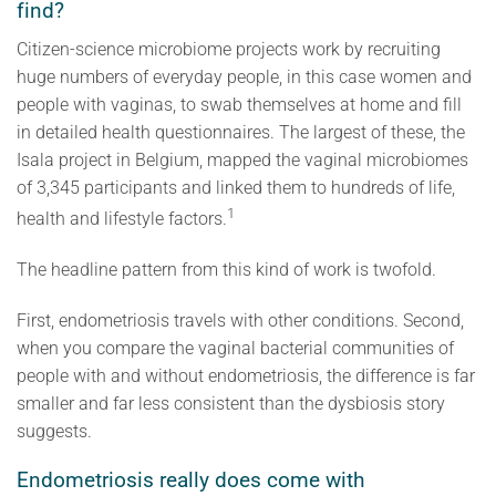
find?
Citizen-science microbiome projects work by recruiting
huge numbers of everyday people, in this case women and
people with vaginas, to swab themselves at home and fill
in detailed health questionnaires. The largest of these, the
Isala project in Belgium, mapped the vaginal microbiomes
of 3,345 participants and linked them to hundreds of life,
1
health and lifestyle factors.
The headline pattern from this kind of work is twofold.
First, endometriosis travels with other conditions. Second,
when you compare the vaginal bacterial communities of
people with and without endometriosis, the difference is far
smaller and far less consistent than the dysbiosis story
suggests.
Endometriosis really does come with