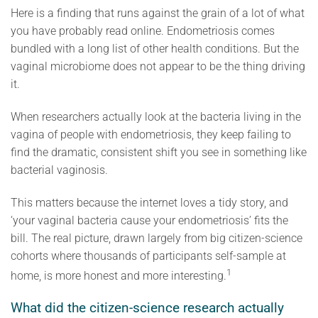
Here is a finding that runs against the grain of a lot of what
you have probably read online. Endometriosis comes
bundled with a long list of other health conditions. But the
vaginal microbiome does not appear to be the thing driving
it.
When researchers actually look at the bacteria living in the
vagina of people with endometriosis, they keep failing to
find the dramatic, consistent shift you see in something like
bacterial vaginosis.
This matters because the internet loves a tidy story, and
‘your vaginal bacteria cause your endometriosis’ fits the
bill. The real picture, drawn largely from big citizen-science
cohorts where thousands of participants self-sample at
1
home, is more honest and more interesting.
What did the citizen-science research actually