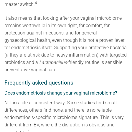
4
master switch.
It also means that looking after your vaginal microbiome
remains worthwhile in its own right, for comfort, for
protection against infections, and for general
gynaecological health, even though it is not a proven lever
for endometriosis itself. Supporting your protective bacteria
(if they are at risk due to heavy inflammation) with targeted
probiotics and a
Lactobacillus
-friendly routine is sensible
preventative vaginal care.
Frequently asked questions
Does endometriosis change your vaginal microbiome?
Not in a clear, consistent way. Some studies find small
differences, others find none, and there is no reliable
endometriosis-specific microbiome signature. This is very
different from BV, where the disruption is obvious and
4