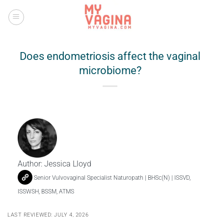
Skip
to
content
Does endometriosis affect the vaginal
microbiome?
Author:
Jessica Lloyd
Senior Vulvovaginal Specialist Naturopath | BHSc(N) | ISSVD,
ISSWSH, BSSM, ATMS
LAST REVIEWED: JULY 4, 2026