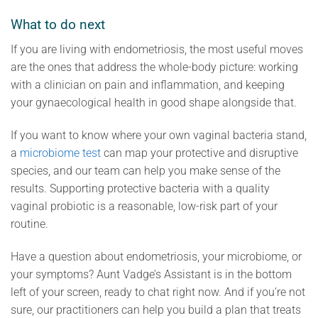
What to do next
If you are living with endometriosis, the most useful moves
are the ones that address the whole-body picture: working
with a clinician on pain and inflammation, and keeping
your gynaecological health in good shape alongside that.
If you want to know where your own vaginal bacteria stand,
a
microbiome test
can map your protective and disruptive
species, and our team can help you make sense of the
results. Supporting protective bacteria with a quality
vaginal probiotic is a reasonable, low-risk part of your
routine.
Have a question about endometriosis, your microbiome, or
your symptoms? Aunt Vadge’s Assistant is in the bottom
left of your screen, ready to chat right now. And if you’re not
sure, our practitioners can help you build a plan that treats