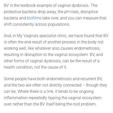
BV is the textbook example of vaginal dysbiosis. The
protective bacteria drop away, the pH rises, disruptive
bacteria and
biofilms
take over, and you can measure that
shift consistently across populations.
And, in My Vagina’s specialist clinic, we have found that BV
is often the end result of another process in the body not
working well, like whatever also causes endometriosis,
resulting in disruption to the vaginal ecosystem. BV, and
other forms of vaginal dysbiosis, can be the result of a
health condition, not the cause of it.
Some people have both endometriosis and recurrent BV,
and the two are often not directly connected – though they
can be. Where there is a link, it tends to be ongoing
inflammation repeatedly tipping the vaginal ecosystem
over, rather than the BV itself being the root problem.