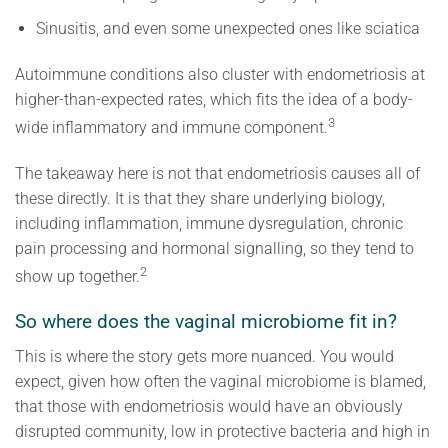
Sinusitis, and even some unexpected ones like sciatica
Autoimmune conditions also cluster with endometriosis at
higher-than-expected rates, which fits the idea of a body-
3
wide inflammatory and immune component.
The takeaway here is not that endometriosis causes all of
these directly. It is that they share underlying biology,
including inflammation, immune dysregulation, chronic
pain processing and hormonal signalling, so they tend to
2
show up together.
So where does the vaginal microbiome fit in?
This is where the story gets more nuanced. You would
expect, given how often the vaginal microbiome is blamed,
that those with endometriosis would have an obviously
disrupted community, low in protective bacteria and high in