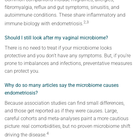
fibromyalgia, reflux and gut symptoms, sinusitis, and
autoimmune conditions. These share inflammatory and
2,3
immune biology with endometriosis.
Should I still look after my vaginal microbiome?
There is no need to treat if your microbiome looks
protective and you don’t have any symptoms. But, if you’re
prone to imbalances and infections, preventative measures
can protect you.
Why do so many articles say the microbiome causes
endometriosis?
Because association studies can find small differences,
and those get reported as if they were causes. Large,
careful cohorts and meta-analyses paint a more cautious
picture: real comorbidities, but no proven microbiome shift
4
driving the disease.