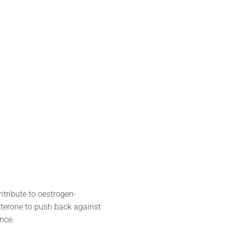
ntribute to oestrogen-
sterone to push back against
nce.