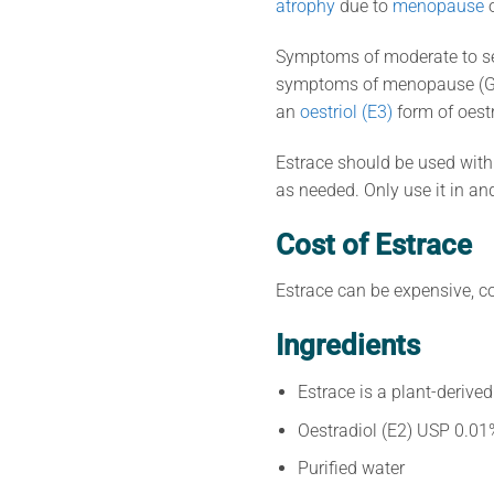
atrophy
due to
menopause
Symptoms of moderate to sev
symptoms of menopause (
an
oestriol (E3)
form of oest
Estrace should be used with 
as needed. Only use it in an
Cost of Estrace
Estrace can be expensive, c
Ingredients
Estrace is a plant-derive
Oestradiol (E2) USP 0.01
Purified water