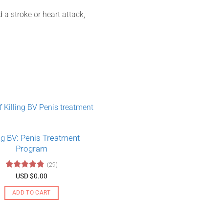
a stroke or heart attack,
ing BV: Penis Treatment
Program
(29)
Rated
4.79
USD $
0.00
out of 5
ADD TO CART