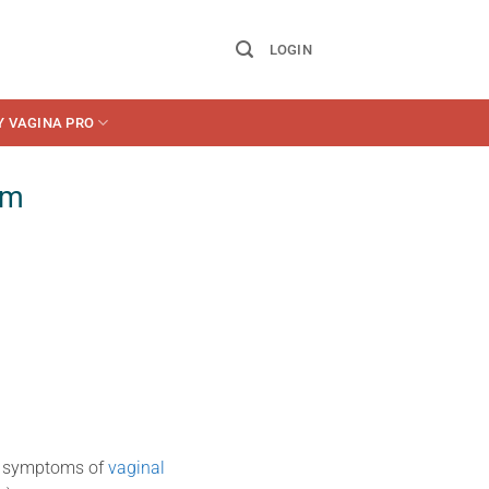
LOGIN
Y VAGINA PRO
am
he symptoms of
vaginal