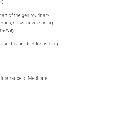
s
).
art of the genitourinary
erous, so we advise using
ame way.
 use this product for as long
 insurance or Medicare.