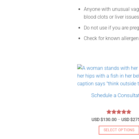
Anyone with unusual vagin
blood clots or liver issue
Do not use if you are pre
Check for known allergen
Schedule a Consulta
Rated
5
USD $
130.00
–
USD $
27
out of 5
SELECT OPTIONS
This