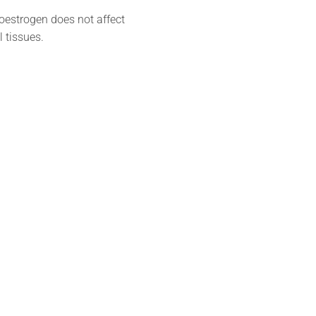
 oestrogen does not affect
 tissues.