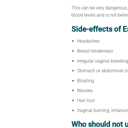
This can be very dangerous,
blood levels and is not beli
Side-effects of E
Headaches
Breast tenderness
Irregular vaginal bleeding
Stomach or abdominal c
Bloating
Nausea
Hair loss
Vaginal burning, irritatio
Who should not u