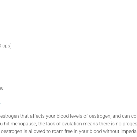
 cps)
ne
e
 oestrogen that affects your blood levels of oestrogen, and can co
 hit menopause, the lack of ovulation means there is no proge
oestrogen is allowed to roam free in your blood without impeda