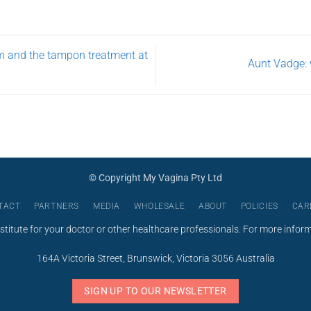
USD
$275.00
m and the tampon treatment at
Aunt Vadge: 
© Copyright My Vagina Pty Ltd
TACT
PARTNERS
MEDIA
WHOLESALE
ABOUT
POLICIES
CAR
stitute for your doctor or other healthcare professionals. For more infor
164A Victoria Street, Brunswick, Victoria 3056 Australia
SIGN UP TO OUR NEWSLETTER