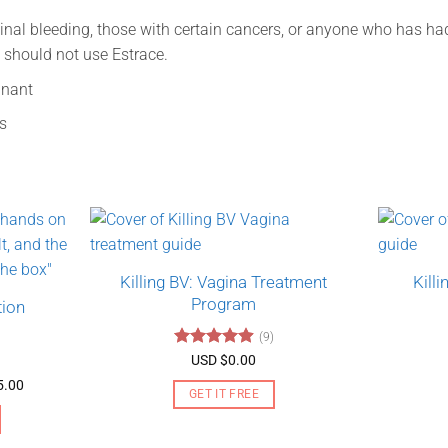
al bleeding, those with certain cancers, or anyone who has had 
s should not use Estrace.
gnant
s
Killing BV: Vagina Treatment
Kill
Program
tion
(9)
Rated
4.89
USD $
0.00
out of 5
Price
5.00
GET IT FREE
range:
USD
$130.00
through