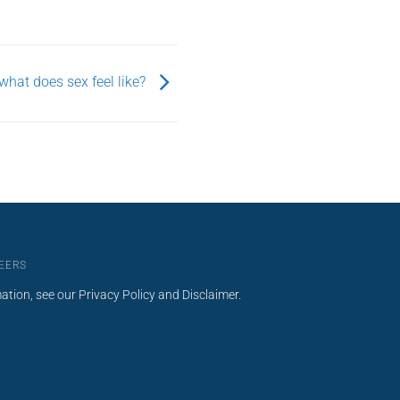
what does sex feel like?
EERS
mation, see our
Privacy Policy
and
Disclaimer
.