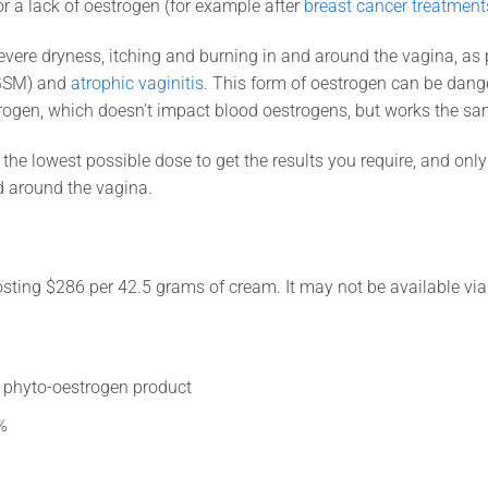
or a lack of oestrogen (for example after
breast cancer treatment
ere dryness, itching and burning in and around the vagina, as p
GSM) and
atrophic vaginitis
. This form of oestrogen can be dang
rogen, which doesn’t impact blood oestrogens, but works the s
the lowest possible dose to get the results you require, and only
d around the vagina.
osting $286 per 42.5 grams of cream. It may not be available via
d phyto-oestrogen product
%