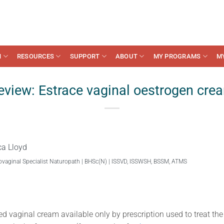
N
RESOURCES
SUPPORT
ABOUT
MY PROGRAMS
M
eview: Estrace vaginal oestrogen cre
ca Lloyd
ovaginal Specialist Naturopath | BHSc(N) | ISSVD, ISSWSH, BSSM, ATMS
ed vaginal cream available only by prescription used to treat t