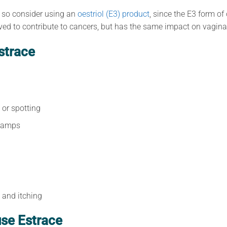
 so consider using an
oestriol (E3) product
, since the E3 form of
eved to contribute to cancers, but has the same impact on vaginal
strace
 or spotting
ramps
n and itching
se Estrace