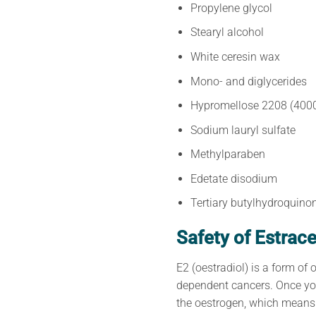
Propylene glycol
Stearyl alcohol
White ceresin wax
Mono- and diglycerides
Hypromellose 2208 (4000
Sodium lauryl sulfate
Methylparaben
Edetate disodium
Tertiary butylhydroquino
Safety of Estrac
E2 (oestradiol) is a form of
dependent cancers. Once you
the oestrogen, which means 