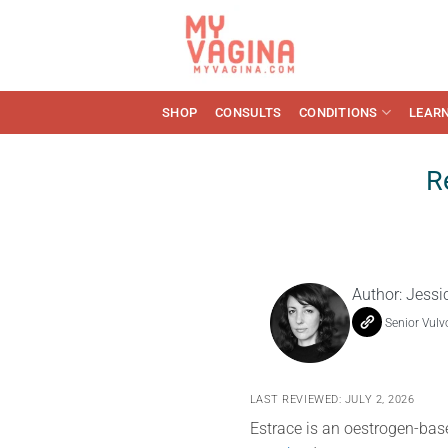
Skip
to
content
SHOP
CONSULTS
CONDITIONS
LEAR
R
Author:
Jessi
Senior Vulv
LAST REVIEWED: JULY 2, 2026
Estrace is an oestrogen-bas