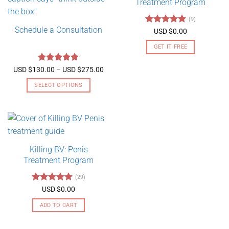
Treatment Program
(9)
Schedule a Consultation
Rated
4.89
USD $
0.00
out of 5
GET IT FREE
Rated
5
Price
USD $
130.00
–
USD $
275.00
range:
out of 5
USD
SELECT OPTIONS
$130.00
through
This
USD
product
$275.00
has
multiple
variants.
Killing BV: Penis
The
Treatment Program
options
may
(29)
be
Rated
4.79
USD $
0.00
chosen
out of 5
on
ADD TO CART
the
product