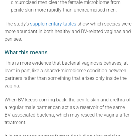
circumcised men clear the female microbiome from
penile skin more rapidly than uncircumcised men.
The study’s
supplementary tables
show which species were
more abundant in both healthy and BV-related vaginas and
penises.
What this means
This is more evidence that bacterial vaginosis behaves, at
least in part, like a shared-microbiome condition between
partners rather than something that arises only inside the
vagina.
When BV keeps coming back, the penile skin and urethra of
a regular male partner can act as a reservoir of the same
BV-associated bacteria, which may reseed the vagina after
treatment.