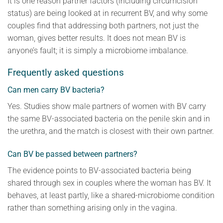
It is one reason partner factors (including circumcision
status) are being looked at in recurrent BV, and why some
couples find that addressing both partners, not just the
woman, gives better results. It does not mean BV is
anyone’s fault; it is simply a microbiome imbalance.
Frequently asked questions
Can men carry BV bacteria?
Yes. Studies show male partners of women with BV carry
the same BV-associated bacteria on the penile skin and in
the urethra, and the match is closest with their own partner.
Can BV be passed between partners?
The evidence points to BV-associated bacteria being
shared through sex in couples where the woman has BV. It
behaves, at least partly, like a shared-microbiome condition
rather than something arising only in the vagina.