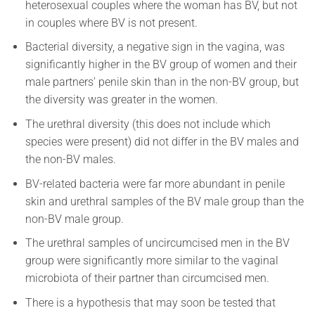
heterosexual couples where the woman has BV, but not
in couples where BV is not present.
Bacterial diversity, a negative sign in the vagina, was
significantly higher in the BV group of women and their
male partners’ penile skin than in the non-BV group, but
the diversity was greater in the women.
The urethral diversity (this does not include which
species were present) did not differ in the BV males and
the non-BV males.
BV-related bacteria were far more abundant in penile
skin and urethral samples of the BV male group than the
non-BV male group.
The urethral samples of uncircumcised men in the BV
group were significantly more similar to the vaginal
microbiota of their partner than circumcised men.
There is a hypothesis that may soon be tested that