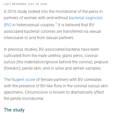
LAST REVIEWED: JULY 30, 2026
A 2016 study looked into the microbiome of the penis in
partners of women with and without
bacterial vaginosis
1
(BV)
in heterosexual couples.
It is believed that BV-
associated bacterial colonies are transferred via sexual
intercourse to and from sexual partners.
In previous studies, BV-associated bacteria have been
cultivated from the male urethra, glans penis, coronal
sulcus (the indentation/groove behind the corona), prepuce
(foreskin), penile skin, and in urine and semen samples.
The
Nugent score
of female partners with BV correlates
with the presence of BV-like flora in the coronal sulcus skin
specimens. Circumcision is known to dramatically affect
the penile microbiome.
The study