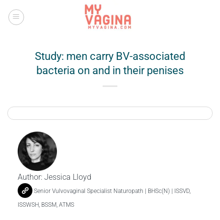
Skip
to
content
Study: men carry BV-associated
bacteria on and in their penises
Author:
Jessica Lloyd
Senior Vulvovaginal Specialist Naturopath | BHSc(N) | ISSVD,
ISSWSH, BSSM, ATMS