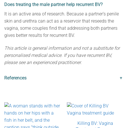
Does treating the male partner help recurrent BV?
It is an active area of research. Because a partner’s penile
skin and urethra can act as a reservoir that reseeds the
vagina, some couples find that addressing both partners
gives better results for recurrent BV.
This article is general information and not a substitute for
personalised medical advice. If you have recurrent BV,
please see an experienced practitioner.
References
+
Killing BV: Vagina