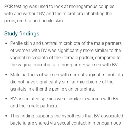
PCR testing was used to look at monogamous couples
with and without BV, and the microflora inhabiting the
penis, urethra and penile skin.
Study findings
Penile skin and urethral microbiota of the male partners
of women with BV was significantly more similar to the
vaginal microbiota of their female partner, compared to
the vaginal microbiota of non-partner women with BV.
Male partners of women with normal vaginal microbiota
did not have significantly similar microbiome of the
genitals in either the penile skin or urethra.
BV-associated species were similar in women with BV
and their male partners.
This finding supports the hypothesis that BV-associated
bacteria are shared via sexual contact in monogamous